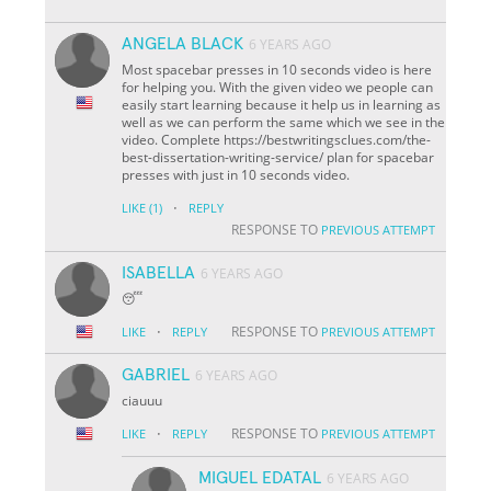
ANGELA BLACK
6 YEARS AGO
Most spacebar presses in 10 seconds video is here
for helping you. With the given video we people can
easily start learning because it help us in learning as
well as we can perform the same which we see in the
video. Complete https://bestwritingsclues.com/the-
best-dissertation-writing-service/ plan for spacebar
presses with just in 10 seconds video.
·
LIKE
(1)
REPLY
RESPONSE TO
PREVIOUS ATTEMPT
ISABELLA
6 YEARS AGO
😴
·
RESPONSE TO
LIKE
REPLY
PREVIOUS ATTEMPT
GABRIEL
6 YEARS AGO
ciauuu
·
RESPONSE TO
LIKE
REPLY
PREVIOUS ATTEMPT
MIGUEL EDATAL
6 YEARS AGO