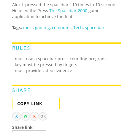
Alex I. pressed the spacebar 119 times in 10 seconds.
He used the Press
The Spacebar 2000
game
application to achieve the feat.
Tags:
most
,
gaming
,
computer
,
Tech
,
space bar
RULES
- must use a spacebar press counting program
- key must be pressed by fingers
- must provide video evidence
SHARE
COPY LINK
X
W
R
QR
Share link