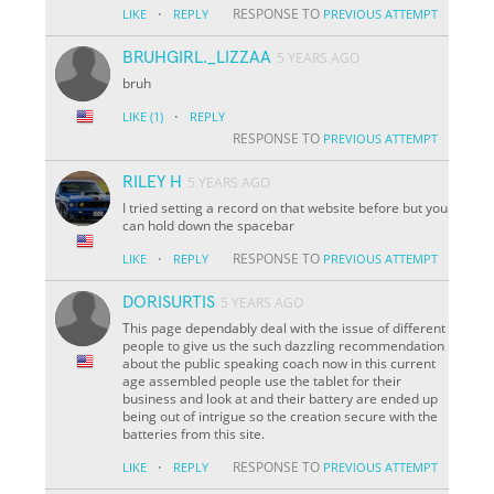
·
RESPONSE TO
LIKE
REPLY
PREVIOUS ATTEMPT
BRUHGIRL._LIZZAA
5 YEARS AGO
bruh
·
LIKE
(1)
REPLY
RESPONSE TO
PREVIOUS ATTEMPT
RILEY H
5 YEARS AGO
I tried setting a record on that website before but you
can hold down the spacebar
·
RESPONSE TO
LIKE
REPLY
PREVIOUS ATTEMPT
DORISURTIS
5 YEARS AGO
This page dependably deal with the issue of different
people to give us the such dazzling recommendation
about the public speaking coach now in this current
age assembled people use the tablet for their
business and look at and their battery are ended up
being out of intrigue so the creation secure with the
batteries from this site.
·
RESPONSE TO
LIKE
REPLY
PREVIOUS ATTEMPT