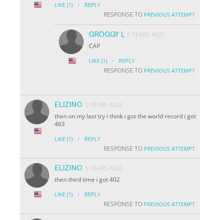
·
LIKE
(1)
REPLY
RESPONSE TO
PREVIOUS ATTEMPT
GROGGY L
5 YEARS AGO
CAP
·
LIKE
(1)
REPLY
RESPONSE TO
PREVIOUS ATTEMPT
ELIZINO
5 YEARS AGO
then on my last try i think i got the world record i got
463
·
LIKE
(1)
REPLY
RESPONSE TO
PREVIOUS ATTEMPT
ELIZINO
5 YEARS AGO
then third time i got 402
·
LIKE
(1)
REPLY
RESPONSE TO
PREVIOUS ATTEMPT