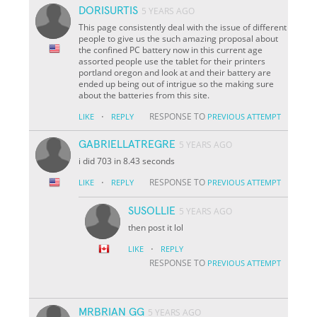
DORISURTIS
5 YEARS AGO
This page consistently deal with the issue of different
people to give us the such amazing proposal about
the confined PC battery now in this current age
assorted people use the tablet for their printers
portland oregon and look at and their battery are
ended up being out of intrigue so the making sure
about the batteries from this site.
·
RESPONSE TO
LIKE
REPLY
PREVIOUS ATTEMPT
GABRIELLATREGRE
5 YEARS AGO
i did 703 in 8.43 seconds
·
RESPONSE TO
LIKE
REPLY
PREVIOUS ATTEMPT
SUSOLLIE
5 YEARS AGO
then post it lol
·
LIKE
REPLY
RESPONSE TO
PREVIOUS ATTEMPT
MRBRIAN GG
5 YEARS AGO