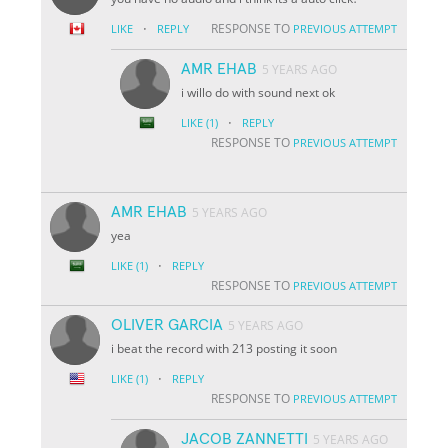
·
RESPONSE TO
LIKE
REPLY
PREVIOUS ATTEMPT
AMR EHAB
5 YEARS AGO
i willo do with sound next ok
·
LIKE
(1)
REPLY
RESPONSE TO
PREVIOUS ATTEMPT
AMR EHAB
5 YEARS AGO
yea
·
LIKE
(1)
REPLY
RESPONSE TO
PREVIOUS ATTEMPT
OLIVER GARCIA
5 YEARS AGO
i beat the record with 213 posting it soon
·
LIKE
(1)
REPLY
RESPONSE TO
PREVIOUS ATTEMPT
JACOB ZANNETTI
5 YEARS AGO