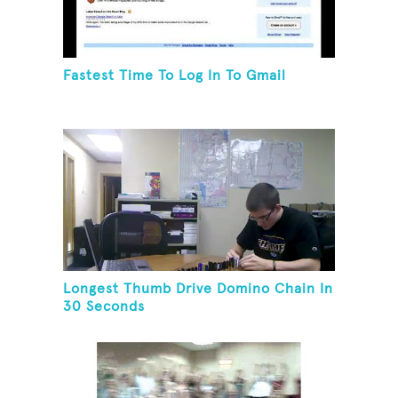
Fastest Time To Log In To Gmail
Longest Thumb Drive Domino Chain In
30 Seconds