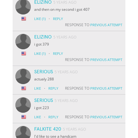
ELIZINO
5 YEARS AGO
and then on my second i got 407
·
LIKE
(1)
REPLY
RESPONSE TO
PREVIOUS ATTEMPT
ELIZINO
5 YEARS AGO
i got 379
·
LIKE
(1)
REPLY
RESPONSE TO
PREVIOUS ATTEMPT
SERIOUS
5 YEARS AGO
actualy 288
·
RESPONSE TO
LIKE
REPLY
PREVIOUS ATTEMPT
SERIOUS
5 YEARS AGO
i got 223
·
RESPONSE TO
LIKE
REPLY
PREVIOUS ATTEMPT
FALKITE 420
5 YEARS AGO
I'd like to see a handcam