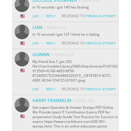
LUCCILLE STEIGHNER
4 YEARS AGO
in 10 seconds i got 140 hes facking
·
RESPONSE TO
LIKE
REPLY
PREVIOUS ATTEMPT
LIAM
5 YEARS AGO
In 10 seconds I got 137 I think he is faking
·
RESPONSE TO
LIKE
REPLY
PREVIOUS ATTEMPT
QUINNN
5 YEARS AGO
My friend Gus C got 203
file:///var/mobile/Library/SMS/Attachments/f1/01/D2
913569-ACAB-46E9-8F56-
872800575259/64869320319__CB787B15-837C-
430C-BC64-574CE52416D1.jpeg
·
RESPONSE TO
LIKE
REPLY
PREVIOUS ATTEMPT
HARRY FRANKKLIN
5 YEARS AGO
Get expert Question & Answer Dumps PDF Online.
We Provide latest IT Certification Exams PDF for
preparation Study Guide Test Practice for Success in
exams https://www.crack4sure.com/200-901-
dumps.html. This is an online education portal