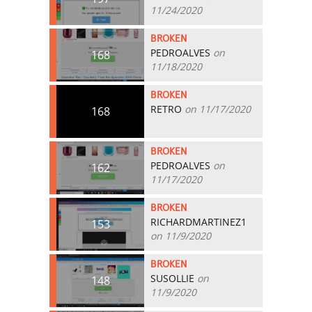
11/24/2020
BROKEN
PEDROALVES
on
168
11/18/2020
BROKEN
RETRO
on 11/17/2020
168
BROKEN
PEDROALVES
on
162
11/17/2020
BROKEN
RICHARDMARTINEZ1
153
on 11/9/2020
BROKEN
SUSOLLIE
on
148
11/9/2020