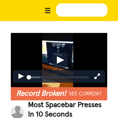
Record Broken!
SEE CURRENT
Most Spacebar Presses
In 10 Seconds