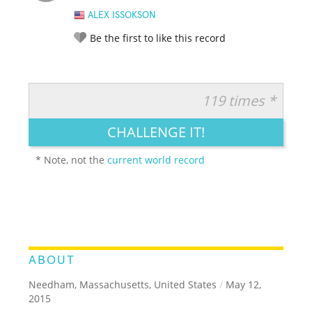
ALEX ISSOKSON
Be the first to like this record
119 times *
RATE IT:
LEGENDARY
FUNNY
CUTE
CREATIVE
CHALLENGE IT!
GROSS
IMPRESSIVE
* Note, not the
current world record
ABOUT
Needham, Massachusetts, United States
/
May 12,
2015