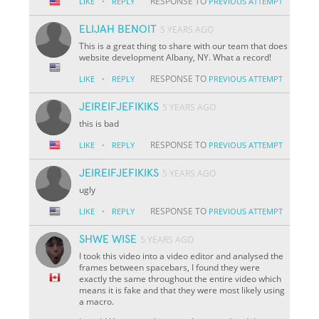
·
RESPONSE TO
LIKE
REPLY
PREVIOUS ATTEMPT
ELIJAH BENOIT
5 YEARS AGO
This is a great thing to share with our team that does
website development Albany, NY. What a record!
·
RESPONSE TO
LIKE
REPLY
PREVIOUS ATTEMPT
JEIREIFJEFIKIKS
5 YEARS AGO
this is bad
·
RESPONSE TO
LIKE
REPLY
PREVIOUS ATTEMPT
JEIREIFJEFIKIKS
5 YEARS AGO
ugly
·
RESPONSE TO
LIKE
REPLY
PREVIOUS ATTEMPT
SHWE WISE
5 YEARS AGO
I took this video into a video editor and analysed the
frames between spacebars, I found they were
exactly the same throughout the entire video which
means it is fake and that they were most likely using
a macro.