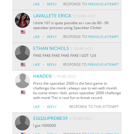
·
RESPONSE TO
LIKE
REPLY
PREVIOUS ATTEMPT
LAVALLETE ERICA
5 YEARS AGO
I think 107 is quite possible as i can do 80 - 90
spacebar presses using Spacebar Clicker
·
RESPONSE TO
LIKE
REPLY
PREVIOUS ATTEMPT
ETHAN NICHOLS
5 YEARS AGO
FAKE FAKE FAKE FAKE FAKE I GOT 124
·
RESPONSE TO
LIKE
REPLY
PREVIOUS ATTEMPT
HANDEN
5 YEARS AGO
Press the spacebar 2000 is the best game to
challenge the monk i always use to win with month
bu some times i fails .press spacebar 2000 challenge
with monk This is real fun to break record
·
RESPONSE TO THIS ATTEMPT
LIKE
REPLY
EGGSUPREME39
5 YEARS AGO
I got 1000000