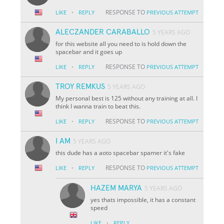
·
RESPONSE TO
LIKE
REPLY
PREVIOUS ATTEMPT
ALECZANDER CARABALLO
5 YEARS AGO
for this website all you need to is hold down the
spacebar and it goes up
·
RESPONSE TO
LIKE
REPLY
PREVIOUS ATTEMPT
TROY REMKUS
5 YEARS AGO
My personal best is 125 without any training at all. I
think I wanna train to beat this.
·
RESPONSE TO
LIKE
REPLY
PREVIOUS ATTEMPT
I AM
5 YEARS AGO
this dude has a aoto spacebar spamer it's fake
·
RESPONSE TO
LIKE
REPLY
PREVIOUS ATTEMPT
HAZEM MARYA
5 YEARS AGO
yes thats impossible, it has a constant
speed
·
LIKE
REPLY