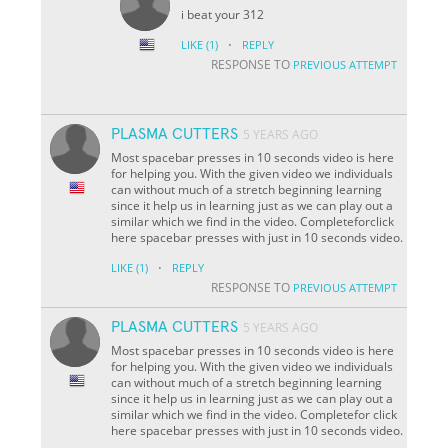
i beat your 312
·
LIKE
(1)
REPLY
RESPONSE TO
PREVIOUS ATTEMPT
PLASMA CUTTERS
5 YEARS AGO
Most spacebar presses in 10 seconds video is here
for helping you. With the given video we individuals
can without much of a stretch beginning learning
since it help us in learning just as we can play out a
similar which we find in the video. Completeforclick
here spacebar presses with just in 10 seconds video.
·
LIKE
(1)
REPLY
RESPONSE TO
PREVIOUS ATTEMPT
PLASMA CUTTERS
5 YEARS AGO
Most spacebar presses in 10 seconds video is here
for helping you. With the given video we individuals
can without much of a stretch beginning learning
since it help us in learning just as we can play out a
similar which we find in the video. Completefor click
here spacebar presses with just in 10 seconds video.