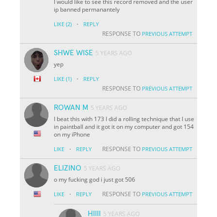
I would like to see this record removed and the user
ip banned permanantely
·
LIKE
(2)
REPLY
RESPONSE TO
PREVIOUS ATTEMPT
SHWE WISE
5 YEARS AGO
yep
·
LIKE
(1)
REPLY
RESPONSE TO
PREVIOUS ATTEMPT
ROWAN M
5 YEARS AGO
I beat this with 173 I did a rolling technique that I use
in paintball and it got it on my computer and got 154
on my iPhone
·
RESPONSE TO
LIKE
REPLY
PREVIOUS ATTEMPT
ELIZINO
5 YEARS AGO
o my fucking god i just got 506
·
RESPONSE TO
LIKE
REPLY
PREVIOUS ATTEMPT
HIIII
5 YEARS AGO