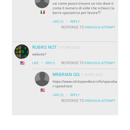
sai come posso trovare un sito dove ti
conta il numero di volte che schiacci la
barra spaziatrice per favore??
·
LIKE
(1)
REPLY
RESPONSE TO
PREVIOUS ATTEMPT
RUBIKS NOT
9 YEARS AGO
website?
·
RESPONSE TO
LIKE
REPLY
PREVIOUS ATTEMPT
MRBRIAN GG
5 YEARS AGO
https://www.clickspeedtest.info/spaceba
r-speed-test
·
LIKE
(1)
REPLY
RESPONSE TO
PREVIOUS ATTEMPT