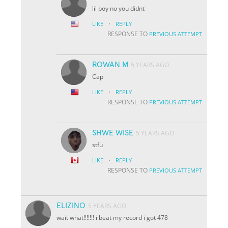
lil boy no you didnt
·
LIKE
REPLY
RESPONSE TO
PREVIOUS ATTEMPT
ROWAN M
5 YEARS AGO
Cap
·
LIKE
REPLY
RESPONSE TO
PREVIOUS ATTEMPT
SHWE WISE
5 YEARS AGO
stfu
·
LIKE
REPLY
RESPONSE TO
PREVIOUS ATTEMPT
ELIZINO
5 YEARS AGO
wait what!!!!!!! i beat my record i got 478