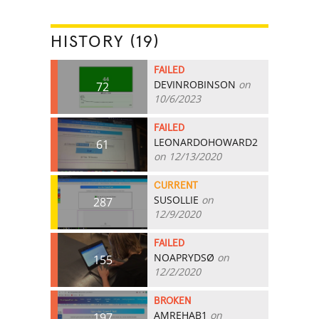
HISTORY (19)
FAILED
DEVINROBINSON
on
72
10/6/2023
FAILED
LEONARDOHOWARD2
61
on 12/13/2020
CURRENT
SUSOLLIE
on
287
12/9/2020
FAILED
NOAPRYDSØ
on
155
12/2/2020
BROKEN
AMREHAB1
on
197