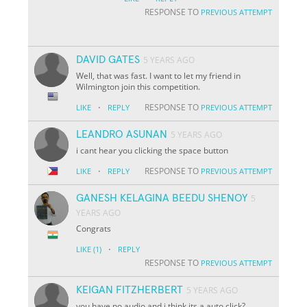
RESPONSE TO
PREVIOUS ATTEMPT
DAVID GATES
5 YEARS AGO
Well, that was fast. I want to let my friend in
Wilmington join this competition.
·
RESPONSE TO
LIKE
REPLY
PREVIOUS ATTEMPT
LEANDRO ASUNAN
5 YEARS AGO
i cant hear you clicking the space button
·
RESPONSE TO
LIKE
REPLY
PREVIOUS ATTEMPT
GANESH KELAGINA BEEDU SHENOY
5
YEARS AGO
Congrats
·
LIKE
(1)
REPLY
RESPONSE TO
PREVIOUS ATTEMPT
KEIGAN FITZHERBERT
5 YEARS AGO
you have no audio and i think its a auto click?