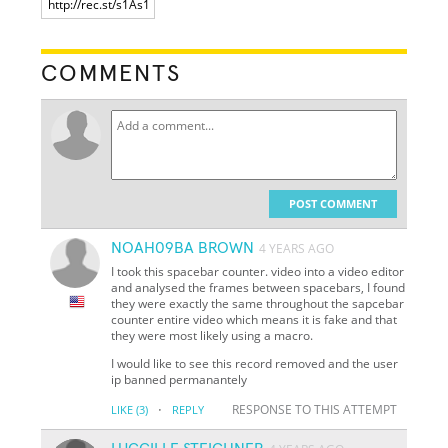
COMMENTS
POST COMMENT
NOAH09BA BROWN
4 YEARS AGO
I took this spacebar counter. video into a video editor
and analysed the frames between spacebars, I found
they were exactly the same throughout the sapcebar
counter entire video which means it is fake and that
they were most likely using a macro.
I would like to see this record removed and the user
ip banned permanantely
·
RESPONSE TO THIS ATTEMPT
LIKE
(3)
REPLY