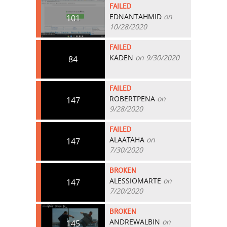
FAILED
EDNANTAHMID
on
101
10/28/2020
FAILED
KADEN
on 9/30/2020
84
FAILED
ROBERTPENA
on
147
9/28/2020
FAILED
ALAATAHA
on
147
7/30/2020
BROKEN
ALESSIOMARTE
on
147
7/20/2020
BROKEN
ANDREWALBIN
on
145