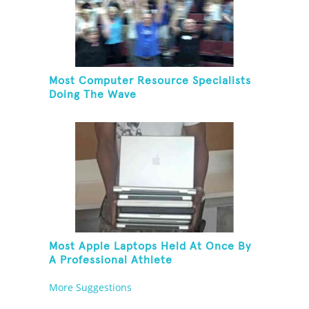
Most Computer Resource Specialists
Doing The Wave
Most Apple Laptops Held At Once By
A Professional Athlete
More Suggestions