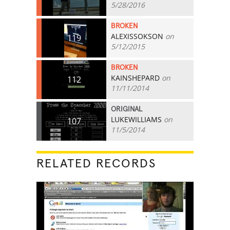
5/28/2016
BROKEN
ALEXISSOKSON
on
119
5/12/2015
BROKEN
KAINSHEPARD
on
112
11/11/2014
ORIGINAL
LUKEWILLIAMS
on
107
11/5/2014
RELATED RECORDS