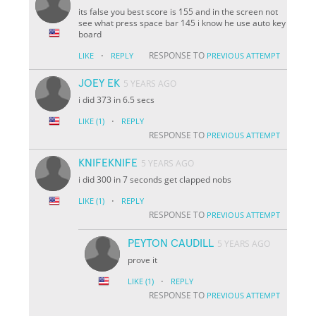
its false you best score is 155 and in the screen not
see what press space bar 145 i know he use auto key
board
·
RESPONSE TO
LIKE
REPLY
PREVIOUS ATTEMPT
JOEY EK
5 YEARS AGO
i did 373 in 6.5 secs
·
LIKE
(1)
REPLY
RESPONSE TO
PREVIOUS ATTEMPT
KNIFEKNIFE
5 YEARS AGO
i did 300 in 7 seconds get clapped nobs
·
LIKE
(1)
REPLY
RESPONSE TO
PREVIOUS ATTEMPT
PEYTON CAUDILL
5 YEARS AGO
prove it
·
LIKE
(1)
REPLY
RESPONSE TO
PREVIOUS ATTEMPT