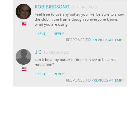
ROB BIRDSONG
15 YEARS AGO
Feel free to use any putter you like, be sure to show
the club in the frame though so everyone knows
what you are using.
·
LIKE
(1)
REPLY
RESPONSE TO
PREVIOUS ATTEMPT
J C
15 YEARS AGO
can it be a toy putter or does it have to be a real
metal one?
·
LIKE
(1)
REPLY
RESPONSE TO
PREVIOUS ATTEMPT