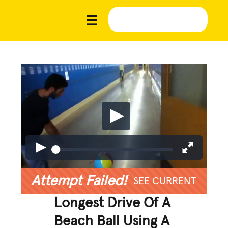
Attempt Failed!
SEE CURRENT
Longest Drive Of A
Beach Ball Using A