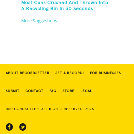
Most Cans Crushed And Thrown Into
A Recycling Bin In 30 Seconds
More Suggestions
ABOUT RECORDSETTER
SET A RECORD!
FOR BUSINESSES
SUBMIT
CONTACT
FAQ
STORE
LEGAL
©RECORDSETTER. ALL RIGHTS RESERVED. 2026.