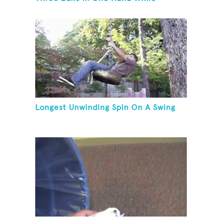
Hovering A Ball With A Leaf Blower
Longest Unwinding Spin On A Swing