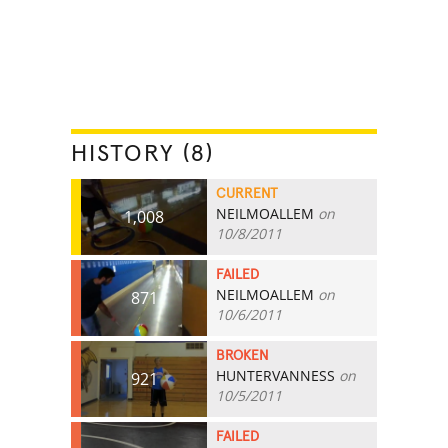
HISTORY (8)
CURRENT
NEILMOALLEM
on
1,008
10/8/2011
FAILED
NEILMOALLEM
on
871
10/6/2011
BROKEN
HUNTERVANNESS
on
921
10/5/2011
FAILED