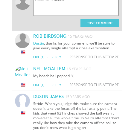
POST COMMENT
ROB BIRDSONG
15 YEARS AGO
Dustin
, thanks for your comment, we'll be sure to
give every single attempt a close examination.
·
RESPONSE TO THIS ATTEMPT
LIKE
(1)
REPLY
NEIL MOALLEM
15 YEARS AGO
My beach ball popped :'(
·
RESPONSE TO THIS ATTEMPT
LIKE
(1)
REPLY
DUSTIN JAMES
15 YEARS AGO
Stride- When you judge this make sure the camera
doesn't take the focus off the ball at any point. The
kids that went 921 inches showed the ball wasn't
moved at all the whole time. In Neil's attempt I don't
really like how they take the camera off the ball so
you don't know what is going on