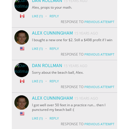
DAN ROLLMAN
15 YEARS AGO
Alex, props to your math.
·
LIKE
(1)
REPLY
RESPONSE TO
PREVIOUS ATTEMPT
ALEX CUNNINGHAM
15 YEARS AGO
I bought a new one for $2. Still a $498 profit if I win
·
LIKE
(1)
REPLY
RESPONSE TO
PREVIOUS ATTEMPT
DAN ROLLMAN
15 YEARS AGO
Sorry about the beach ball, Alex.
·
LIKE
(1)
REPLY
RESPONSE TO
PREVIOUS ATTEMPT
ALEX CUNNINGHAM
15 YEARS AGO
I got well over 50 feet in a practice run... then I
punctured my beach ball :(
·
LIKE
(1)
REPLY
RESPONSE TO
PREVIOUS ATTEMPT