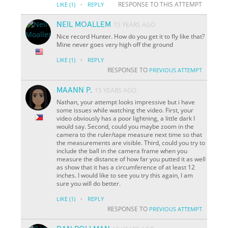
·
RESPONSE TO THIS ATTEMPT
LIKE
(1)
REPLY
NEIL MOALLEM
15 YEARS AGO
Nice record Hunter. How do you get it to fly like that?
Mine never goes very high off the ground
·
LIKE
(1)
REPLY
RESPONSE TO
PREVIOUS ATTEMPT
MAANN P.
15 YEARS AGO
Nathan, your attempt looks impressive but i have
some issues while watching the video. First, your
video obviously has a poor lightning, a little dark I
would say. Second, could you maybe zoom in the
camera to the ruler/tape measure next time so that
the measurements are visible. Third, could you try to
include the ball in the camera frame when you
measure the distance of how far you putted it as well
as show that it has a circumference of at least 12
inches. I would like to see you try this again, I am
sure you will do better.
·
LIKE
(1)
REPLY
RESPONSE TO
PREVIOUS ATTEMPT