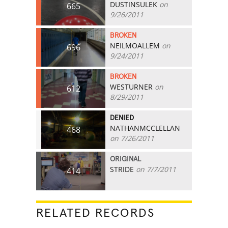
DUSTINSULEK
on
665
9/26/2011
BROKEN
NEILMOALLEM
on
696
9/24/2011
BROKEN
WESTURNER
on
612
8/29/2011
DENIED
NATHANMCCLELLAN
468
on 7/26/2011
ORIGINAL
STRIDE
on 7/7/2011
414
RELATED RECORDS