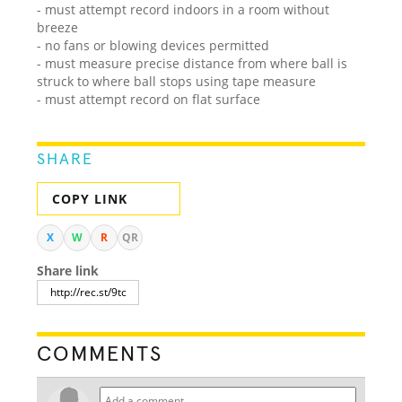
- must attempt record indoors in a room without
breeze
- no fans or blowing devices permitted
- must measure precise distance from where ball is
struck to where ball stops using tape measure
- must attempt record on flat surface
SHARE
COPY LINK
X
W
R
QR
Share link
COMMENTS