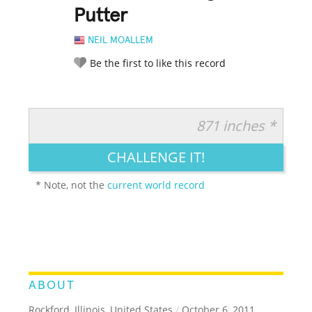
Putter
NEIL MOALLEM
Be the first to like this record
871 inches *
RATE IT:
LEGENDARY
FUNNY
CUTE
CREATIVE
CHALLENGE IT!
GROSS
IMPRESSIVE
* Note, not the
current world record
ABOUT
Rockford, Illinois, United States
/
October 6, 2011