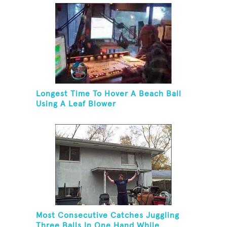
Longest Time To Hover A Beach Ball
Using A Leaf Blower
Most Consecutive Catches Juggling
Three Balls In One Hand While