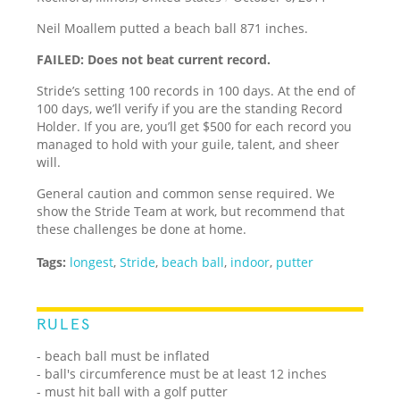
Neil Moallem putted a beach ball 871 inches.
FAILED: Does not beat current record.
Stride’s setting 100 records in 100 days. At the end of
100 days, we’ll verify if you are the standing Record
Holder. If you are, you’ll get $500 for each record you
managed to hold with your guile, talent, and sheer
will.
General caution and common sense required. We
show the Stride Team at work, but recommend that
these challenges be done at home.
Tags:
longest
,
Stride
,
beach ball
,
indoor
,
putter
RULES
- beach ball must be inflated
- ball's circumference must be at least 12 inches
- must hit ball with a golf putter