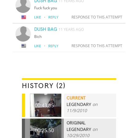
DUSH BAG
11 YEARS AGO
Fuck fuck you
·
RESPONSE TO THIS ATTEMPT
LIKE
REPLY
DUSH BAG
11 YEARS AGO
Bich
·
RESPONSE TO THIS ATTEMPT
LIKE
REPLY
HISTORY (2)
CURRENT
LEGENDARY
on
00:43.85
11/9/2010
ORIGINAL
LEGENDARY
on
00:25.50
10/29/2010