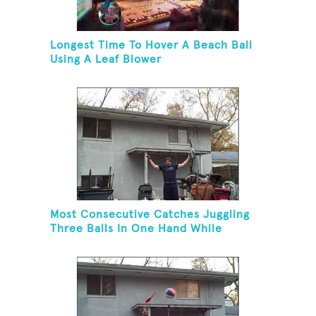
Longest Time To Hover A Beach Ball
Using A Leaf Blower
Most Consecutive Catches Juggling
Three Balls In One Hand While
Hovering A Ball With A Leaf Blower