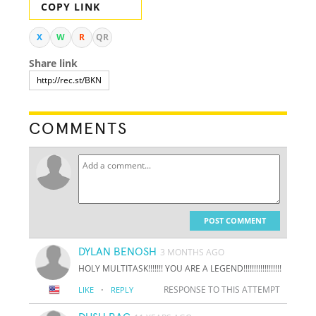
COPY LINK
X
W
R
QR
Share link
COMMENTS
POST COMMENT
DYLAN BENOSH
3 MONTHS AGO
HOLY MULTITASK!!!!!!! YOU ARE A LEGEND!!!!!!!!!!!!!!!!!!
·
RESPONSE TO THIS ATTEMPT
LIKE
REPLY