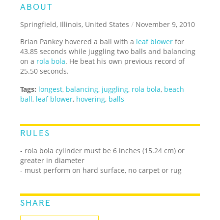
ABOUT
Springfield, Illinois, United States
/
November 9, 2010
Brian Pankey hovered a ball with a
leaf blower
for
43.85 seconds while juggling two balls and balancing
on a
rola bola
. He beat his own previous record of
25.50 seconds.
Tags:
longest
,
balancing
,
juggling
,
rola bola
,
beach
ball
,
leaf blower
,
hovering
,
balls
RULES
- rola bola cylinder must be 6 inches (15.24 cm) or
greater in diameter
- must perform on hard surface, no carpet or rug
SHARE