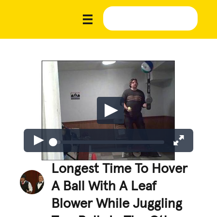
Longest Time To Hover
A Ball With A Leaf
Blower While Juggling