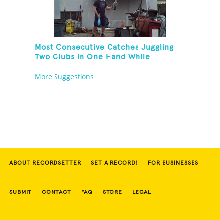
Most Consecutive Catches Juggling
Two Clubs In One Hand While
Hovering A Beach Ball With A Leaf
More Suggestions
Blower And Balancing On A Rola Bola
ABOUT RECORDSETTER
SET A RECORD!
FOR BUSINESSES
SUBMIT
CONTACT
FAQ
STORE
LEGAL