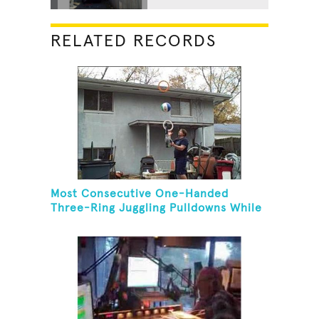
RELATED RECORDS
Most Consecutive One-Handed
Three-Ring Juggling Pulldowns While
Hovering A Ball With A Leaf Blower