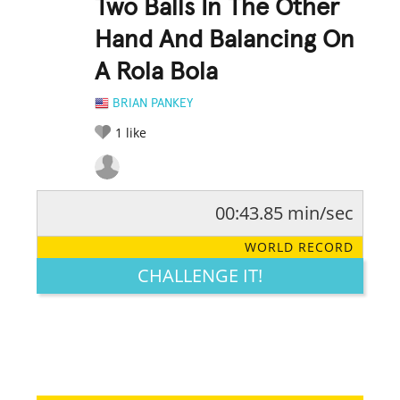
Two Balls In The Other
Hand And Balancing On
A Rola Bola
BRIAN PANKEY
1
like
00:43.85 min/sec
RATE IT:
LEGENDARY
FUNNY
CUTE
CREATIVE
WORLD RECORD
GROSS
IMPRESSIVE
CHALLENGE IT!