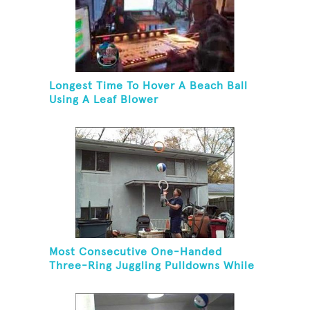
Longest Time To Hover A Beach Ball
Using A Leaf Blower
Most Consecutive One-Handed
Three-Ring Juggling Pulldowns While
Hovering A Ball With A Leaf Blower