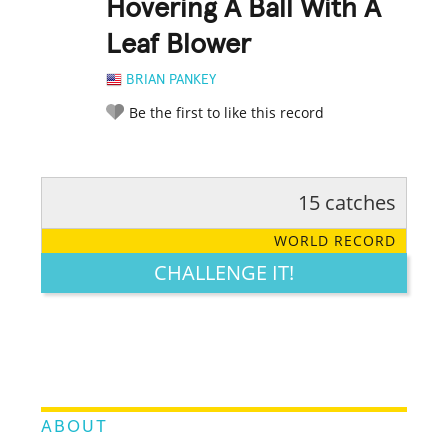
Hovering A Ball With A
Leaf Blower
BRIAN PANKEY
Be the first to like this record
15 catches
RATE IT:
LEGENDARY
FUNNY
CUTE
CREATIVE
WORLD RECORD
GROSS
IMPRESSIVE
CHALLENGE IT!
ABOUT