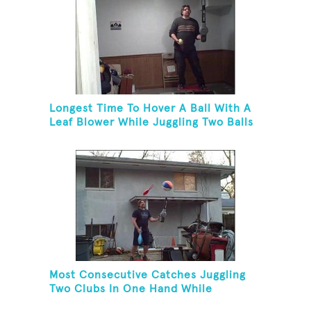
Longest Time To Hover A Ball With A
Leaf Blower While Juggling Two Balls
In The Other Hand And Balancing On
A Rola Bola
Most Consecutive Catches Juggling
Two Clubs In One Hand While
Hovering A Beach Ball With A Leaf