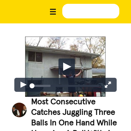
Most Consecutive
Catches Juggling Three
Balls In One Hand While