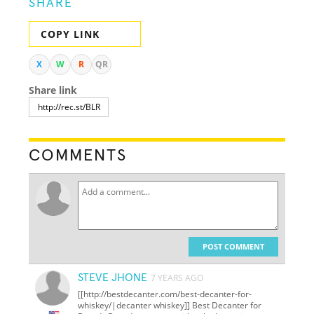
SHARE
COPY LINK
X
W
R
QR
Share link
COMMENTS
POST COMMENT
STEVE JHONE
7 YEARS AGO
[[http://bestdecanter.com/best-decanter-for-
whiskey/|decanter whiskey]] Best Decanter for