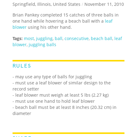
Springfield, Illinois, United States
/
November 11, 2010
Brian Pankey completed 15 catches of three balls in
one hand while hovering a beach ball with a
leaf
blower
using his other hand.
Tags:
most
,
juggling
,
ball
,
consecutive
,
beach ball
,
leaf
blower
,
juggling balls
RULES
- may use any type of balls for juggling
- must use a leaf blower of similar design to the
record setter
- leaf blower must weigh at least 5 lbs (2.27 kg)
- must use one hand to hold leaf blower
- beach ball must be at least 8 inches (20.32 cm) in
diameter