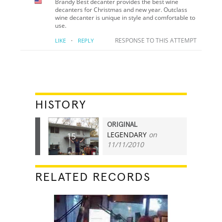
Brandy Best decanter provides the best wine
decanters for Christmas and new year. Outclass
wine decanter is unique in style and comfortable to
use.
·
RESPONSE TO THIS ATTEMPT
LIKE
REPLY
HISTORY
ORIGINAL
LEGENDARY
on
15
11/11/2010
RELATED RECORDS