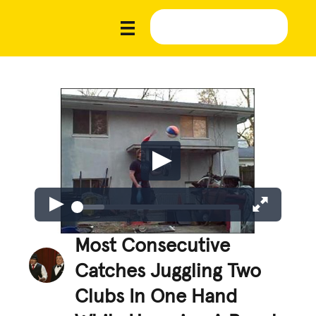
Most Consecutive
Catches Juggling Two
Clubs In One Hand