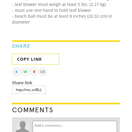
- leaf blower must weigh at least 5 lbs. (2.27 kg)
- must use one hand to hold leaf blower
- beach ball must be at least 8 inches (20.32 cm) in
diameter
SHARE
COPY LINK
X
W
R
QR
Share link
COMMENTS