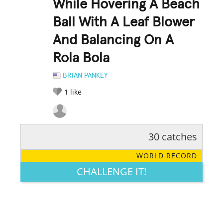
While Hovering A Beach
Ball With A Leaf Blower
And Balancing On A
Rola Bola
BRIAN PANKEY
1
like
30 catches
RATE IT:
LEGENDARY
FUNNY
CUTE
CREATIVE
WORLD RECORD
GROSS
IMPRESSIVE
CHALLENGE IT!