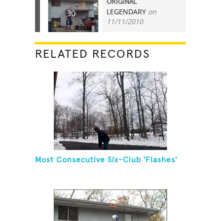
ORIGINAL
LEGENDARY
on
30
11/11/2010
RELATED RECORDS
Most Consecutive Six-Club 'Flashes'