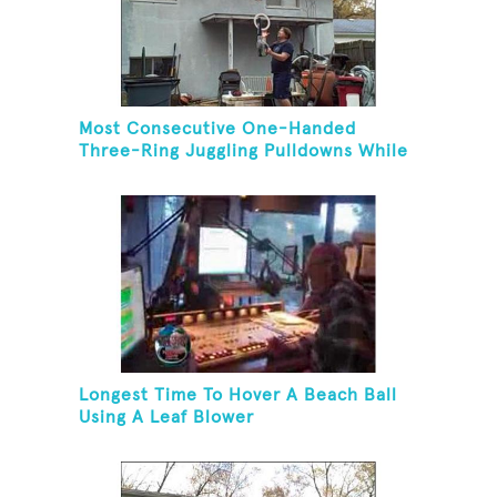
Most Consecutive One-Handed
Three-Ring Juggling Pulldowns While
Hovering A Ball With A Leaf Blower
Longest Time To Hover A Beach Ball
Using A Leaf Blower