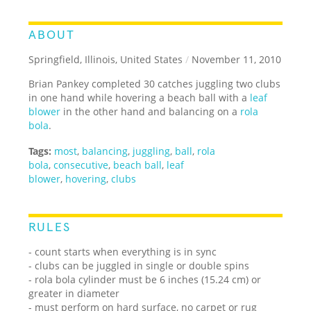
ABOUT
Springfield, Illinois, United States
/
November 11, 2010
Brian Pankey completed 30 catches juggling two clubs
in one hand while hovering a beach ball with a
leaf
blower
in the other hand and balancing on a
rola
bola
.
Tags:
most
,
balancing
,
juggling
,
ball
,
rola
bola
,
consecutive
,
beach ball
,
leaf
blower
,
hovering
,
clubs
RULES
- count starts when everything is in sync
- clubs can be juggled in single or double spins
- rola bola cylinder must be 6 inches (15.24 cm) or
greater in diameter
- must perform on hard surface, no carpet or rug