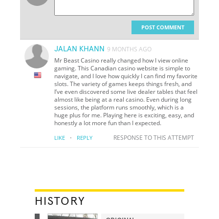
POST COMMENT
JALAN KHANN
9 MONTHS AGO
Mr Beast Casino really changed how I view online
gaming. This Canadian casino website is simple to
navigate, and I love how quickly I can find my favorite
slots. The variety of games keeps things fresh, and
I’ve even discovered some live dealer tables that feel
almost like being at a real casino. Even during long
sessions, the platform runs smoothly, which is a
huge plus for me. Playing here is exciting, easy, and
honestly a lot more fun than I expected.
·
RESPONSE TO THIS ATTEMPT
LIKE
REPLY
HISTORY