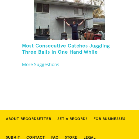
Most Consecutive Catches Juggling
Three Balls In One Hand While
Hovering A Ball With A Leaf Blower
More Suggestions
ABOUT RECORDSETTER
SET A RECORD!
FOR BUSINESSES
SUBMIT
CONTACT
FAQ
STORE
LEGAL