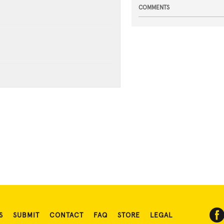
COMMENTS
S
SUBMIT
CONTACT
FAQ
STORE
LEGAL