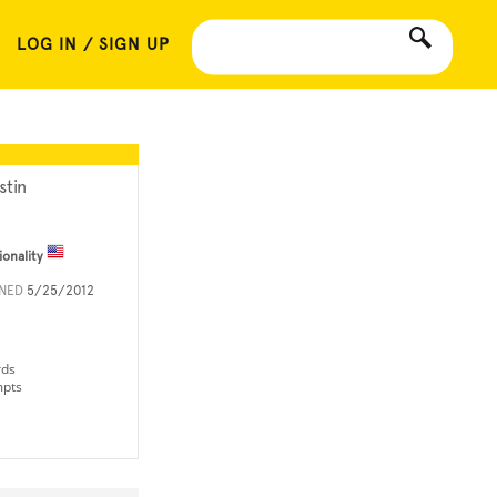
LOG IN / SIGN UP
stin
ionality
INED
5/25/2012
rds
mpts