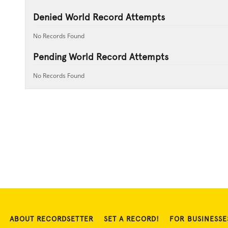
Denied World Record Attempts
No Records Found
Pending World Record Attempts
No Records Found
ABOUT RECORDSETTER
SET A RECORD!
FOR BUSINESSE