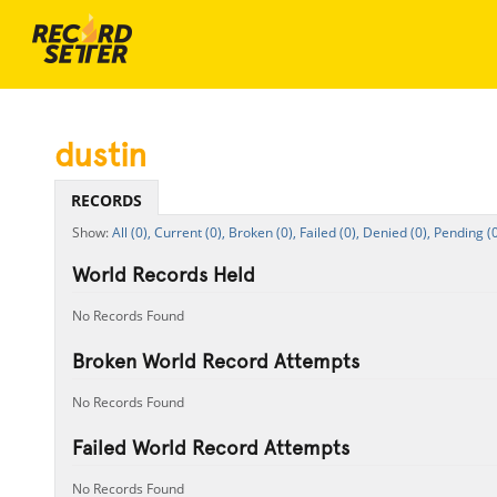
dustin
RECORDS
All (0),
Current (0),
Broken (0),
Failed (0),
Denied (0),
Pending (0
World Records Held
No Records Found
Broken World Record Attempts
No Records Found
Failed World Record Attempts
No Records Found