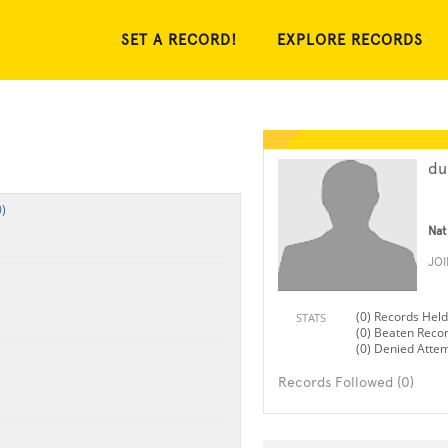
SET A RECORD!
EXPLORE RECORDS
du
)
Nat
JO
(0) Records Held
STATS
(0) Beaten Reco
(0) Denied Atte
Records Followed (0)