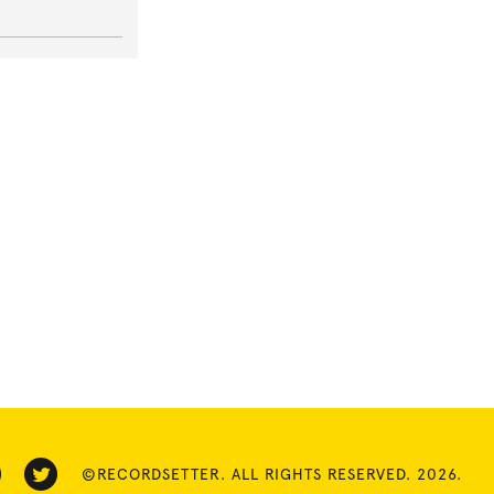
©RECORDSETTER. ALL RIGHTS RESERVED. 2026.