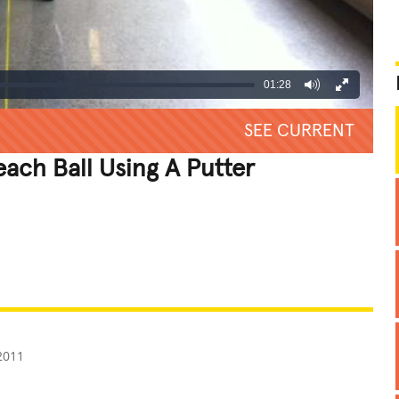
01:28
SEE CURRENT
each Ball Using A Putter
REATIVE
GROSS
IMPRESSIVE
2011