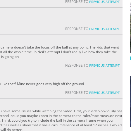
RESPONSE TO
PREVIOUS ATTEMPT
RESPONSE TO
PREVIOUS ATTEMPT
camera doesn't take the focus off the ball at any point. The kids that went
all the whole time. In Neil's attempt I don't really like how they take the
 is going on
RESPONSE TO
PREVIOUS ATTEMPT
y like that? Mine never goes very high off the ground
RESPONSE TO
PREVIOUS ATTEMPT
i have some issues while watching the video. First, your video obviously has
y. Second, could you maybe zoom in the camera to the ruler/tape measure next
 Third, could you try to include the ball in the camera frame when you
it as well as show that it has a circumference of at least 12 inches. I would
 will do better.