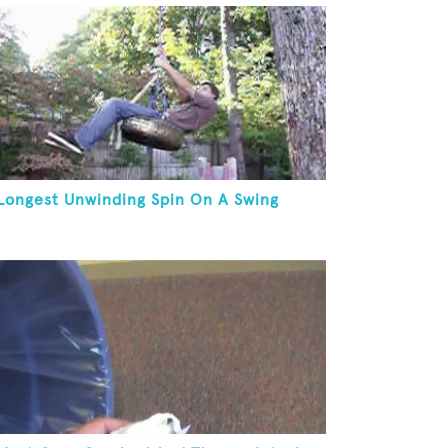
Longest Unwinding Spin On A Swing