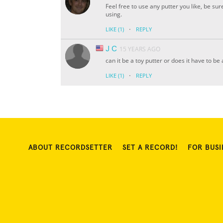
Feel free to use any putter you like, be s
using.
·
LIKE
(1)
REPLY
J C
15 YEARS AGO
can it be a toy putter or does it have to be
·
LIKE
(1)
REPLY
ABOUT RECORDSETTER
SET A RECORD!
FOR BUSI