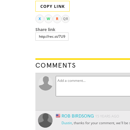
COPY LINK
X
W
R
QR
Share link
COMMENTS
ROB BIRDSONG
15 YEARS AGO
Dustin
, thanks for your comment, we'll be 