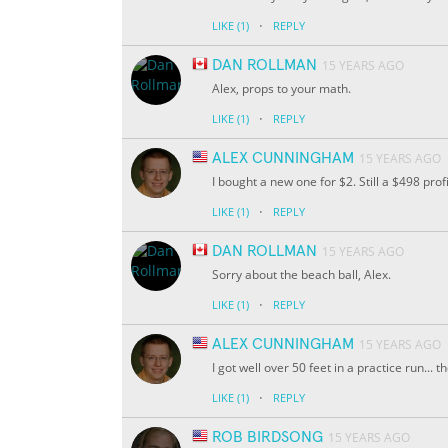
·
LIKE
(1)
REPLY
DAN ROLLMAN
15 YEARS AGO
Alex, props to your math.
·
LIKE
(1)
REPLY
ALEX CUNNINGHAM
15 YEARS AGO
I bought a new one for $2. Still a $498 profit
·
LIKE
(1)
REPLY
DAN ROLLMAN
15 YEARS AGO
Sorry about the beach ball, Alex.
·
LIKE
(1)
REPLY
ALEX CUNNINGHAM
15 YEARS AGO
I got well over 50 feet in a practice run... 
·
LIKE
(1)
REPLY
ROB BIRDSONG
15 YEARS AGO