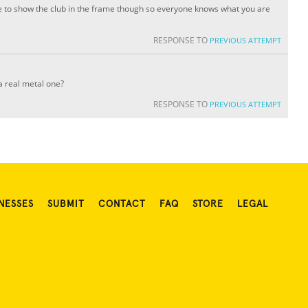
ure to show the club in the frame though so everyone knows what you are
RESPONSE TO
PREVIOUS ATTEMPT
 a real metal one?
RESPONSE TO
PREVIOUS ATTEMPT
NESSES
SUBMIT
CONTACT
FAQ
STORE
LEGAL