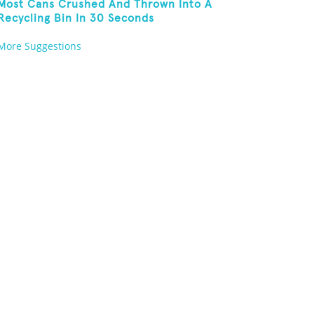
Most Cans Crushed And Thrown Into A
Recycling Bin In 30 Seconds
More Suggestions