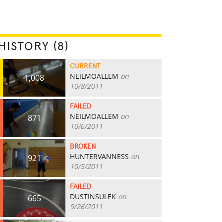
HISTORY (8)
CURRENT
NEILMOALLEM
on
1,008
10/8/2011
FAILED
NEILMOALLEM
on
871
10/6/2011
BROKEN
HUNTERVANNESS
on
921
10/5/2011
FAILED
DUSTINSULEK
on
665
9/26/2011