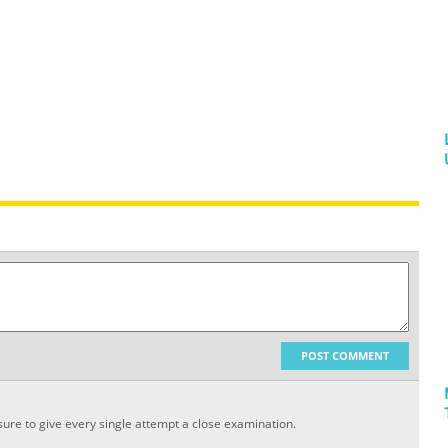
POST COMMENT
sure to give every single attempt a close examination.