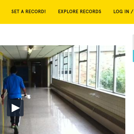
SET A RECORD!
EXPLORE RECORDS
LOG IN /