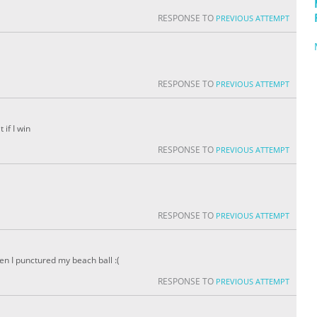
RESPONSE TO
PREVIOUS ATTEMPT
RESPONSE TO
PREVIOUS ATTEMPT
 if I win
RESPONSE TO
PREVIOUS ATTEMPT
RESPONSE TO
PREVIOUS ATTEMPT
then I punctured my beach ball :(
RESPONSE TO
PREVIOUS ATTEMPT