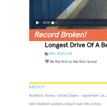
00:00
Record Broken!
Longest Drive Of A B
NEIL MOALLEM
Be the first to like this record
LEGENDARY
FUNNY
CUTE
C
RATE IT:
ABOUT
Rockford, Illinois, United States
/
September 24, 
Neil Moallem putted a beach ball 696 inches.