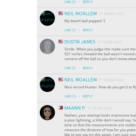
·
LIKE
(1)
REPLY
NEIL MOALLEM
15 YEARS AGO
My beach ball popped :'(
·
LIKE
(1)
REPLY
DUSTIN JAMES
15 YEARS AGO
Stride- When you judge this make sure the 
921 inches showed the ball wasn't moved at 
camera off the ball so you don't know what
·
LIKE
(1)
REPLY
NEIL MOALLEM
15 YEARS AGO
Nice record Hunter. How do you get it to fl
·
LIKE
(1)
REPLY
MAANN P.
15 YEARS AGO
Nathan, your attempt looks impressive but 
a poor lightning, a little dark I would sa
time so that the measurements are visible.
measure the distance of how far you putted 
like to see you try this again, I am sure you