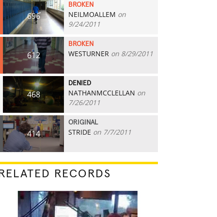
BROKEN
NEILMOALLEM
on
696
9/24/2011
BROKEN
WESTURNER
on 8/29/2011
612
DENIED
NATHANMCCLELLAN
on
468
7/26/2011
ORIGINAL
STRIDE
on 7/7/2011
414
RELATED RECORDS