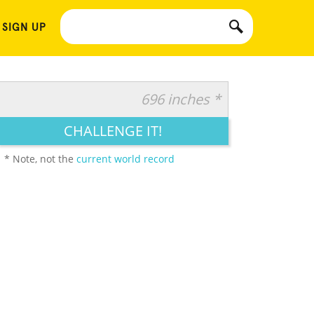
 SIGN UP
696 inches *
CHALLENGE IT!
* Note, not the
current world record