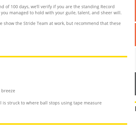
nd of 100 days, we’ll verify if you are the standing Record
d you managed to hold with your guile, talent, and sheer will.
 show the Stride Team at work, but recommend that these
t breeze
 is struck to where ball stops using tape measure