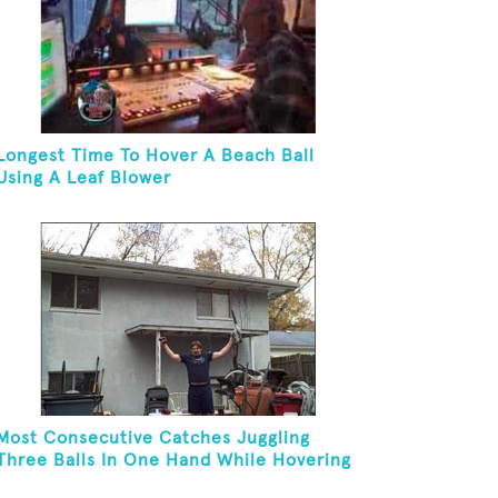
Longest Time To Hover A Beach Ball
Using A Leaf Blower
Most Consecutive Catches Juggling
Three Balls In One Hand While Hovering
A Ball With A Leaf Blower