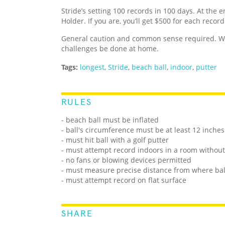
Stride’s setting 100 records in 100 days. At the e
Holder. If you are, you’ll get $500 for each recor
General caution and common sense required. We
challenges be done at home.
Tags:
longest
,
Stride
,
beach ball
,
indoor
,
putter
RULES
- beach ball must be inflated
- ball's circumference must be at least 12 inches
- must hit ball with a golf putter
- must attempt record indoors in a room withou
- no fans or blowing devices permitted
- must measure precise distance from where ball
- must attempt record on flat surface
SHARE