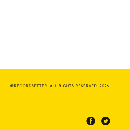
©RECORDSETTER. ALL RIGHTS RESERVED. 2026.