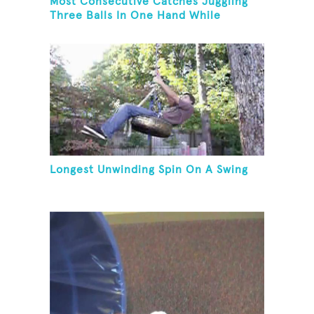
Most Consecutive Catches Juggling
Three Balls In One Hand While
Hovering A Ball With A Leaf Blower
Longest Unwinding Spin On A Swing