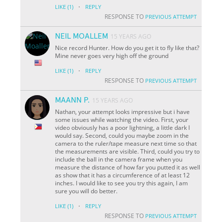
·
LIKE
(1)
REPLY
RESPONSE TO
PREVIOUS ATTEMPT
NEIL MOALLEM
15 YEARS AGO
Nice record Hunter. How do you get it to fly like that?
Mine never goes very high off the ground
·
LIKE
(1)
REPLY
RESPONSE TO
PREVIOUS ATTEMPT
MAANN P.
15 YEARS AGO
Nathan, your attempt looks impressive but i have
some issues while watching the video. First, your
video obviously has a poor lightning, a little dark I
would say. Second, could you maybe zoom in the
camera to the ruler/tape measure next time so that
the measurements are visible. Third, could you try to
include the ball in the camera frame when you
measure the distance of how far you putted it as well
as show that it has a circumference of at least 12
inches. I would like to see you try this again, I am
sure you will do better.
·
LIKE
(1)
REPLY
RESPONSE TO
PREVIOUS ATTEMPT