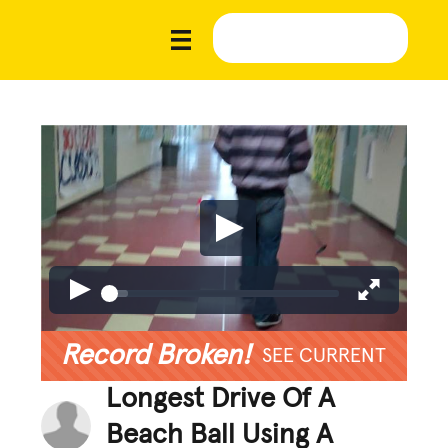
Record Broken!
SEE CURRENT
Longest Drive Of A
Beach Ball Using A