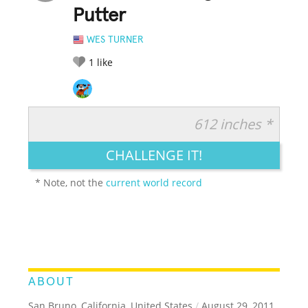
Putter
WES TURNER
1
like
612 inches *
RATE IT:
LEGENDARY
FUNNY
CUTE
CREATIVE
CHALLENGE IT!
GROSS
IMPRESSIVE
* Note, not the
current world record
ABOUT
San Bruno, California, United States
/
August 29, 2011