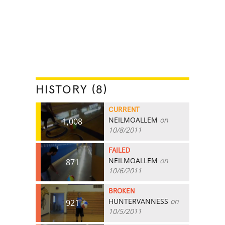
HISTORY (8)
CURRENT
NEILMOALLEM
on
1,008
10/8/2011
FAILED
NEILMOALLEM
on
871
10/6/2011
BROKEN
HUNTERVANNESS
on
921
10/5/2011