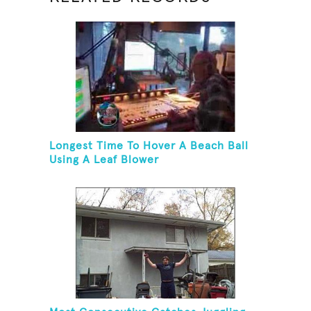
Longest Time To Hover A Beach Ball
Using A Leaf Blower