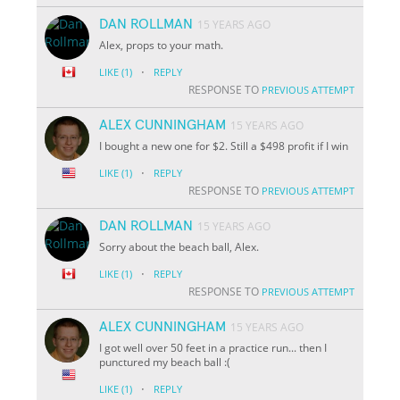
DAN ROLLMAN
15 YEARS AGO
Alex, props to your math.
·
LIKE
(1)
REPLY
RESPONSE TO
PREVIOUS ATTEMPT
ALEX CUNNINGHAM
15 YEARS AGO
I bought a new one for $2. Still a $498 profit if I win
·
LIKE
(1)
REPLY
RESPONSE TO
PREVIOUS ATTEMPT
DAN ROLLMAN
15 YEARS AGO
Sorry about the beach ball, Alex.
·
LIKE
(1)
REPLY
RESPONSE TO
PREVIOUS ATTEMPT
ALEX CUNNINGHAM
15 YEARS AGO
I got well over 50 feet in a practice run... then I
punctured my beach ball :(
·
LIKE
(1)
REPLY