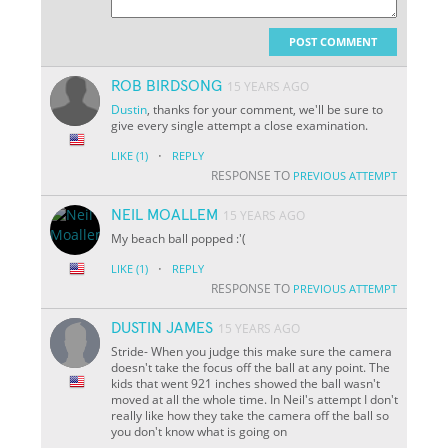
POST COMMENT
ROB BIRDSONG
15 YEARS AGO
Dustin
, thanks for your comment, we'll be sure to
give every single attempt a close examination.
·
LIKE
(1)
REPLY
RESPONSE TO
PREVIOUS ATTEMPT
NEIL MOALLEM
15 YEARS AGO
My beach ball popped :'(
·
LIKE
(1)
REPLY
RESPONSE TO
PREVIOUS ATTEMPT
DUSTIN JAMES
15 YEARS AGO
Stride- When you judge this make sure the camera
doesn't take the focus off the ball at any point. The
kids that went 921 inches showed the ball wasn't
moved at all the whole time. In Neil's attempt I don't
really like how they take the camera off the ball so
you don't know what is going on