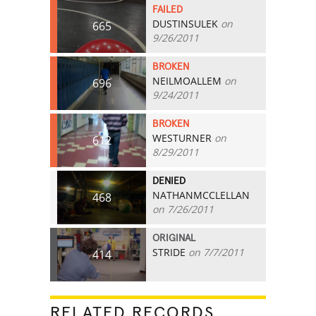
FAILED
DUSTINSULEK
on
665
9/26/2011
BROKEN
NEILMOALLEM
on
696
9/24/2011
BROKEN
WESTURNER
on
612
8/29/2011
DENIED
NATHANMCCLELLAN
468
on 7/26/2011
ORIGINAL
STRIDE
on 7/7/2011
414
RELATED RECORDS