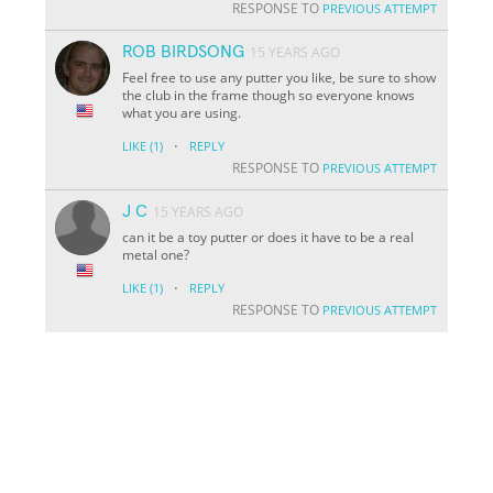
RESPONSE TO
PREVIOUS ATTEMPT
ROB BIRDSONG
15 YEARS AGO
Feel free to use any putter you like, be sure to show
the club in the frame though so everyone knows
what you are using.
·
LIKE
(1)
REPLY
RESPONSE TO
PREVIOUS ATTEMPT
J C
15 YEARS AGO
can it be a toy putter or does it have to be a real
metal one?
·
LIKE
(1)
REPLY
RESPONSE TO
PREVIOUS ATTEMPT