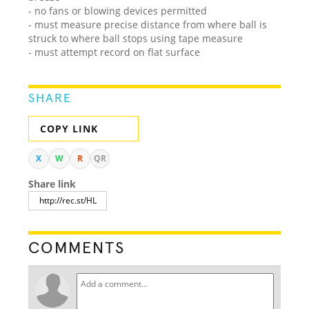
- no fans or blowing devices permitted
- must measure precise distance from where ball is
struck to where ball stops using tape measure
- must attempt record on flat surface
SHARE
COPY LINK
X
W
R
QR
Share link
COMMENTS