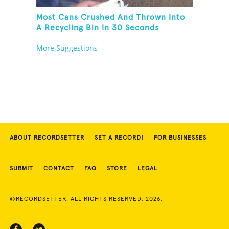
Most Cans Crushed And Thrown Into
A Recycling Bin In 30 Seconds
More Suggestions
ABOUT RECORDSETTER
SET A RECORD!
FOR BUSINESSES
SUBMIT
CONTACT
FAQ
STORE
LEGAL
©RECORDSETTER. ALL RIGHTS RESERVED. 2026.