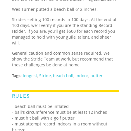
Wes Turner putted a beach ball 612 inches.
Stride’s setting 100 records in 100 days. At the end of
100 days, we’ll verify if you are the standing Record
Holder. If you are, you’ll get $500 for each record you
managed to hold with your guile, talent, and sheer
will.
General caution and common sense required. We
show the Stride Team at work, but recommend that
these challenges be done at home.
Tags:
longest
,
Stride
,
beach ball
,
indoor
,
putter
RULES
- beach ball must be inflated
- ball's circumference must be at least 12 inches
- must hit ball with a golf putter
- must attempt record indoors in a room without
breeze