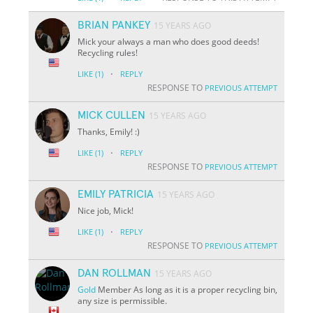
BRIAN PANKEY
15 YEARS AGO
Mick your always a man who does good deeds!
Recycling rules!
·
LIKE
(1)
REPLY
RESPONSE TO
PREVIOUS ATTEMPT
MICK CULLEN
15 YEARS AGO
Thanks, Emily! :)
·
LIKE
(1)
REPLY
RESPONSE TO
PREVIOUS ATTEMPT
EMILY PATRICIA
15 YEARS AGO
Nice job, Mick!
·
LIKE
(1)
REPLY
RESPONSE TO
PREVIOUS ATTEMPT
DAN ROLLMAN
15 YEARS AGO
Gold
Member As long as it is a proper recycling bin,
any size is permissible.