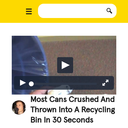
Most Cans Crushed And
Thrown Into A Recycling
Bin In 30 Seconds