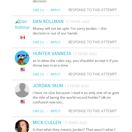
decision.
·
RESPONSE TO THIS ATTEMPT
LIKE
(1)
REPLY
DAN ROLLMAN
15 YEARS AGO
Money will not be split. I'm sorry Jordan -- this
decision is out of our hands.
·
RESPONSE TO THIS ATTEMPT
LIKE
(1)
REPLY
HUNTER VANNESS
15 YEARS AGO
as in what the rules say, you shouldnt accept it if you
throw two in at a time
·
RESPONSE TO THIS ATTEMPT
LIKE
(1)
REPLY
JORDAN YAUN
15 YEARS AGO
i have no clue because i read it as only one of us gets
the title of being the world record holder? idk im
confused now too...
·
RESPONSE TO THIS ATTEMPT
LIKE
(1)
REPLY
MICK CULLEN
15 YEARS AGO
Is that what they meant, Jordan? That wasn't what I