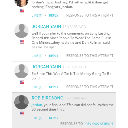
Jordan's right. And hey, I'd rather split it than get
nothing! Congrats, Jordan.
·
RESPONSE TO THIS ATTEMPT
LIKE
(1)
REPLY
JORDAN YAUN
15 YEARS AGO
well if you refer to the comments on Long Lasting
Record #9: Most People To Wear The Same Suit In
One Minute...they had a tie and Dan Rollman said
ties will be split...
·
RESPONSE TO THIS ATTEMPT
LIKE
(1)
REPLY
JORDAN YAUN
15 YEARS AGO
So Since This Was A Tie Is The Money Going To Be
Split?
·
RESPONSE TO THIS ATTEMPT
LIKE
(1)
REPLY
ROB BIRDSONG
15 YEARS AGO
Jordan
, your final and 37th can did not fall within the
30 second time limit.
·
LIKE
(1)
REPLY
RESPONSE TO
PREVIOUS ATTEMPT