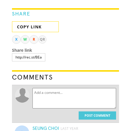
SHARE
COPY LINK
X
W
R
QR
Share link
COMMENTS
POST COMMENT
SEUNG CHOI
LAST YEAR