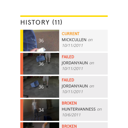
HISTORY (11)
CURRENT
MICKCULLEN
on
36
10/11/2011
FAILED
JORDANYAUN
on
36
10/11/2011
FAILED
JORDANYAUN
on
36
10/11/2011
BROKEN
HUNTERVANNESS
on
34
10/6/2011
BROKEN