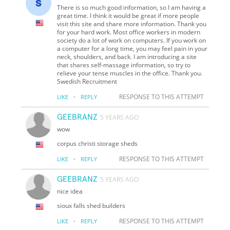
There is so much good information, so I am having a
great time. I think it would be great if more people
visit this site and share more information. Thank you
for your hard work. Most office workers in modern
society do a lot of work on computers. If you work on
a computer for a long time, you may feel pain in your
neck, shoulders, and back. I am introducing a site
that shares self-massage information, so try to
relieve your tense muscles in the office. Thank you.
Swedish Recruitment
·
RESPONSE TO THIS ATTEMPT
LIKE
REPLY
GEEBRANZ
5 YEARS AGO
wow
corpus christi storage sheds
·
RESPONSE TO THIS ATTEMPT
LIKE
REPLY
GEEBRANZ
5 YEARS AGO
nice idea
sioux falls shed builders
·
RESPONSE TO THIS ATTEMPT
LIKE
REPLY