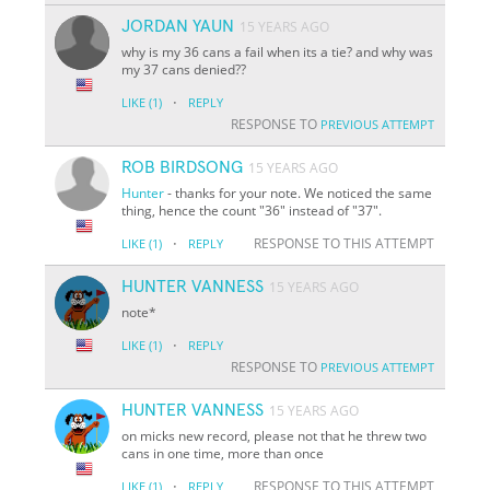
JORDAN YAUN
15 YEARS AGO
why is my 36 cans a fail when its a tie? and why was
my 37 cans denied??
·
LIKE
(1)
REPLY
RESPONSE TO
PREVIOUS ATTEMPT
ROB BIRDSONG
15 YEARS AGO
Hunter
- thanks for your note. We noticed the same
thing, hence the count "36" instead of "37".
·
RESPONSE TO THIS ATTEMPT
LIKE
(1)
REPLY
HUNTER VANNESS
15 YEARS AGO
note*
·
LIKE
(1)
REPLY
RESPONSE TO
PREVIOUS ATTEMPT
HUNTER VANNESS
15 YEARS AGO
on micks new record, please not that he threw two
cans in one time, more than once
·
RESPONSE TO THIS ATTEMPT
LIKE
(1)
REPLY