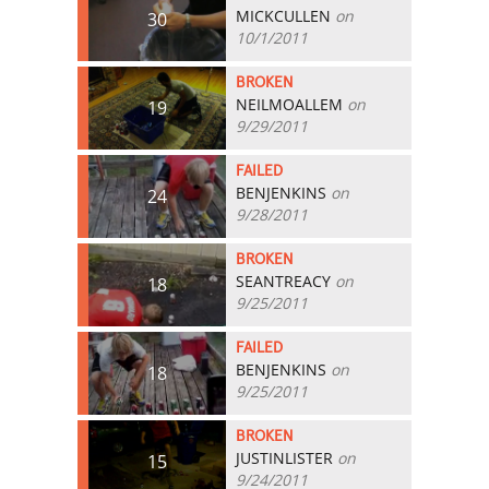
MICKCULLEN
on
30
10/1/2011
BROKEN
NEILMOALLEM
on
19
9/29/2011
FAILED
BENJENKINS
on
24
9/28/2011
BROKEN
SEANTREACY
on
18
9/25/2011
FAILED
BENJENKINS
on
18
9/25/2011
BROKEN
JUSTINLISTER
on
15
9/24/2011