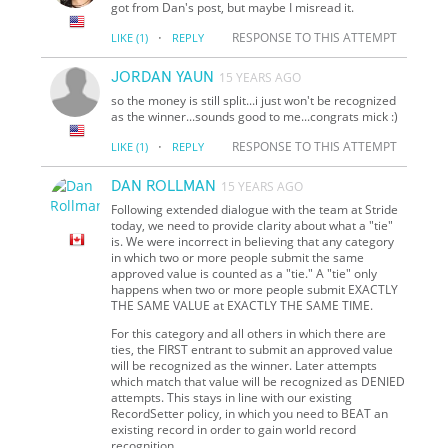
got from Dan's post, but maybe I misread it.
·
RESPONSE TO THIS ATTEMPT
LIKE
(1)
REPLY
JORDAN YAUN
15 YEARS AGO
so the money is still split...i just won't be recognized
as the winner...sounds good to me...congrats mick :)
·
RESPONSE TO THIS ATTEMPT
LIKE
(1)
REPLY
DAN ROLLMAN
15 YEARS AGO
Following extended dialogue with the team at Stride
today, we need to provide clarity about what a "tie"
is. We were incorrect in believing that any category
in which two or more people submit the same
approved value is counted as a "tie." A "tie" only
happens when two or more people submit EXACTLY
THE SAME VALUE at EXACTLY THE SAME TIME.
For this category and all others in which there are
ties, the FIRST entrant to submit an approved value
will be recognized as the winner. Later attempts
which match that value will be recognized as DENIED
attempts. This stays in line with our existing
RecordSetter policy, in which you need to BEAT an
existing record in order to gain world record
recognition.