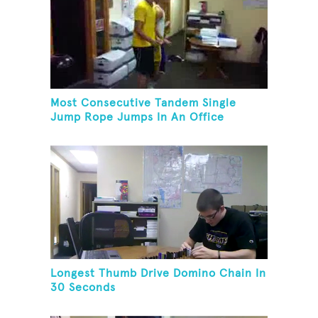
Most Consecutive Tandem Single
Jump Rope Jumps In An Office
Longest Thumb Drive Domino Chain In
30 Seconds