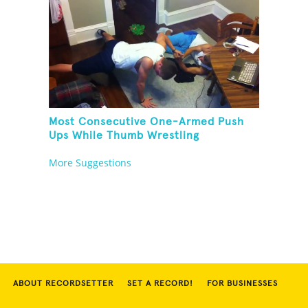
Most Consecutive One-Armed Push
Ups While Thumb Wrestling
More Suggestions
ABOUT RECORDSETTER
SET A RECORD!
FOR BUSINESSES