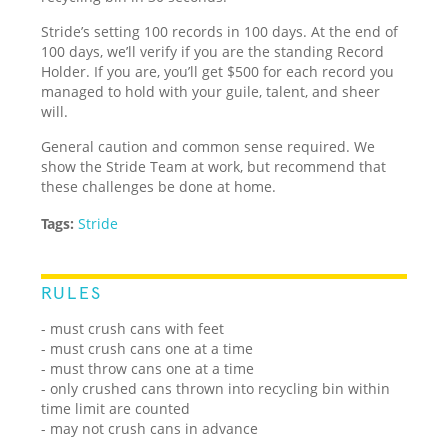
Stride’s setting 100 records in 100 days. At the end of
100 days, we’ll verify if you are the standing Record
Holder. If you are, you’ll get $500 for each record you
managed to hold with your guile, talent, and sheer
will.
General caution and common sense required. We
show the Stride Team at work, but recommend that
these challenges be done at home.
Tags:
Stride
RULES
- must crush cans with feet
- must crush cans one at a time
- must throw cans one at a time
- only crushed cans thrown into recycling bin within
time limit are counted
- may not crush cans in advance