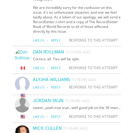
We are incredibly sorry for the confusion on this
issue. It's an unfortunate situation, and one we feel
badly about. As a token of our apology, we will send a
RecordSetter t-shirt and a copy of The RecordSetter
Book of World Records to all of those affected
directly by this issue.
·
RESPONSE TO THIS ATTEMPT
LIKE
(1)
REPLY
DAN ROLLMAN
15 YEARS AGO
Correct, all. Ties will be split.
·
RESPONSE TO THIS ATTEMPT
LIKE
(1)
REPLY
ALYJHA WILLIAMS
15 YEARS AGO
·
RESPONSE TO THIS ATTEMPT
LIKE
(1)
REPLY
JORDAN YAUN
15 YEARS AGO
sweet...yeah true true...well good job on the 36 man...
·
RESPONSE TO THIS ATTEMPT
LIKE
(1)
REPLY
MICK CULLEN
15 YEARS AGO