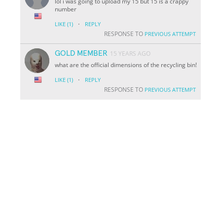
lol i was going to upload my 15 but 15 is a crappy
number
·
LIKE
(1)
REPLY
RESPONSE TO
PREVIOUS ATTEMPT
GOLD MEMBER
15 YEARS AGO
what are the official dimensions of the recycling bin!
·
LIKE
(1)
REPLY
RESPONSE TO
PREVIOUS ATTEMPT