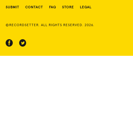
SUBMIT
CONTACT
FAQ
STORE
LEGAL
©RECORDSETTER. ALL RIGHTS RESERVED. 2026.