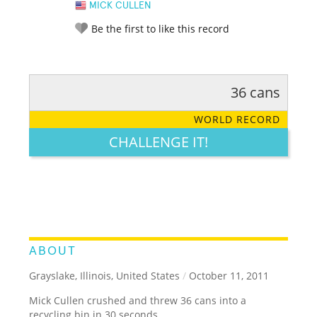
MICK CULLEN
Be the first to like this record
36 cans
RATE IT:
LEGENDARY
FUNNY
CUTE
CREATIVE
WORLD RECORD
GROSS
IMPRESSIVE
CHALLENGE IT!
ABOUT
Grayslake, Illinois, United States
/
October 11, 2011
Mick Cullen crushed and threw 36 cans into a
recycling bin in 30 seconds.