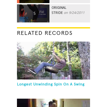
ORIGINAL
STRIDE
on 9/24/2011
5
RELATED RECORDS
Longest Unwinding Spin On A Swing