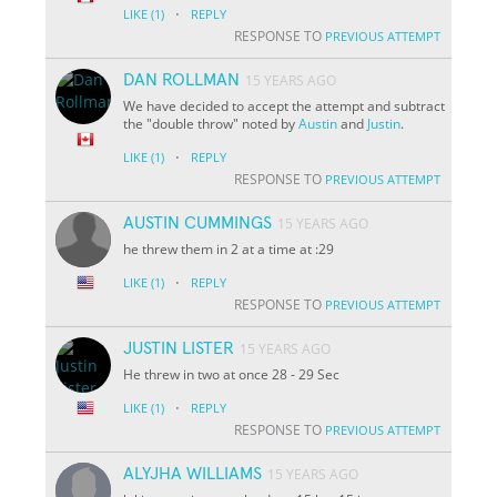
·
LIKE
(1)
REPLY
RESPONSE TO
PREVIOUS ATTEMPT
DAN ROLLMAN
15 YEARS AGO
We have decided to accept the attempt and subtract
the "double throw" noted by
Austin
and
Justin
.
·
LIKE
(1)
REPLY
RESPONSE TO
PREVIOUS ATTEMPT
AUSTIN CUMMINGS
15 YEARS AGO
he threw them in 2 at a time at :29
·
LIKE
(1)
REPLY
RESPONSE TO
PREVIOUS ATTEMPT
JUSTIN LISTER
15 YEARS AGO
He threw in two at once
28 - 29 Sec
·
LIKE
(1)
REPLY
RESPONSE TO
PREVIOUS ATTEMPT
ALYJHA WILLIAMS
15 YEARS AGO