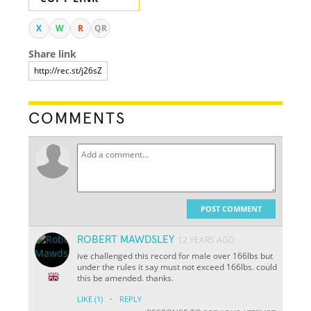
X
W
R
QR
Share link
COMMENTS
POST COMMENT
ROBERT MAWDSLEY
12 YEARS AGO
ive challenged this record for male over 166lbs but
under the rules it say must not exceed 166lbs. could
this be amended. thanks.
·
LIKE
(1)
REPLY