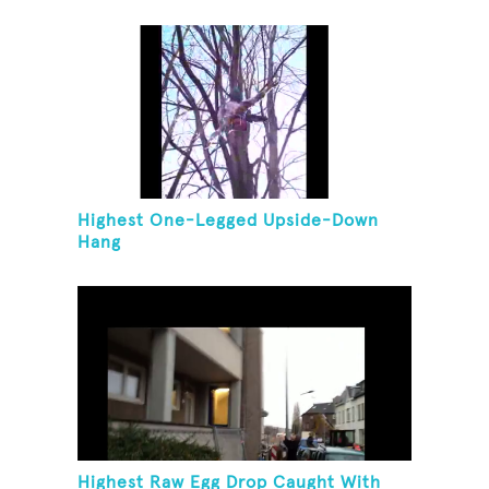
Highest One-Legged Upside-Down
Hang
Highest Raw Egg Drop Caught With