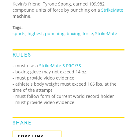
Kevin's friend, Tyrone Spong, earned 109,982
compound units of force by punching on a
StrikeMate
machine.
Tags:
sports
,
highest
,
punching
,
boxing
,
force
,
StrikeMate
RULES
- must use a
StrikeMate 3 PRO/3S
- boxing glove may not exceed 14 oz.
- must provide video evidence
- athlete's body weight must exceed 166 lbs. at the
time of the attempt
- must follow form of current world record holder
- must provide video evidence
SHARE
COPY LINK