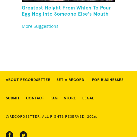
Greatest Height From Which To Pour
Egg Nog Into Someone Else's Mouth
More Suggestions
ABOUT RECORDSETTER
SET A RECORD!
FOR BUSINESSES
SUBMIT
CONTACT
FAQ
STORE
LEGAL
©RECORDSETTER. ALL RIGHTS RESERVED. 2026.