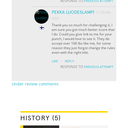
RESPONSE TO
PREVIOUS ATTEMPT
PEKKA LUODESLAMPI
12 YEARS
AGO
Thank you so much for challenging it, I
am sure you got much better score that
I do. Could you give link to me for your
punch, I would love to see it. They do
accept over 166 lbs like me, for some
reason they just forgot change the rules
even with the right title.
·
LIKE
REPLY
RESPONSE TO
PREVIOUS ATTEMPT
Under review comments
HISTORY (5)