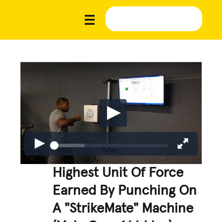
Highest Unit Of Force
Earned By Punching On
A "StrikeMate" Machine