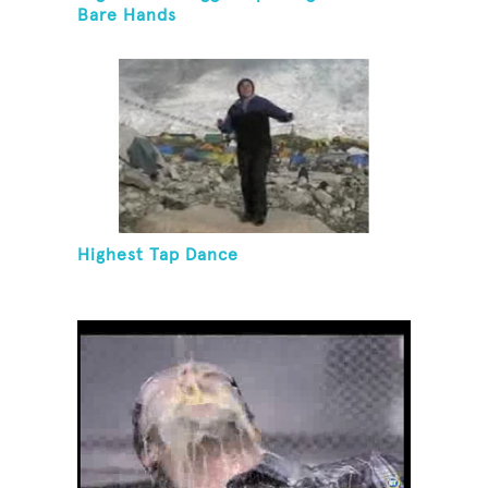
Bare Hands
Highest Tap Dance