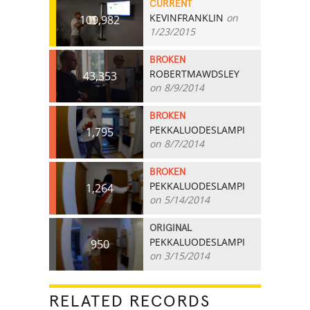
CURRENT
KEVINFRANKLIN
on
109,982
1/23/2015
BROKEN
ROBERTMAWDSLEY
43,353
on 8/9/2014
BROKEN
PEKKALUODESLAMPI
1,795
on 8/7/2014
BROKEN
PEKKALUODESLAMPI
1,264
on 5/14/2014
ORIGINAL
PEKKALUODESLAMPI
950
on 3/15/2014
RELATED RECORDS