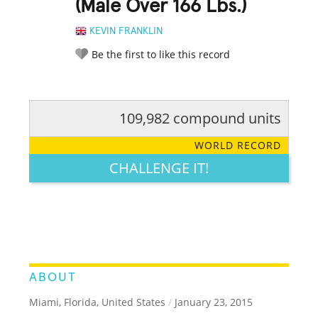
(Male Over 166 Lbs.)
KEVIN FRANKLIN
Be the first to like this record
109,982 compound units
RATE IT:
LEGENDARY
FUNNY
CUTE
CREATIVE
WORLD RECORD
GROSS
IMPRESSIVE
CHALLENGE IT!
ABOUT
Miami, Florida, United States
/
January 23, 2015