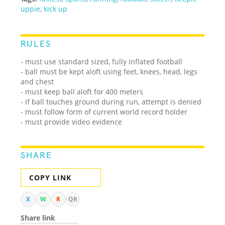
uppie
,
kick up
RULES
- must use standard sized, fully inflated football
- ball must be kept aloft using feet, knees, head, legs
and chest
- must keep ball aloft for 400 meters
- if ball touches ground during run, attempt is denied
- must follow form of current world record holder
- must provide video evidence
SHARE
COPY LINK
X
W
R
QR
Share link