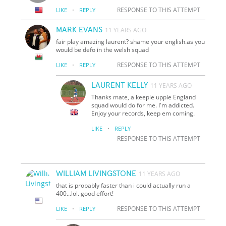
·
RESPONSE TO THIS ATTEMPT
LIKE
REPLY
MARK EVANS
11 YEARS AGO
fair play amazing laurent? shame your english.as you
would be defo in the welsh squad
·
RESPONSE TO THIS ATTEMPT
LIKE
REPLY
LAURENT KELLY
11 YEARS AGO
Thanks mate, a keepie uppie England
squad would do for me. I'm addicted.
Enjoy your records, keep em coming.
·
LIKE
REPLY
RESPONSE TO THIS ATTEMPT
WILLIAM LIVINGSTONE
11 YEARS AGO
that is probably faster than i could actually run a
400...lol. good effort!
·
RESPONSE TO THIS ATTEMPT
LIKE
REPLY