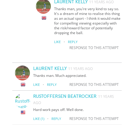
LAURENT KELLY
11 YEARS AGO
Thanks man, you're very kind to say so.
It's a dream of mine to realise this thing
as an actual sport - I think it would make
for compelling viewing especially with
the risk/reward factor of potentially
dropping the ball.
·
LIKE
REPLY
RESPONSE TO THIS ATTEMPT
LAURENT KELLY
11 YEARS AGO
Thanks man. Much appreciated.
·
RESPONSE TO THIS ATTEMPT
LIKE
REPLY
RUSTOFFERSEN BEATROCKER
11 YEARS
AGO
Hard work pays off. Well done.
·
RESPONSE TO THIS ATTEMPT
LIKE
(1)
REPLY