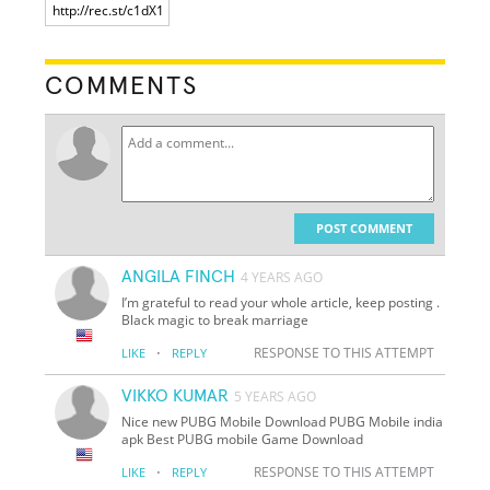
COMMENTS
POST COMMENT
ANGILA FINCH
4 YEARS AGO
I’m grateful to read your whole article, keep posting .
Black magic to break marriage
·
RESPONSE TO THIS ATTEMPT
LIKE
REPLY
VIKKO KUMAR
5 YEARS AGO
Nice new PUBG Mobile Download PUBG Mobile india
apk Best PUBG mobile Game Download
·
RESPONSE TO THIS ATTEMPT
LIKE
REPLY