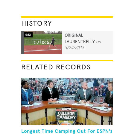
HISTORY
ORIGINAL
LAURENTKELLY
on
02:08.82
3/24/2015
RELATED RECORDS
Longest Time Camping Out For ESPN's