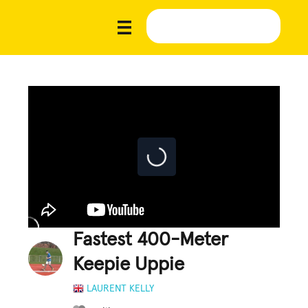
Fastest 400-Meter
Keepie Uppie
LAURENT KELLY