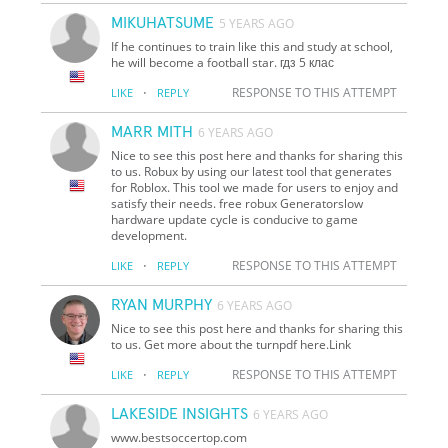
MIKUHATSUME
5 YEARS AGO
If he continues to train like this and study at school,
he will become a football star. гдз 5 клас
·
RESPONSE TO THIS ATTEMPT
LIKE
REPLY
MARR MITH
6 YEARS AGO
Nice to see this post here and thanks for sharing this
to us. Robux by using our latest tool that generates
for Roblox. This tool we made for users to enjoy and
satisfy their needs. free robux Generatorslow
hardware update cycle is conducive to game
development.
·
RESPONSE TO THIS ATTEMPT
LIKE
REPLY
RYAN MURPHY
6 YEARS AGO
Nice to see this post here and thanks for sharing this
to us. Get more about the turnpdf here.Link
·
RESPONSE TO THIS ATTEMPT
LIKE
REPLY
LAKESIDE INSIGHTS
6 YEARS AGO
www.bestsoccertop.com