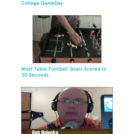
College GameDay
Most Table Football Goals Scored In
30 Seconds