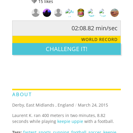
15
likes
02:08.82 min/sec
RATE IT:
LEGENDARY
FUNNY
CUTE
CREATIVE
WORLD RECORD
GROSS
IMPRESSIVE
CHALLENGE IT!
ABOUT
Derby, East Midlands , England
/
March 24, 2015
Laurent K. ran 400 meters in two minutes, 8.82
seconds while playing
keepie uppie
with a football.
Tags:
fastest
,
sports
,
running
,
football
,
soccer
,
keepie