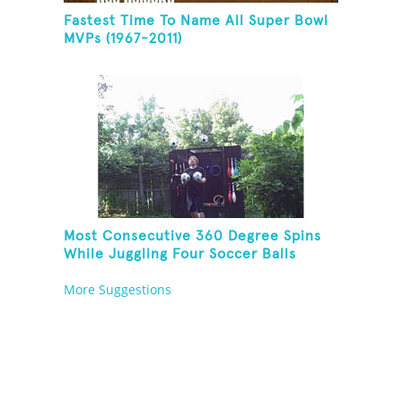
Fastest Time To Name All Super Bowl
MVPs (1967-2011)
Most Consecutive 360 Degree Spins
While Juggling Four Soccer Balls
More Suggestions