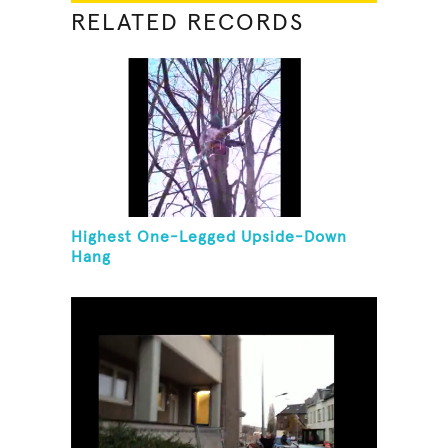
RELATED RECORDS
Highest One-Legged Upside-Down
Hang