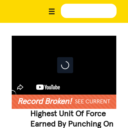
Record Broken!
SEE CURRENT
Highest Unit Of Force
Earned By Punching On