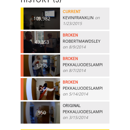
HISTORY (5)
CURRENT
KEVINFRANKLIN
on
109,982
1/23/2015
BROKEN
ROBERTMAWDSLEY
43,353
on 8/9/2014
BROKEN
PEKKALUODESLAMPI
1,795
on 8/7/2014
BROKEN
PEKKALUODESLAMPI
1,264
on 5/14/2014
ORIGINAL
PEKKALUODESLAMPI
950
on 3/15/2014