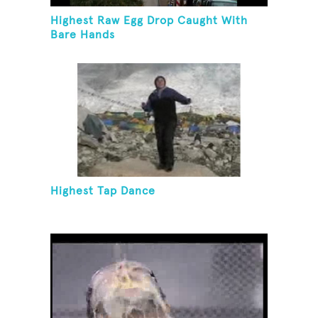
Highest Raw Egg Drop Caught With
Bare Hands
Highest Tap Dance