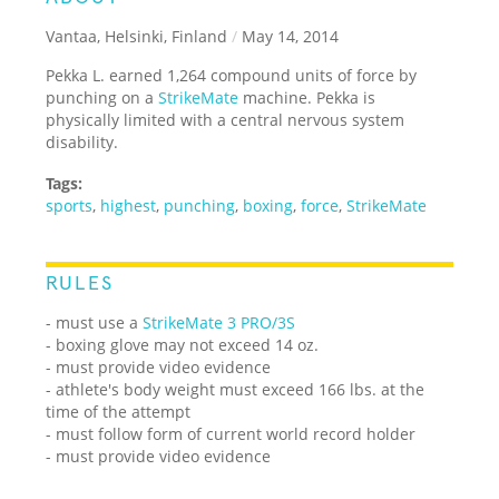
Vantaa, Helsinki, Finland
/
May 14, 2014
Pekka L. earned 1,264 compound units of force by
punching on a
StrikeMate
machine. Pekka is
physically limited with a central nervous system
disability.
Tags:
sports
,
highest
,
punching
,
boxing
,
force
,
StrikeMate
RULES
- must use a
StrikeMate 3 PRO/3S
- boxing glove may not exceed 14 oz.
- must provide video evidence
- athlete's body weight must exceed 166 lbs. at the
time of the attempt
- must follow form of current world record holder
- must provide video evidence