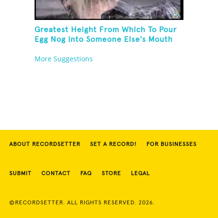
Greatest Height From Which To Pour
Egg Nog Into Someone Else's Mouth
More Suggestions
ABOUT RECORDSETTER
SET A RECORD!
FOR BUSINESSES
SUBMIT
CONTACT
FAQ
STORE
LEGAL
©RECORDSETTER. ALL RIGHTS RESERVED. 2026.