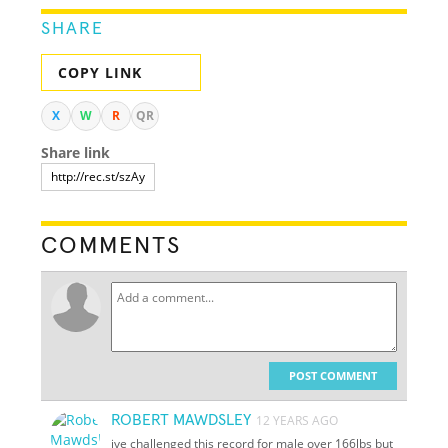
SHARE
COPY LINK
X
W
R
QR
Share link
COMMENTS
POST COMMENT
ROBERT MAWDSLEY
12 YEARS AGO
ive challenged this record for male over 166lbs but