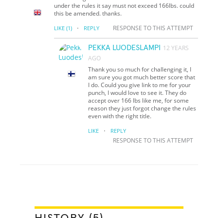
under the rules it say must not exceed 166lbs. could
this be amended. thanks.
·
RESPONSE TO THIS ATTEMPT
LIKE
(1)
REPLY
PEKKA LUODESLAMPI
12 YEARS
AGO
Thank you so much for challenging it, I
am sure you got much better score that
I do. Could you give link to me for your
punch, I would love to see it. They do
accept over 166 lbs like me, for some
reason they just forgot change the rules
even with the right title.
·
LIKE
REPLY
RESPONSE TO THIS ATTEMPT