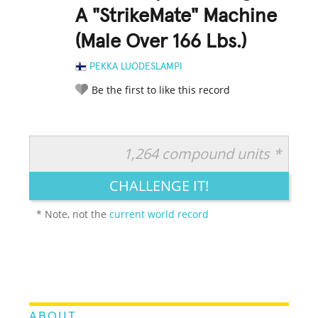
A "StrikeMate" Machine
(Male Over 166 Lbs.)
PEKKA LUODESLAMPI
Be the first to like this record
1,264 compound units *
RATE IT:
LEGENDARY
FUNNY
CUTE
CREATIVE
CHALLENGE IT!
GROSS
IMPRESSIVE
* Note, not the
current world record
ABOUT