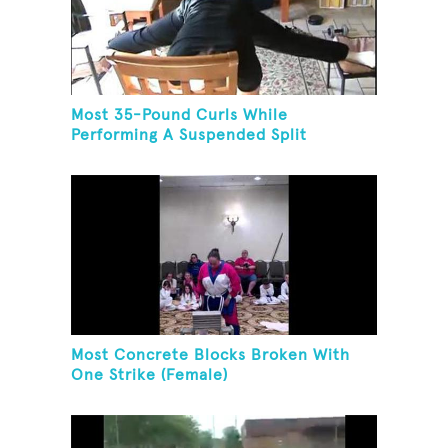
Most 35-Pound Curls While
Performing A Suspended Split
Most Concrete Blocks Broken With
One Strike (Female)