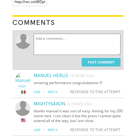
COMMENTS
POST COMMENT
MANUEL HERLO
12 YEARS AGO
amazing performance congratulations !!!
·
RESPONSE TO THIS ATTEMPT
LIKE
REPLY
MIGHTYSAXON
12 YEARS AGO
thanks manuel it was sort of easy. Aiming for my 290
stone next. I can clean it but the press I cannot quite
extend all of the way, but I am close
·
RESPONSE TO THIS ATTEMPT
LIKE
REPLY