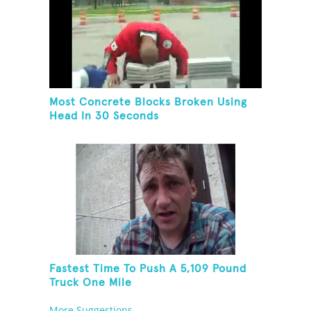
Most Concrete Blocks Broken Using
Head In 30 Seconds
Fastest Time To Push A 5,109 Pound
Truck One Mile
More Suggestions