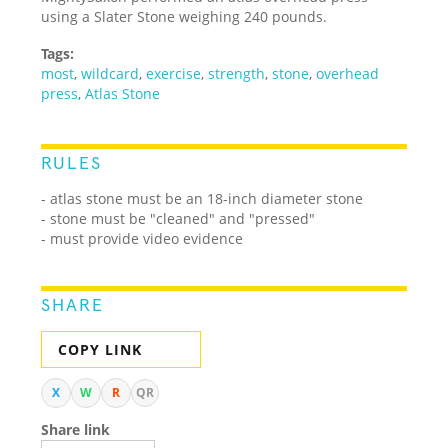
using a Slater Stone weighing 240 pounds.
Tags:
most
,
wildcard
,
exercise
,
strength
,
stone
,
overhead
press
,
Atlas Stone
RULES
- atlas stone must be an 18-inch diameter stone
- stone must be "cleaned" and "pressed"
- must provide video evidence
SHARE
COPY LINK
X
W
R
QR
Share link