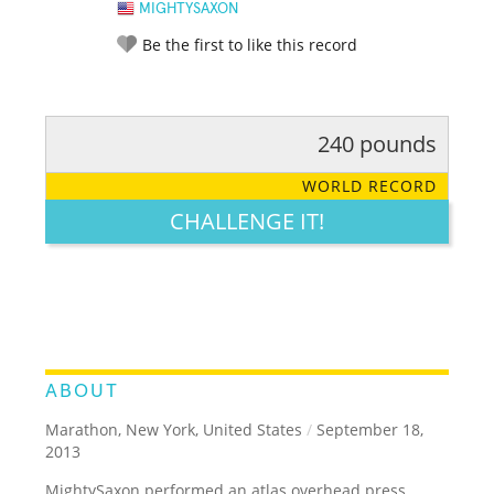
MIGHTYSAXON
Be the first to like this record
240 pounds
RATE IT:
LEGENDARY
FUNNY
CUTE
CREATIVE
WORLD RECORD
GROSS
IMPRESSIVE
CHALLENGE IT!
ABOUT
Marathon, New York, United States
/
September 18,
2013
MightySaxon performed an atlas overhead press