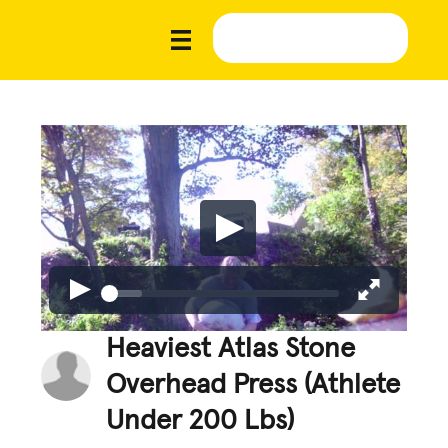
Heaviest Atlas Stone
Overhead Press (Athlete
Under 200 Lbs)