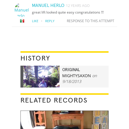
MANUEL HERLO
12 YEARS AGO
great lift looked quite easy congratulations !!!
·
RESPONSE TO THIS ATTEMPT
LIKE
REPLY
HISTORY
ORIGINAL
MIGHTYSAXON
on
240
9/18/2013
RELATED RECORDS