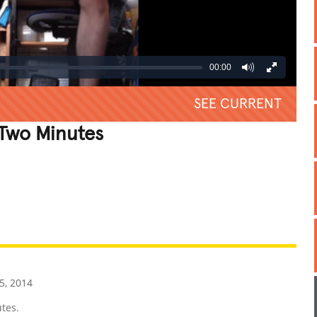
00:00
SEE CURRENT
 Two Minutes
REATIVE
GROSS
IMPRESSIVE
, 2014
tes.