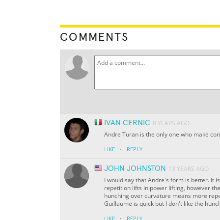
COMMENTS
IVAN CERNIC
8 YEARS AGO
Andre Turan is the only one who make cor
·
LIKE
REPLY
JOHN JOHNSTON
13 YEARS AGO
I would say that Andre's form is better. It 
repetition lifts in power lifting, however t
hunching over curvature means more repeti
Guillaume is quick but I don't like the hunc
·
LIKE
REPLY