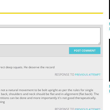
POST COMMENT
rect deep squats. He deserve the record
RESPONSE TO
PREVIOUS ATTEMPT
is not a natural movement to be bolt upright as per the rules for single
he back, shoulders and neck should be flat and in alignment (flat back). The
tions can be done and more importantly it's not good therapeutically.
hing
RESPONSE TO
PREVIOUS ATTEMPT