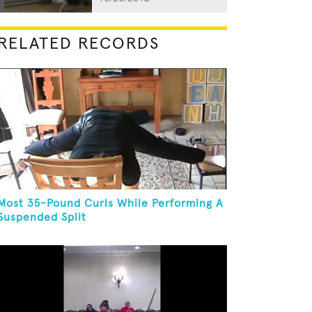
RELATED RECORDS
Most 35-Pound Curls While Performing A
Suspended Split