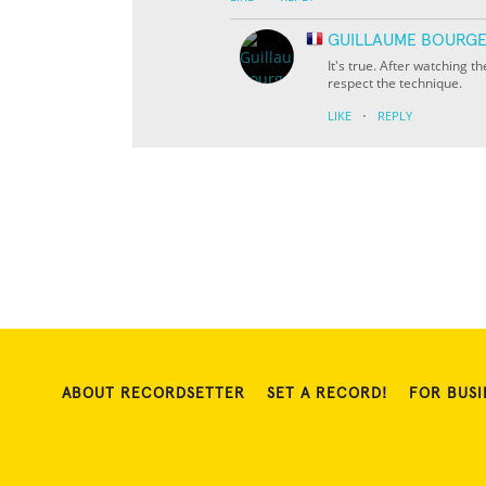
GUILLAUME BOURGE
It's true. After watching th
respect the technique.
·
LIKE
REPLY
ABOUT RECORDSETTER
SET A RECORD!
FOR BUSI