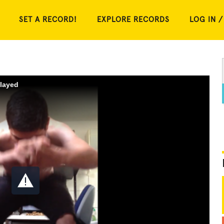
SET A RECORD!
EXPLORE RECORDS
LOG IN /
played