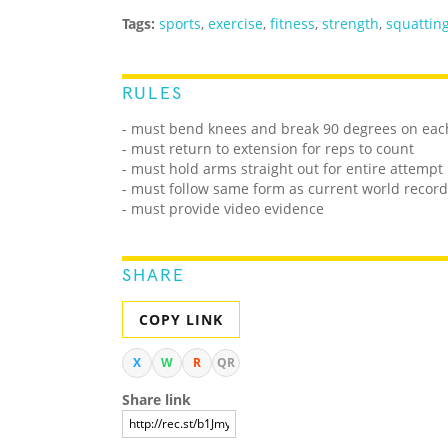
Tags:
sports
,
exercise
,
fitness
,
strength
,
squattin
RULES
- must bend knees and break 90 degrees on eac
- must return to extension for reps to count
- must hold arms straight out for entire attempt
- must follow same form as current world record
- must provide video evidence
SHARE
COPY LINK
X
W
R
QR
Share link