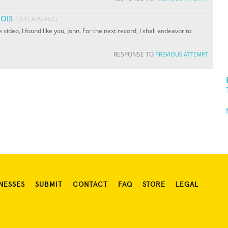
OIS
13 YEARS AGO
e video, I found like you, John. For the next record, I shall endeavor to
RESPONSE TO
PREVIOUS ATTEMPT
NESSES
SUBMIT
CONTACT
FAQ
STORE
LEGAL