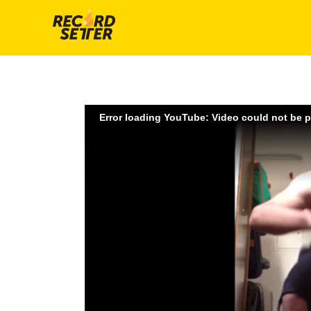
Error loading YouTube: Video could not be 