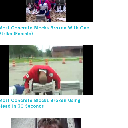
Most Concrete Blocks Broken With One
Strike (Female)
Most Concrete Blocks Broken Using
Head In 30 Seconds