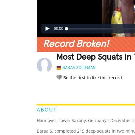
00:00
Record Broken!
Most Deep Squats In
BARAA SOLIEMAN
Be the first to like this record
LEGENDARY
FUNNY
CUTE
C
RATE IT:
ABOUT
Hannover, Lower Saxony, Germany
/
December 25
Baraa S. completed 215 deep squats in two minu