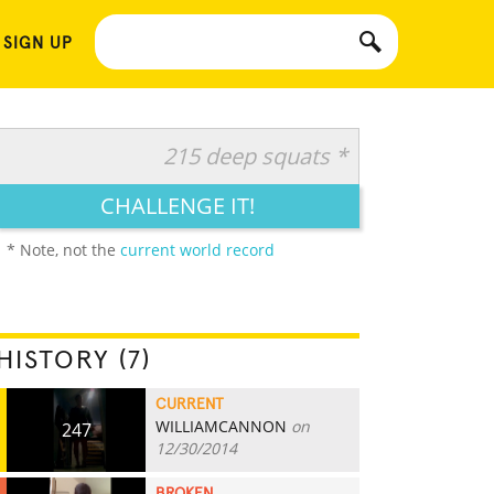
 SIGN UP
215 deep squats *
CHALLENGE IT!
* Note, not the
current world record
HISTORY (7)
CURRENT
WILLIAMCANNON
on
247
12/30/2014