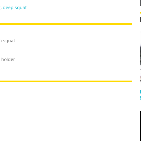
g
,
deep squat
h squat
 holder