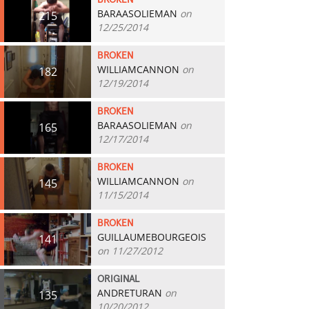
BROKEN
BARAASOLIEMAN
on
215
12/25/2014
BROKEN
WILLIAMCANNON
on
182
12/19/2014
BROKEN
BARAASOLIEMAN
on
165
12/17/2014
BROKEN
WILLIAMCANNON
on
145
11/15/2014
BROKEN
GUILLAUMEBOURGEOIS
141
on 11/27/2012
ORIGINAL
ANDRETURAN
on
135
10/20/2012