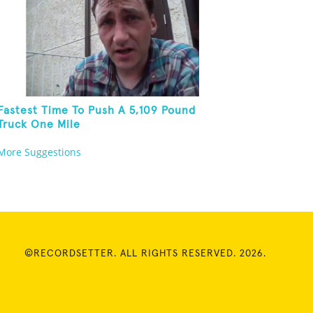
Fastest Time To Push A 5,109 Pound
Truck One Mile
More Suggestions
©RECORDSETTER. ALL RIGHTS RESERVED. 2026.