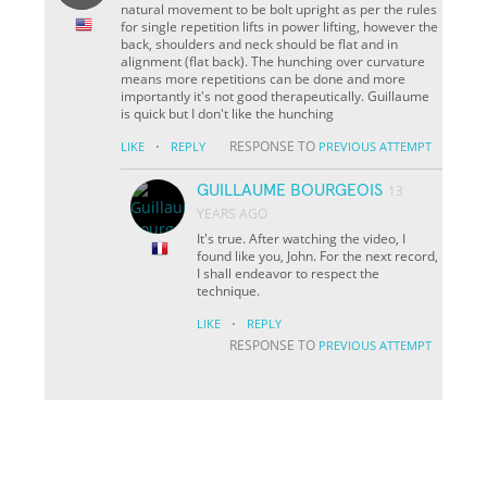
natural movement to be bolt upright as per the rules
for single repetition lifts in power lifting, however the
back, shoulders and neck should be flat and in
alignment (flat back). The hunching over curvature
means more repetitions can be done and more
importantly it's not good therapeutically. Guillaume
is quick but I don't like the hunching
·
RESPONSE TO
LIKE
REPLY
PREVIOUS ATTEMPT
GUILLAUME BOURGEOIS
13
YEARS AGO
It's true. After watching the video, I
found like you, John. For the next record,
I shall endeavor to respect the
technique.
·
LIKE
REPLY
RESPONSE TO
PREVIOUS ATTEMPT