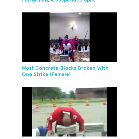
Performing A Suspended Split
Most Concrete Blocks Broken With
One Strike (Female)