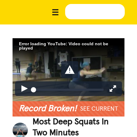
Error loading YouTube: Video could not be
played
Record Broken!
SEE CURRENT
Most Deep Squats In
Two Minutes