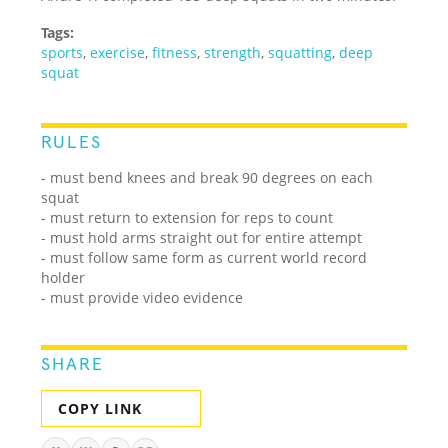
Tags:
sports
,
exercise
,
fitness
,
strength
,
squatting
,
deep
squat
RULES
- must bend knees and break 90 degrees on each
squat
- must return to extension for reps to count
- must hold arms straight out for entire attempt
- must follow same form as current world record
holder
- must provide video evidence
SHARE
COPY LINK