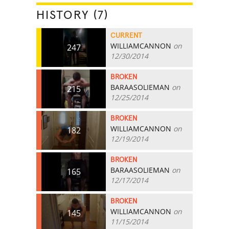
HISTORY (7)
CURRENT
WILLIAMCANNON
on
247
12/30/2014
BROKEN
BARAASOLIEMAN
on
215
12/25/2014
BROKEN
WILLIAMCANNON
on
182
12/19/2014
BROKEN
BARAASOLIEMAN
on
165
12/17/2014
BROKEN
WILLIAMCANNON
on
145
11/15/2014