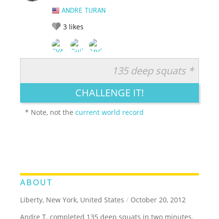
ANDRE TURAN
3
likes
135 deep squats *
RATE IT:
LEGENDARY
FUNNY
CUTE
CREATIVE
CHALLENGE IT!
GROSS
IMPRESSIVE
* Note, not the
current world record
ABOUT
Liberty, New York, United States
/
October 20, 2012
Andre T. completed 135 deep squats in two minutes.