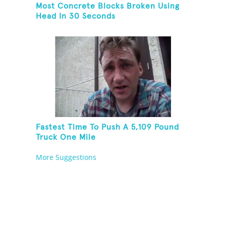
Most Concrete Blocks Broken Using
Head In 30 Seconds
Fastest Time To Push A 5,109 Pound
Truck One Mile
More Suggestions