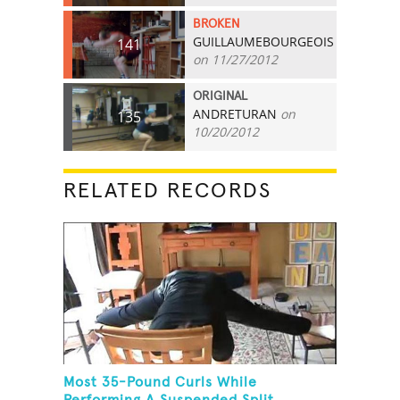
BROKEN
GUILLAUMEBOURGEOIS
141
on 11/27/2012
ORIGINAL
ANDRETURAN
on
135
10/20/2012
RELATED RECORDS
Most 35-Pound Curls While