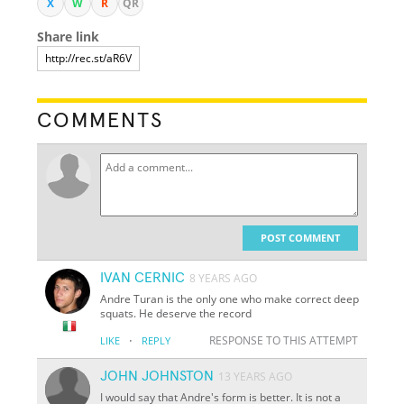
X
W
R
QR
Share link
COMMENTS
POST COMMENT
IVAN CERNIC
8 YEARS AGO
Andre Turan is the only one who make correct deep
squats. He deserve the record
·
RESPONSE TO THIS ATTEMPT
LIKE
REPLY
JOHN JOHNSTON
13 YEARS AGO
I would say that Andre's form is better. It is not a