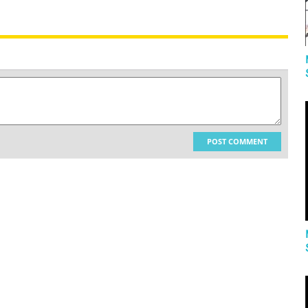
POST COMMENT