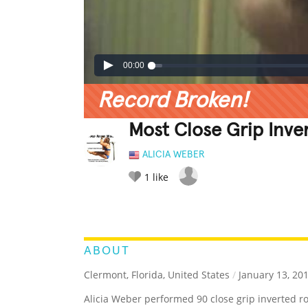
00:00
Record Broken!
Most Close Grip Inve
ALICIA WEBER
1
like
LEGENDARY
FUNNY
CUTE
C
RATE IT:
ABOUT
Clermont, Florida, United States
/
January 13, 20
Alicia Weber performed 90 close grip inverted r