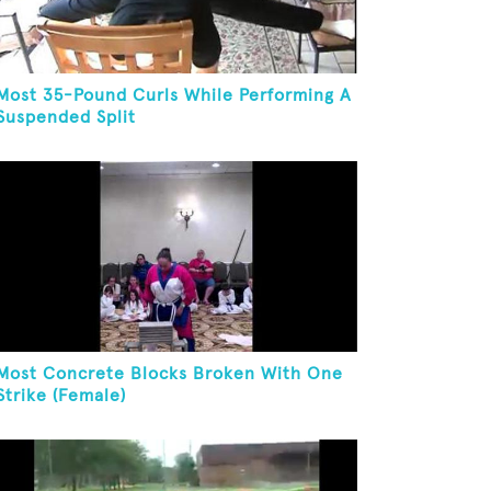
Most 35-Pound Curls While Performing A
Suspended Split
Most Concrete Blocks Broken With One
Strike (Female)