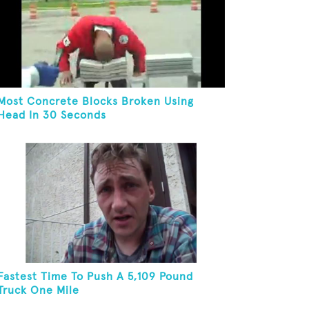
Most Concrete Blocks Broken Using
Head In 30 Seconds
Fastest Time To Push A 5,109 Pound
Truck One Mile