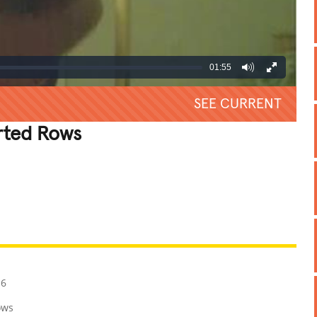
01:55
SEE CURRENT
rted Rows
REATIVE
GROSS
IMPRESSIVE
16
ows