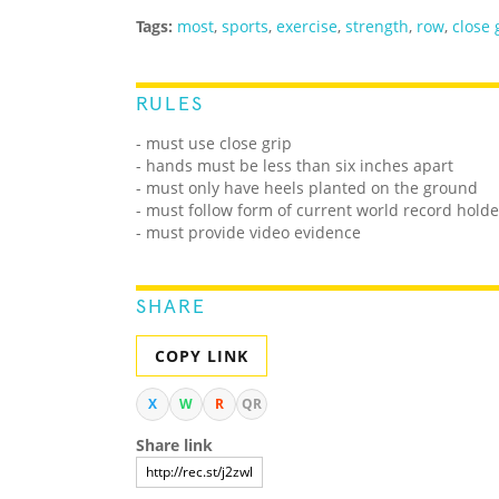
Tags:
most
,
sports
,
exercise
,
strength
,
row
,
close 
RULES
- must use close grip
- hands must be less than six inches apart
- must only have heels planted on the ground
- must follow form of current world record holde
- must provide video evidence
SHARE
COPY LINK
X
W
R
QR
Share link