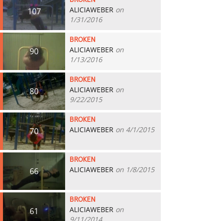
BROKEN
ALICIAWEBER
on
107
1/31/2016
BROKEN
ALICIAWEBER
on
90
1/13/2016
BROKEN
ALICIAWEBER
on
80
9/22/2015
BROKEN
ALICIAWEBER
on 4/1/2015
70
BROKEN
ALICIAWEBER
on 1/8/2015
66
BROKEN
ALICIAWEBER
on
61
9/11/2014