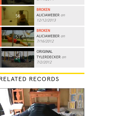
BROKEN
ALICIAWEBER
on
56
12/12/2013
BROKEN
ALICIAWEBER
on
51
7/16/2012
ORIGINAL
TYLERDECKER
on
21
7/2/2012
RELATED RECORDS