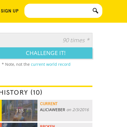
 SIGN UP
90 times *
CHALLENGE IT!
* Note, not the
current world record
HISTORY (10)
CURRENT
ALICIAWEBER
on 2/3/2016
113