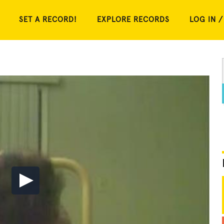
SET A RECORD!
EXPLORE RECORDS
LOG IN /