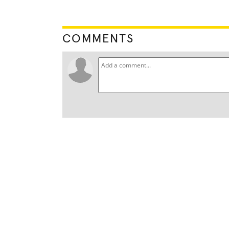
COMMENTS