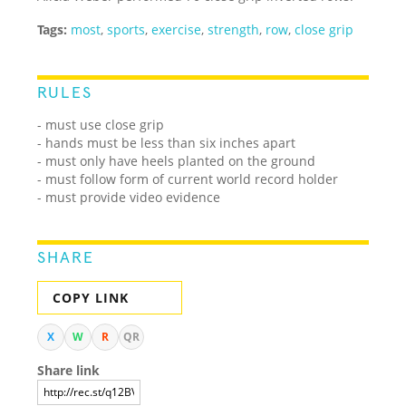
Tags:
most
,
sports
,
exercise
,
strength
,
row
,
close grip
RULES
- must use close grip
- hands must be less than six inches apart
- must only have heels planted on the ground
- must follow form of current world record holder
- must provide video evidence
SHARE
COPY LINK
X
W
R
QR
Share link