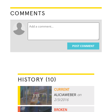
COMMENTS
POST COMMENT
HISTORY (10)
CURRENT
ALICIAWEBER
on
113
2/3/2016
BROKEN