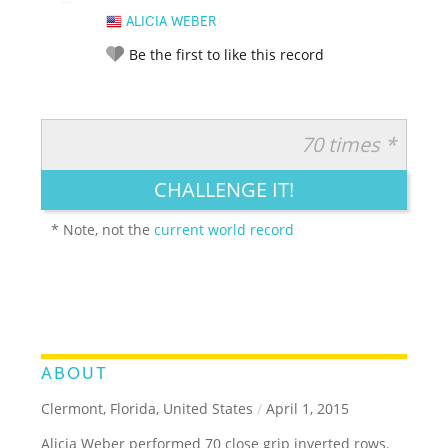
ALICIA WEBER
Be the first to like this record
70 times *
RATE IT:
LEGENDARY
FUNNY
CUTE
CREATIVE
CHALLENGE IT!
GROSS
IMPRESSIVE
* Note, not the
current world record
ABOUT
Clermont, Florida, United States
/
April 1, 2015
Alicia Weber performed 70 close grip inverted rows.