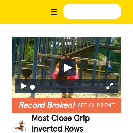
Record Broken!
SEE CURRENT
Most Close Grip
Inverted Rows