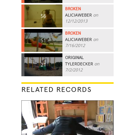
BROKEN
ALICIAWEBER
on
56
12/12/2013
BROKEN
ALICIAWEBER
on
51
7/16/2012
ORIGINAL
TYLERDECKER
on
21
7/2/2012
RELATED RECORDS