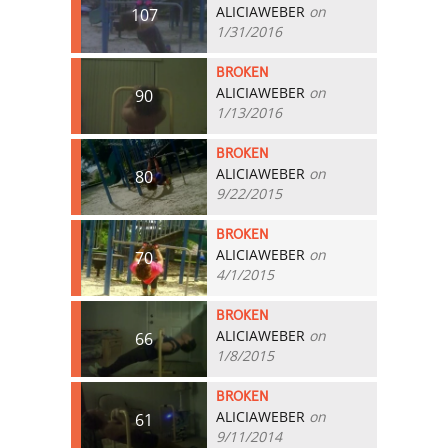
ALICIAWEBER
on
107
1/31/2016
BROKEN
ALICIAWEBER
on
90
1/13/2016
BROKEN
ALICIAWEBER
on
80
9/22/2015
BROKEN
ALICIAWEBER
on
70
4/1/2015
BROKEN
ALICIAWEBER
on
66
1/8/2015
BROKEN
ALICIAWEBER
on
61
9/11/2014