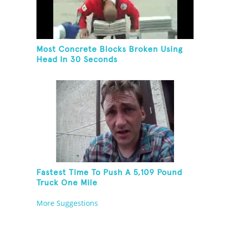
Most Concrete Blocks Broken Using
Head In 30 Seconds
Fastest Time To Push A 5,109 Pound
Truck One Mile
More Suggestions