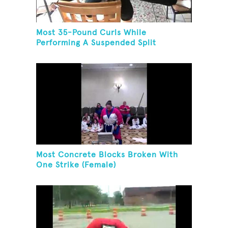
Most 35-Pound Curls While
Performing A Suspended Split
Most Concrete Blocks Broken With
One Strike (Female)