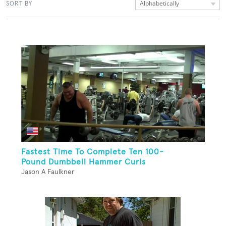
Alphabetically
SORT BY
Fastest Time To Complete Ten 100-
Pound Dumbbell Hammer Curls
Jason A Faulkner