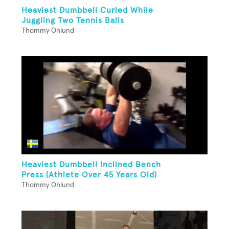
Heaviest Dumbbell Curled While
Juggling Two Tennis Balls
Thommy Ohlund
Heaviest Dumbbell Inclined Bench
Press (Athlete Over 45 Years Old)
Thommy Ohlund