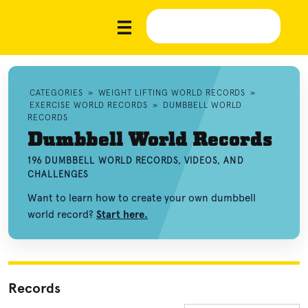
CATEGORIES
»
WEIGHT LIFTING WORLD RECORDS
»
EXERCISE WORLD RECORDS
»
DUMBBELL WORLD
RECORDS
Dumbbell World Records
196 DUMBBELL WORLD RECORDS, VIDEOS, AND
CHALLENGES
Want to learn how to create your own dumbbell
world record?
Start here.
Records