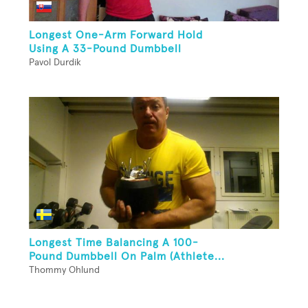
Longest One-Arm Forward Hold
Using A 33-Pound Dumbbell
Pavol Durdik
Longest Time Balancing A 100-
Pound Dumbbell On Palm (Athlete...
Thommy Ohlund