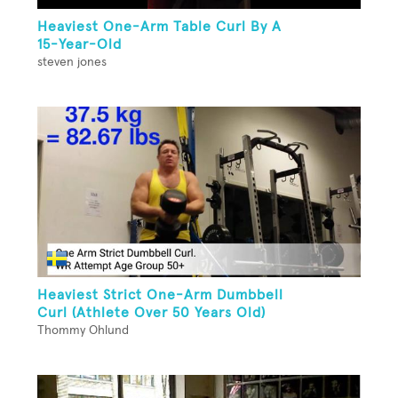
Heaviest One-Arm Table Curl By A
15-Year-Old
steven jones
Heaviest Strict One-Arm Dumbbell
Curl (Athlete Over 50 Years Old)
Thommy Ohlund