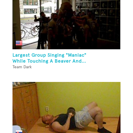
Largest Group Singing "Maniac"
While Touching A Beaver And...
Team Dark