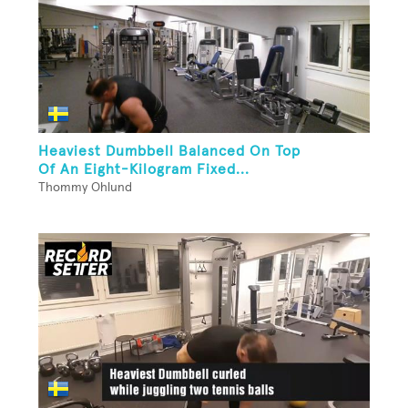
Heaviest Dumbbell Balanced On Top
Of An Eight-Kilogram Fixed...
Thommy Ohlund