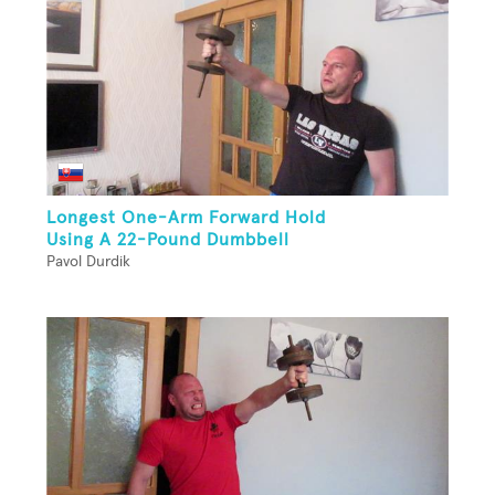
Longest One-Arm Forward Hold
Using A 22-Pound Dumbbell
Pavol Durdik