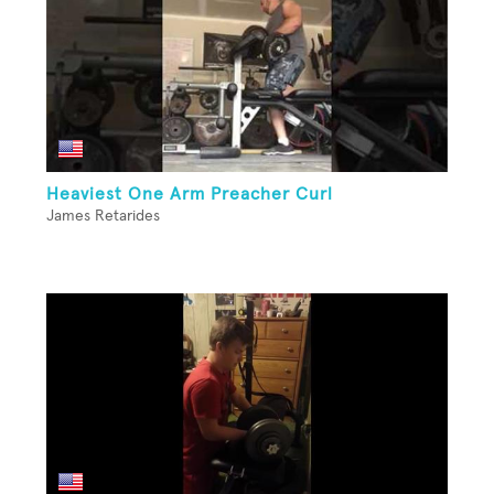
Heaviest One Arm Preacher Curl
James Retarides