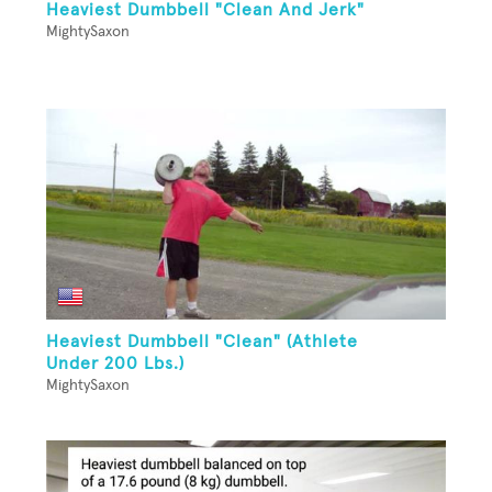
Heaviest Dumbbell "Clean And Jerk"
MightySaxon
Heaviest Dumbbell "Clean" (Athlete
Under 200 Lbs.)
MightySaxon