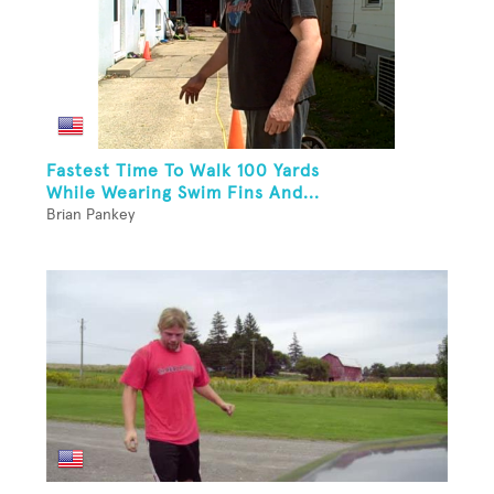
Fastest Time To Walk 100 Yards
While Wearing Swim Fins And...
Brian Pankey