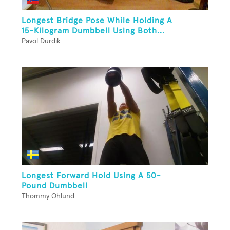
Longest Bridge Pose While Holding A
15-Kilogram Dumbbell Using Both...
Pavol Durdik
Longest Forward Hold Using A 50-
Pound Dumbbell
Thommy Ohlund