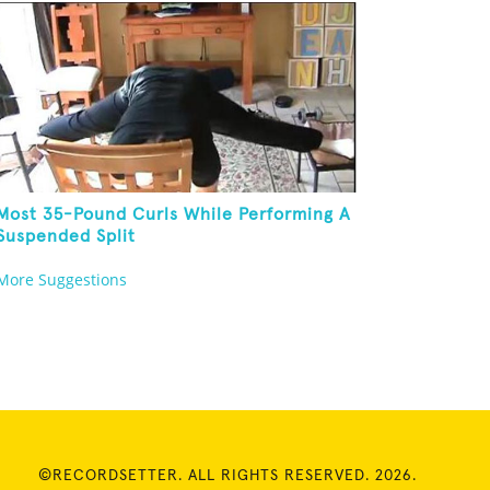
Most 35-Pound Curls While Performing A
Suspended Split
More Suggestions
©RECORDSETTER. ALL RIGHTS RESERVED. 2026.