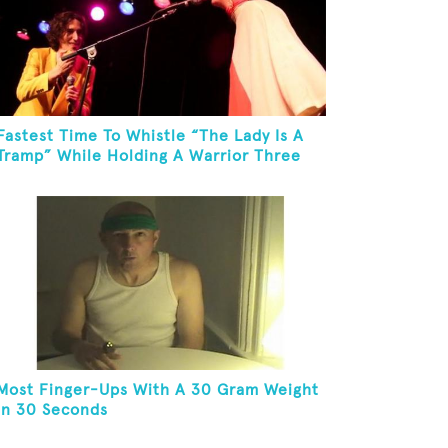
Fastest Time To Whistle “The Lady Is A
Tramp” While Holding A Warrior Three
Yoga Pose
Most Finger-Ups With A 30 Gram Weight
In 30 Seconds