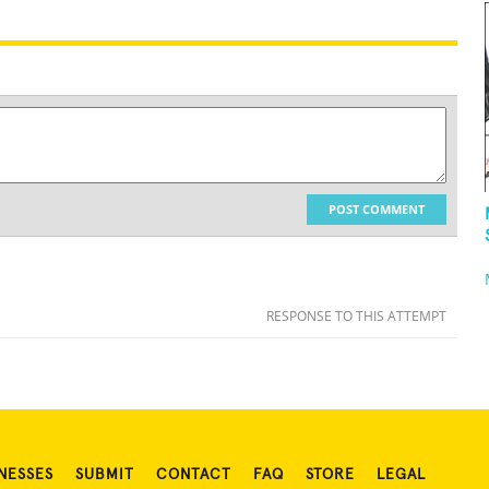
POST COMMENT
RESPONSE TO THIS ATTEMPT
NESSES
SUBMIT
CONTACT
FAQ
STORE
LEGAL