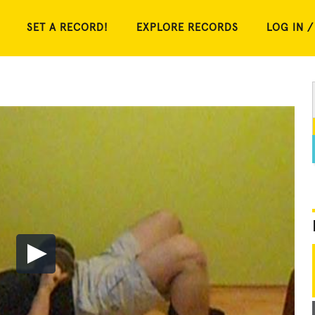
SET A RECORD!
EXPLORE RECORDS
LOG IN /