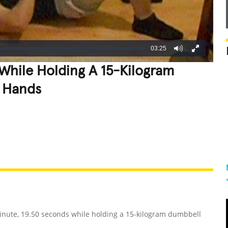
03:25
While Holding A 15-Kilogram
 Hands
REATIVE
GROSS
IMPRESSIVE
inute, 19.50 seconds while holding a 15-kilogram dumbbell