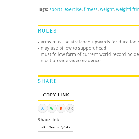
Tags:
sports
,
exercise
,
fitness
,
weight
,
weightlifti
RULES
- arms must be stretched upwards for duration 
- may use pillow to support head
- must follow form of current world record holde
- must provide video evidence
SHARE
COPY LINK
X
W
R
QR
Share link