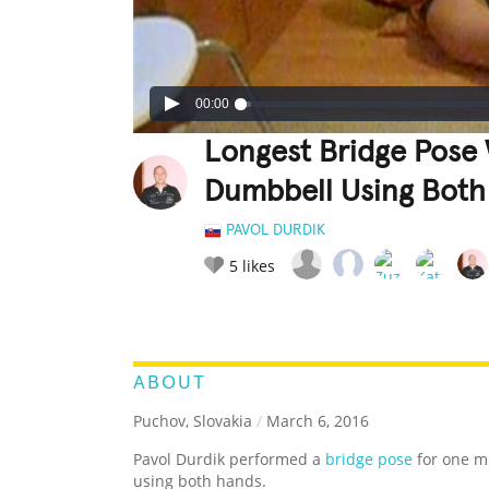
00:00
Longest Bridge Pose 
Dumbbell Using Both
PAVOL DURDIK
5
likes
LEGENDARY
FUNNY
CUTE
C
RATE IT:
ABOUT
Puchov, Slovakia
/
March 6, 2016
Pavol Durdik performed a
bridge pose
for one m
using both hands.