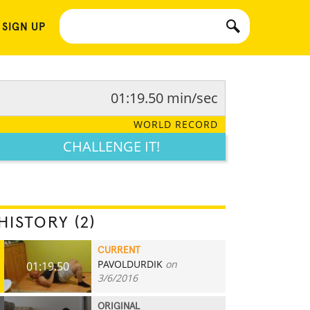
 SIGN UP
01:19.50 min/sec
WORLD RECORD
CHALLENGE IT!
HISTORY (2)
CURRENT
PAVOLDURDIK
on
01:19.50
3/6/2016
ORIGINAL