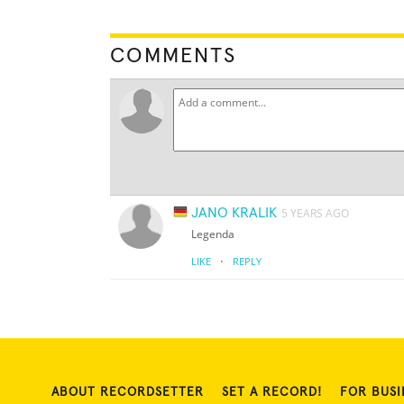
COMMENTS
JANO KRALIK
5 YEARS AGO
Legenda
·
LIKE
REPLY
ABOUT RECORDSETTER
SET A RECORD!
FOR BUSI