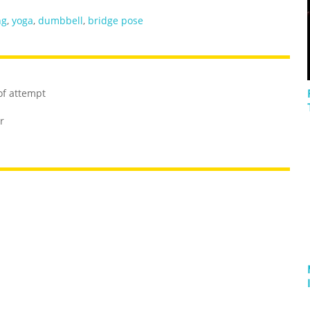
ng
,
yoga
,
dumbbell
,
bridge pose
of attempt
r