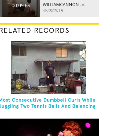
WILLIAMCANNON
on
00:09.69
9/28/2015
RELATED RECORDS
Most Consecutive Dumbbell Curls While
Juggling Two Tennis Balls And Balancing
On A Rola Bola