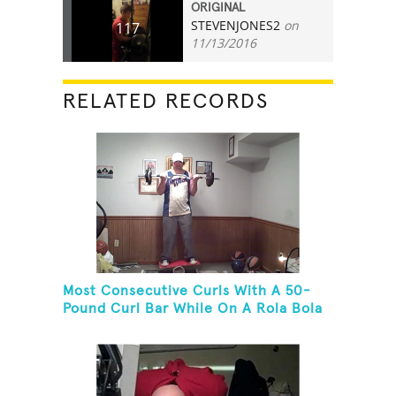
ORIGINAL
STEVENJONES2
on
117
11/13/2016
RELATED RECORDS
Most Consecutive Curls With A 50-
Pound Curl Bar While On A Rola Bola