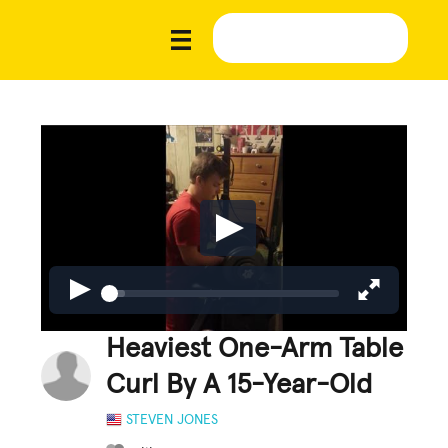
Heaviest One-Arm Table
Curl By A 15-Year-Old
STEVEN JONES