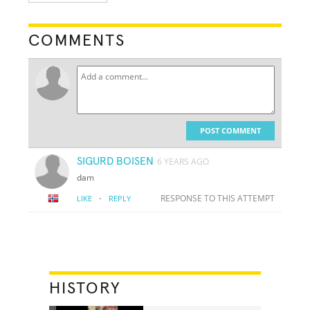
COMMENTS
POST COMMENT
SIGURD BOISEN
6 YEARS AGO
dam
·
RESPONSE TO THIS ATTEMPT
LIKE
REPLY
HISTORY