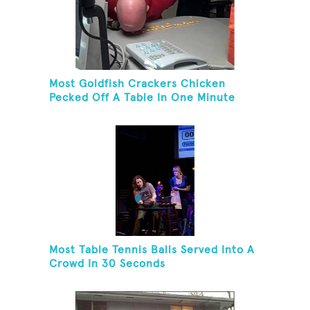
Most Goldfish Crackers Chicken
Pecked Off A Table In One Minute
Most Table Tennis Balls Served Into A
Crowd In 30 Seconds