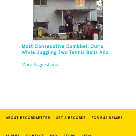
Most Consecutive Dumbbell Curls
While Juggling Two Tennis Balls And
Balancing On A Rola Bola
More Suggestions
ABOUT RECORDSETTER
SET A RECORD!
FOR BUSINESSES