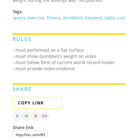
weight during the attempt was 185 pounds.
Tags:
sports
,
exercise
,
fitness
,
dumbbell
,
heaviest
,
table
,
curl
RULES
- must performed on a flat surface
- must show dumbbell's weight on video
- must follow form of current world record holder
- must provide video evidence
SHARE
COPY LINK
X
W
R
QR
Share link