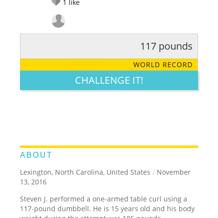
1
like
117 pounds
RATE IT:
LEGENDARY
FUNNY
CUTE
CREATIVE
WORLD RECORD
GROSS
IMPRESSIVE
CHALLENGE IT!
ABOUT
Lexington, North Carolina, United States
/
November
13, 2016
Steven J. performed a one-armed table curl using a
117-pound dumbbell. He is 15 years old and his body