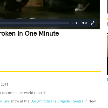
01:11
roken In One Minute
REATIVE
GROSS
IMPRESSIVE
 2011
 a RecordSetter world record.
r Live
show at the
Upright Citizens Brigade Theatre
in New