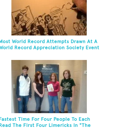
Most World Record Attempts Drawn At A
World Record Appreciation Society Event
Fastest Time For Four People To Each
Read The First Four Limericks In "The
Hopeful Trout And Other Limericks"