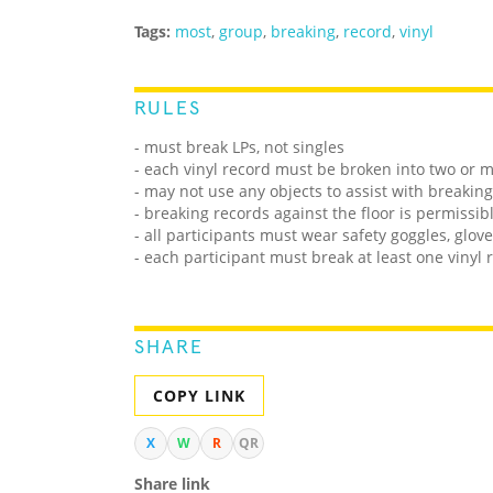
Tags:
most
,
group
,
breaking
,
record
,
vinyl
RULES
- must break LPs, not singles
- each vinyl record must be broken into two or 
- may not use any objects to assist with breaking
- breaking records against the floor is permissib
- all participants must wear safety goggles, glov
- each participant must break at least one vinyl 
SHARE
COPY LINK
X
W
R
QR
Share link