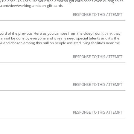
 Balance. You can use your free amazon gift card codes even during sales
gle.com/view/working-amazon-gift-cards
RESPONSE TO THIS ATTEMPT
ord of the previous Hero as you can see from the video I don't think that
annot be done by everyone and it really need special talents and it's the
and chosen among this million people assisted living facilities near me
RESPONSE TO THIS ATTEMPT
RESPONSE TO THIS ATTEMPT
RESPONSE TO THIS ATTEMPT