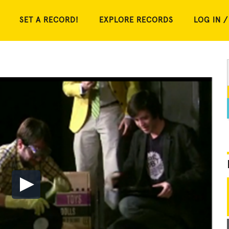
SET A RECORD!
EXPLORE RECORDS
LOG IN /