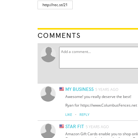
COMMENTS
MY BUSINESS
5 YEARS AGO
Awesome! you really deserve the best!
Ryan for https://www.ColumbusFences.net
·
LIKE
REPLY
STAR FIT
5 YEARS AGO
Amazon Gift Cards enable you to shop onl