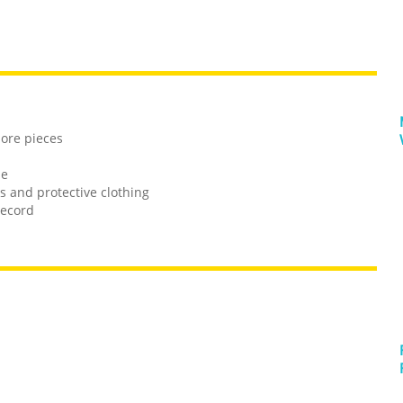
more pieces
le
es and protective clothing
record