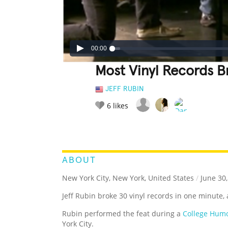
00:00
Most Vinyl Records B
JEFF RUBIN
6
likes
LEGENDARY
FUNNY
CUTE
C
RATE IT:
ABOUT
New York City, New York, United States
/
June 30,
Jeff Rubin broke 30 vinyl records in one minute,
Rubin performed the feat during a
College Humo
York City.