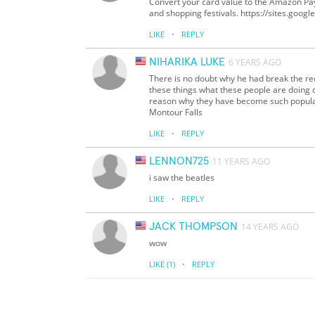
Convert your card value to the Amazon Pay
and shopping festivals. https://sites.goo
·
LIKE
REPLY
NIHARIKA LUKE
6 YEARS AGO
There is no doubt why he had break the rec
these things what these people are doing c
reason why they have become such popular 
Montour Falls
·
LIKE
REPLY
LENNON725
11 YEARS AGO
i saw the beatles
·
LIKE
REPLY
JACK THOMPSON
14 YEARS AGO
wow
·
LIKE
(1)
REPLY