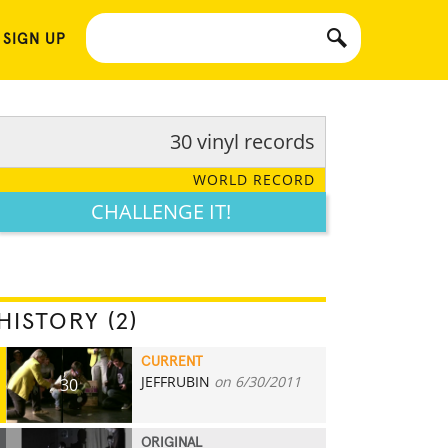
 SIGN UP
30 vinyl records
WORLD RECORD
CHALLENGE IT!
HISTORY (2)
CURRENT
JEFFRUBIN
on 6/30/2011
30
ORIGINAL