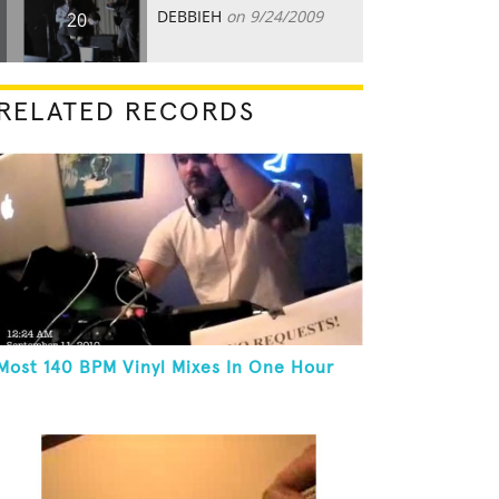
DEBBIEH
on 9/24/2009
20
RELATED RECORDS
Most 140 BPM Vinyl Mixes In One Hour