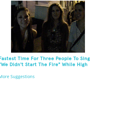
Fastest Time For Three People To Sing
"We Didn't Start The Fire" While High
Fiving
More Suggestions