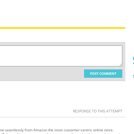
POST COMMENT
RESPONSE TO THIS ATTEMPT
ine seamlessly from Amazon the most customer-centric online store.