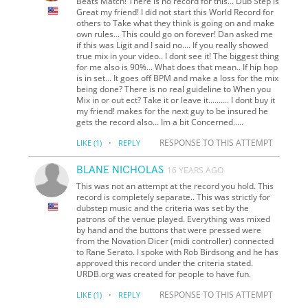
Beats Match! There is no record for this... Dub Step is
Great my friend! I did not start this World Record for
others to Take what they think is going on and make
own rules... This could go on forever! Dan asked me
if this was Ligit and I said no.... If you really showed
true mix in your video.. I dont see it! The biggest thing
for me also is 90%... What does that mean.. If hip hop
is in set... It goes off BPM and make a loss for the mix
being done? There is no real guideline to When you
Mix in or out ect? Take it or leave it.......... I dont buy it
my friend! makes for the next guy to be insured he
gets the record also... Im a bit Concerned.....
·
RESPONSE TO THIS ATTEMPT
LIKE
(1)
REPLY
BLANE NICHOLAS
16 YEARS AGO
This was not an attempt at the record you hold. This
record is completely separate.. This was strictly for
dubstep music and the criteria was set by the
patrons of the venue played. Everything was mixed
by hand and the buttons that were pressed were
from the Novation Dicer (midi controller) connected
to Rane Serato. I spoke with Rob Birdsong and he has
approved this record under the criteria stated.
URDB.org was created for people to have fun.
·
RESPONSE TO THIS ATTEMPT
LIKE
(1)
REPLY