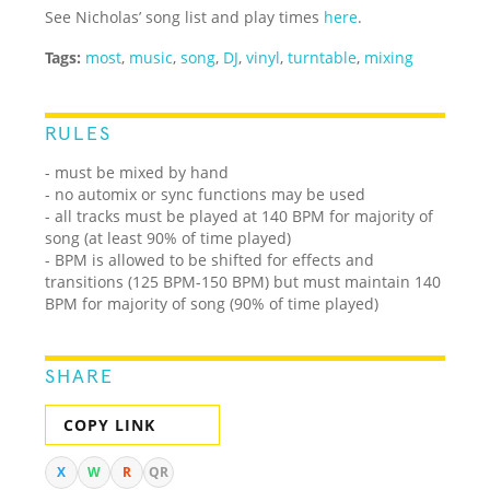
See Nicholas’ song list and play times
here
.
Tags:
most
,
music
,
song
,
DJ
,
vinyl
,
turntable
,
mixing
RULES
- must be mixed by hand
- no automix or sync functions may be used
- all tracks must be played at 140 BPM for majority of
song (at least 90% of time played)
- BPM is allowed to be shifted for effects and
transitions (125 BPM-150 BPM) but must maintain 140
BPM for majority of song (90% of time played)
SHARE
COPY LINK
X
W
R
QR