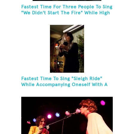
Fastest Time For Three People To Sing
"We Didn't Start The Fire" While High
Fiving
Fastest Time To Sing "Sleigh Ride"
While Accompanying Oneself With A
Cowbell, Kazoo And Jingles