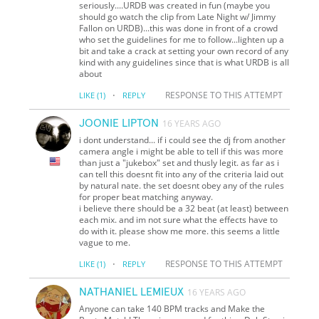
seriously....URDB was created in fun (maybe you
should go watch the clip from Late Night w/ Jimmy
Fallon on URDB)...this was done in front of a crowd
who set the guidelines for me to follow...lighten up a
bit and take a crack at setting your own record of any
kind with any guidelines since that is what URDB is all
about
·
RESPONSE TO THIS ATTEMPT
LIKE
(1)
REPLY
JOONIE LIPTON
16 YEARS AGO
i dont understand... if i could see the dj from another
camera angle i might be able to tell if this was more
than just a "jukebox" set and thusly legit. as far as i
can tell this doesnt fit into any of the criteria laid out
by natural nate. the set doesnt obey any of the rules
for proper beat matching anyway.
i believe there should be a 32 beat (at least) between
each mix. and im not sure what the effects have to
do with it. please show me more. this seems a little
vague to me.
·
RESPONSE TO THIS ATTEMPT
LIKE
(1)
REPLY
NATHANIEL LEMIEUX
16 YEARS AGO
Anyone can take 140 BPM tracks and Make the