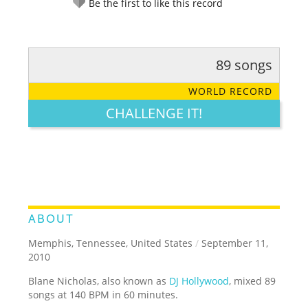
Be the first to like this record
89 songs
RATE IT:
LEGENDARY
FUNNY
CUTE
CREATIVE
WORLD RECORD
GROSS
IMPRESSIVE
CHALLENGE IT!
ABOUT
Memphis, Tennessee, United States
/
September 11,
2010
Blane Nicholas, also known as
DJ Hollywood
, mixed 89
songs at 140 BPM in 60 minutes.