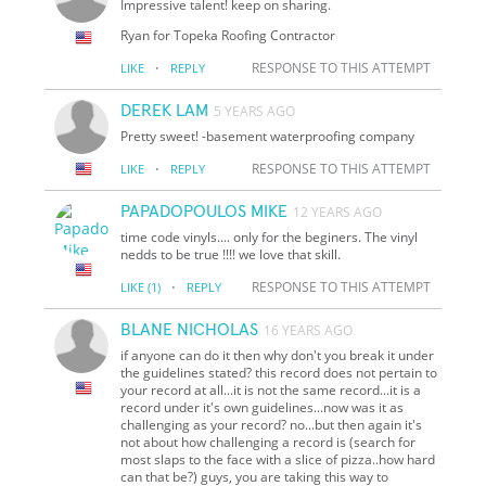
Impressive talent! keep on sharing.
Ryan for Topeka Roofing Contractor
·
RESPONSE TO THIS ATTEMPT
LIKE
REPLY
DEREK LAM
5 YEARS AGO
Pretty sweet! -basement waterproofing company
·
RESPONSE TO THIS ATTEMPT
LIKE
REPLY
PAPADOPOULOS MIKE
12 YEARS AGO
time code vinyls.... only for the beginers. The vinyl
nedds to be true !!!! we love that skill.
·
RESPONSE TO THIS ATTEMPT
LIKE
(1)
REPLY
BLANE NICHOLAS
16 YEARS AGO
if anyone can do it then why don't you break it under
the guidelines stated? this record does not pertain to
your record at all...it is not the same record...it is a
record under it's own guidelines...now was it as
challenging as your record? no...but then again it's
not about how challenging a record is (search for
most slaps to the face with a slice of pizza..how hard
can that be?) guys, you are taking this way to