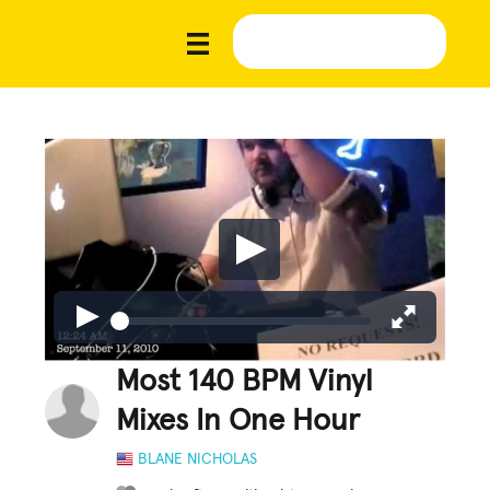
Most 140 BPM Vinyl
Mixes In One Hour
BLANE NICHOLAS