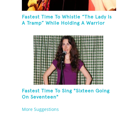
Fastest Time To Whistle “The Lady Is
A Tramp” While Holding A Warrior
Three Yoga Pose
Fastest Time To Sing "Sixteen Going
On Seventeen"
More Suggestions