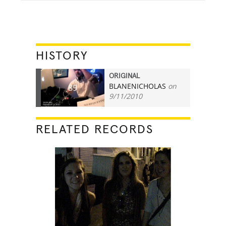
HISTORY
ORIGINAL
BLANENICHOLAS
on
89
9/11/2010
RELATED RECORDS