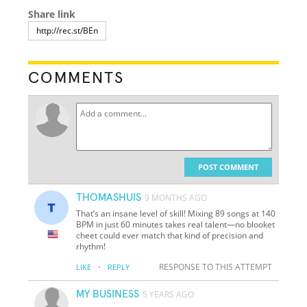
Share link
COMMENTS
POST COMMENT
THOMASHUIS
9 MONTHS AGO
That’s an insane level of skill! Mixing 89 songs at 140
BPM in just 60 minutes takes real talent—no blooket
cheet could ever match that kind of precision and
rhythm!
·
RESPONSE TO THIS ATTEMPT
LIKE
REPLY
MY BUSINESS
5 YEARS AGO