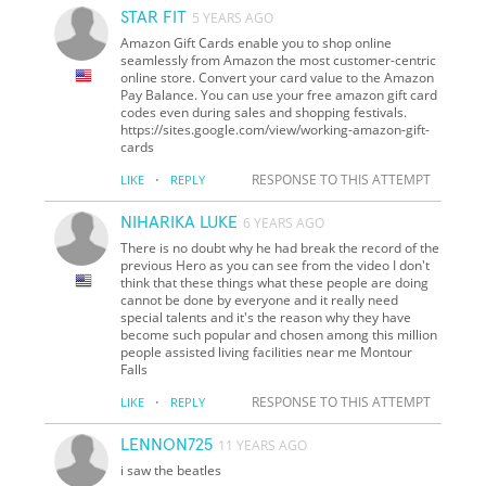
STAR FIT
5 YEARS AGO
Amazon Gift Cards enable you to shop online
seamlessly from Amazon the most customer-centric
online store. Convert your card value to the Amazon
Pay Balance. You can use your free amazon gift card
codes even during sales and shopping festivals.
https://sites.google.com/view/working-amazon-gift-
cards
·
RESPONSE TO THIS ATTEMPT
LIKE
REPLY
NIHARIKA LUKE
6 YEARS AGO
There is no doubt why he had break the record of the
previous Hero as you can see from the video I don't
think that these things what these people are doing
cannot be done by everyone and it really need
special talents and it's the reason why they have
become such popular and chosen among this million
people assisted living facilities near me Montour
Falls
·
RESPONSE TO THIS ATTEMPT
LIKE
REPLY
LENNON725
11 YEARS AGO
i saw the beatles