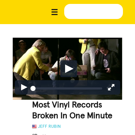
Most Vinyl Records
Broken In One Minute
JEFF RUBIN