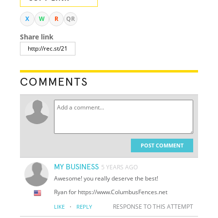
X
W
R
QR
Share link
COMMENTS
POST COMMENT
MY BUSINESS
5 YEARS AGO
Awesome! you really deserve the best!
Ryan for https://www.ColumbusFences.net
·
RESPONSE TO THIS ATTEMPT
LIKE
REPLY