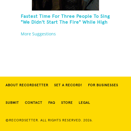
Fastest Time For Three People To Sing
"We Didn't Start The Fire" While High
Fiving
More Suggestions
ABOUT RECORDSETTER
SET A RECORD!
FOR BUSINESSES
SUBMIT
CONTACT
FAQ
STORE
LEGAL
©RECORDSETTER. ALL RIGHTS RESERVED. 2026.