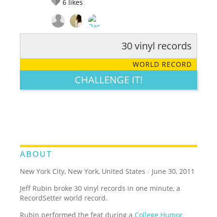
6
likes
30 vinyl records
RATE IT:
LEGENDARY
FUNNY
CUTE
CREATIVE
WORLD RECORD
GROSS
IMPRESSIVE
CHALLENGE IT!
ABOUT
New York City, New York, United States
/
June 30, 2011
Jeff Rubin broke 30 vinyl records in one minute, a
RecordSetter world record.
Rubin performed the feat during a
College Humor