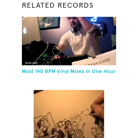
RELATED RECORDS
Most 140 BPM Vinyl Mixes In One Hour