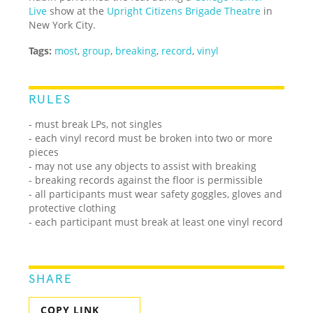
Live
show at the
Upright Citizens Brigade Theatre
in
New York City.
Tags:
most
,
group
,
breaking
,
record
,
vinyl
RULES
- must break LPs, not singles
- each vinyl record must be broken into two or more
pieces
- may not use any objects to assist with breaking
- breaking records against the floor is permissible
- all participants must wear safety goggles, gloves and
protective clothing
- each participant must break at least one vinyl record
SHARE
COPY LINK