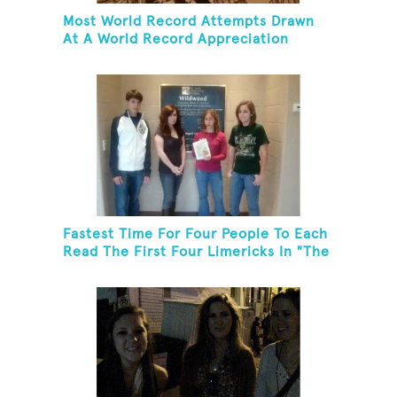
Most World Record Attempts Drawn
At A World Record Appreciation
Society Event
Fastest Time For Four People To Each
Read The First Four Limericks In "The
Hopeful Trout And Other Limericks"