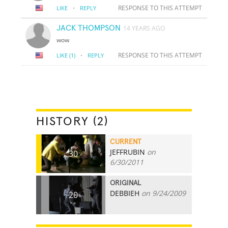
·
RESPONSE TO THIS ATTEMPT
LIKE
REPLY
JACK THOMPSON
14 YEARS AGO
wow
·
RESPONSE TO THIS ATTEMPT
LIKE
(1)
REPLY
HISTORY (2)
CURRENT
JEFFRUBIN
on
30
6/30/2011
ORIGINAL
DEBBIEH
on 9/24/2009
20