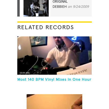
ORIGINAL
DEBBIEH
on 9/24/2009
20
RELATED RECORDS
Most 140 BPM Vinyl Mixes In One Hour