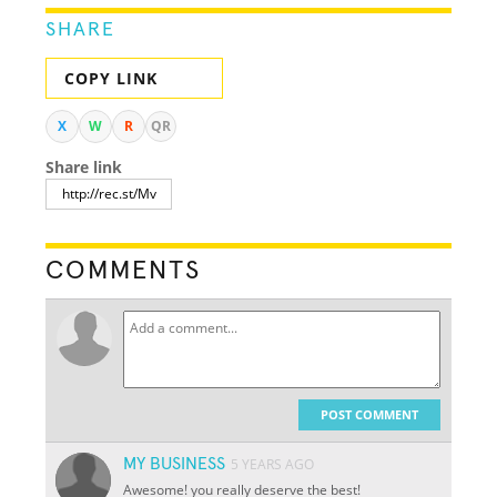
SHARE
COPY LINK
X
W
R
QR
Share link
COMMENTS
POST COMMENT
MY BUSINESS
5 YEARS AGO
Awesome! you really deserve the best!