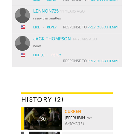
LENNON725
11 YEARS AGO
i saw the beatles
·
RESPONSE TO
LIKE
REPLY
PREVIOUS ATTEMPT
JACK THOMPSON
14 YEARS AGO
wow
·
LIKE
(1)
REPLY
RESPONSE TO
PREVIOUS ATTEMPT
HISTORY (2)
CURRENT
JEFFRUBIN
on
30
6/30/2011