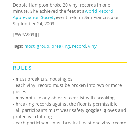
Debbie Hampton broke 20 vinyl records in one
minute. She achieved the feat at a
World Record
Appreciation Society
event held in San Francisco on
September 24, 2009.
[#WRAS09][]
Tags:
most
,
group
,
breaking
,
record
,
vinyl
RULES
- must break LPs, not singles
- each vinyl record must be broken into two or more
pieces
- may not use any objects to assist with breaking
- breaking records against the floor is permissible
- all participants must wear safety goggles, gloves and
protective clothing
- each participant must break at least one vinyl record