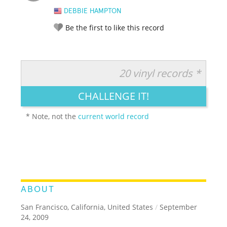
DEBBIE HAMPTON
Be the first to like this record
20 vinyl records *
RATE IT:
LEGENDARY
FUNNY
CUTE
CREATIVE
CHALLENGE IT!
GROSS
IMPRESSIVE
* Note, not the
current world record
ABOUT
San Francisco, California, United States
/
September
24, 2009