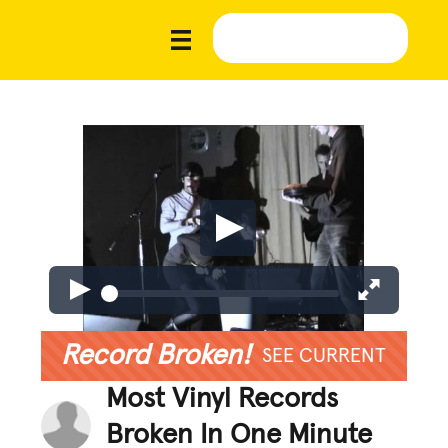
Record Broken!
SEE CURRENT
Most Vinyl Records
Broken In One Minute