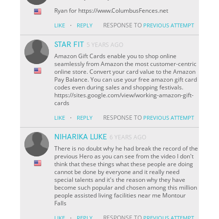
Ryan for https://www.ColumbusFences.net
·
RESPONSE TO
LIKE
REPLY
PREVIOUS ATTEMPT
STAR FIT
5 YEARS AGO
Amazon Gift Cards enable you to shop online
seamlessly from Amazon the most customer-centric
online store. Convert your card value to the Amazon
Pay Balance. You can use your free amazon gift card
codes even during sales and shopping festivals.
https://sites.google.com/view/working-amazon-gift-
cards
·
RESPONSE TO
LIKE
REPLY
PREVIOUS ATTEMPT
NIHARIKA LUKE
6 YEARS AGO
There is no doubt why he had break the record of the
previous Hero as you can see from the video I don't
think that these things what these people are doing
cannot be done by everyone and it really need
special talents and it's the reason why they have
become such popular and chosen among this million
people assisted living facilities near me Montour
Falls
·
RESPONSE TO
LIKE
REPLY
PREVIOUS ATTEMPT