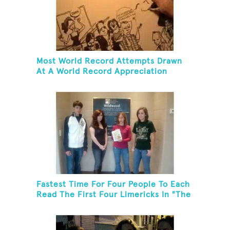
Most World Record Attempts Drawn
At A World Record Appreciation
Society Event
Fastest Time For Four People To Each
Read The First Four Limericks In "The
Hopeful Trout And Other Limericks"