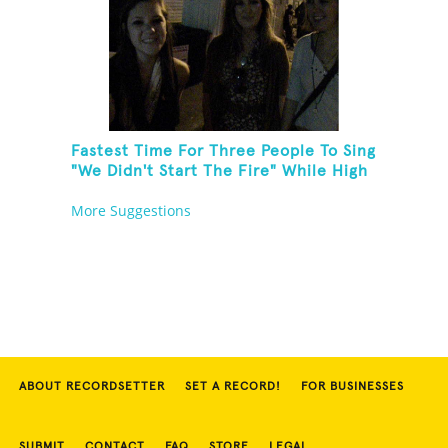
Fastest Time For Three People To Sing
"We Didn't Start The Fire" While High
Fiving
More Suggestions
ABOUT RECORDSETTER
SET A RECORD!
FOR BUSINESSES
SUBMIT
CONTACT
FAQ
STORE
LEGAL