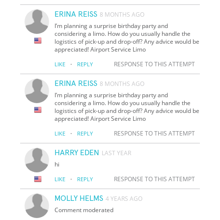
ERINA REISS
8 MONTHS AGO
I’m planning a surprise birthday party and
considering a limo. How do you usually handle the
logistics of pick-up and drop-off? Any advice would be
appreciated! Airport Service Limo
·
RESPONSE TO THIS ATTEMPT
LIKE
REPLY
ERINA REISS
8 MONTHS AGO
I’m planning a surprise birthday party and
considering a limo. How do you usually handle the
logistics of pick-up and drop-off? Any advice would be
appreciated! Airport Service Limo
·
RESPONSE TO THIS ATTEMPT
LIKE
REPLY
HARRY EDEN
LAST YEAR
hi
·
RESPONSE TO THIS ATTEMPT
LIKE
REPLY
MOLLY HELMS
4 YEARS AGO
Comment moderated