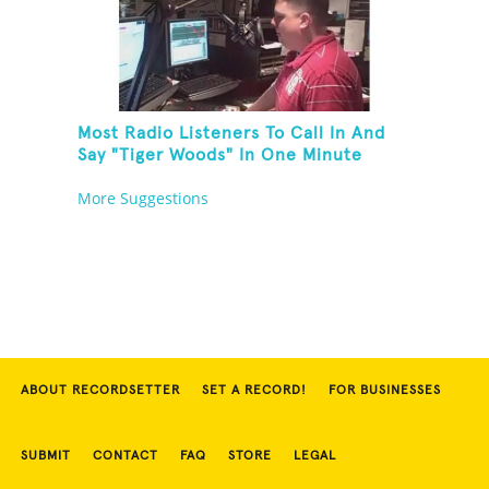
Most Radio Listeners To Call In And
Say "Tiger Woods" In One Minute
More Suggestions
ABOUT RECORDSETTER
SET A RECORD!
FOR BUSINESSES
SUBMIT
CONTACT
FAQ
STORE
LEGAL