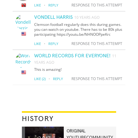
·
RESPONSE TO THIS ATTEMPT
LIKE
REPLY
VONDELL HARRIS
10 YEARS AGO
Clemson football regularly does this during games.
you can watch on youtube. There has to be 80k plus
participating https://youtu.be/NHNOOPpeKrc
·
RESPONSE TO THIS ATTEMPT
LIKE
REPLY
WORLD RECORDS FOR EVERYONE!
11
YEARS AGO
This is amazing!
·
RESPONSE TO THIS ATTEMPT
LIKE
(2)
REPLY
HISTORY
ORIGINAL
YOUTUBECOMMUNITY