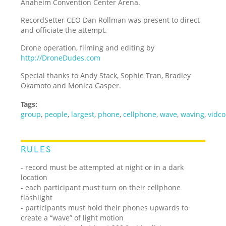
Anaheim Convention Center Arena.
RecordSetter CEO Dan Rollman was present to direct
and officiate the attempt.
Drone operation, filming and editing by
http://DroneDudes.com
Special thanks to Andy Stack, Sophie Tran, Bradley
Okamoto and Monica Gasper.
Tags:
group
,
people
,
largest
,
phone
,
cellphone
,
wave
,
waving
,
vidc
RULES
- record must be attempted at night or in a dark
location
- each participant must turn on their cellphone
flashlight
- participants must hold their phones upwards to
create a “wave” of light motion