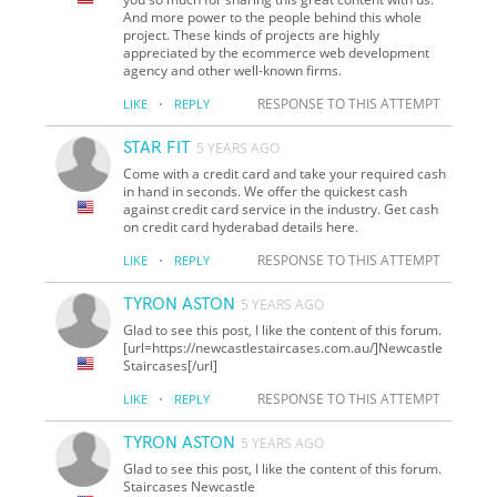
And more power to the people behind this whole
project. These kinds of projects are highly
appreciated by the ecommerce web development
agency and other well-known firms.
·
RESPONSE TO THIS ATTEMPT
LIKE
REPLY
STAR FIT
5 YEARS AGO
Come with a credit card and take your required cash
in hand in seconds. We offer the quickest cash
against credit card service in the industry. Get cash
on credit card hyderabad details here.
·
RESPONSE TO THIS ATTEMPT
LIKE
REPLY
TYRON ASTON
5 YEARS AGO
Glad to see this post, I like the content of this forum.
[url=https://newcastlestaircases.com.au/]Newcastle
Staircases[/url]
·
RESPONSE TO THIS ATTEMPT
LIKE
REPLY
TYRON ASTON
5 YEARS AGO
Glad to see this post, I like the content of this forum.
Staircases Newcastle