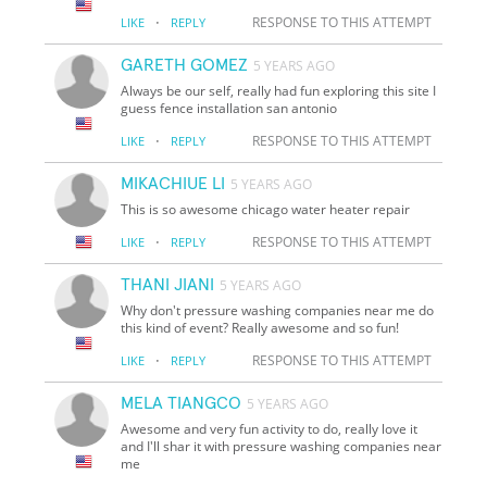
·
RESPONSE TO THIS ATTEMPT
LIKE
REPLY
GARETH GOMEZ
5 YEARS AGO
Always be our self, really had fun exploring this site I
guess fence installation san antonio
·
RESPONSE TO THIS ATTEMPT
LIKE
REPLY
MIKACHIUE LI
5 YEARS AGO
This is so awesome chicago water heater repair
·
RESPONSE TO THIS ATTEMPT
LIKE
REPLY
THANI JIANI
5 YEARS AGO
Why don't pressure washing companies near me do
this kind of event? Really awesome and so fun!
·
RESPONSE TO THIS ATTEMPT
LIKE
REPLY
MELA TIANGCO
5 YEARS AGO
Awesome and very fun activity to do, really love it
and I'll shar it with pressure washing companies near
me