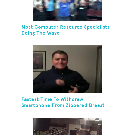
Most Computer Resource Specialists
Doing The Wave
Fastest Time To Withdraw
Smartphone From Zippered Breast
Pocket And Return It