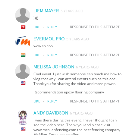
LIEM MAYER
5 YEARS AGO
))))
·
RESPONSE TO THIS ATTEMPT
LIKE
REPLY
EVERMOL PRO
5 YEARS AGO
wow so cool
·
RESPONSE TO THIS ATTEMPT
LIKE
REPLY
MELISSA JOHNSON
6 YEARS AGO
Cool event. I just wish someone can teach me how to
vlog that way I can attend events such as this one.
Thank you for sharing the video and more power.
Recommendation epoxy flooring company
·
RESPONSE TO THIS ATTEMPT
LIKE
REPLY
ANDY DAVIDSON
6 YEARS AGO
I was there during this event. I never thought I can
see the video here. Thank you and please visit
www.mcallenfencing.com the best fencing company
McAllen, Texas has to offer.