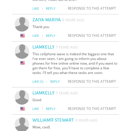
·
RESPONSE TO THIS ATTEMPT
LIKE
REPLY
ZAIYA MARIYA
6 YEARS AGO
Thank you
·
RESPONSE TO THIS ATTEMPT
LIKE
REPLY
LIAMKELLY
7 YEARS AGO
This cellphone wave is indeed the biggest one that
I've ever seen. I am going to inform you about
phones for free online online now, and if you want to
get them for free, you'll have to complete a few
tasks. I'll tell you what these tasks are soon.
·
RESPONSE TO THIS ATTEMPT
LIKE
(1)
REPLY
LIAMKELLY
7 YEARS AGO
Good
·
RESPONSE TO THIS ATTEMPT
LIKE
REPLY
WILLIAMЯ STEWART
9 YEARS AGO
Wow, cool)