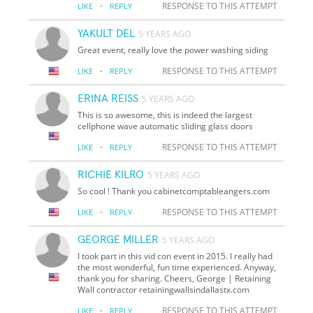
·
RESPONSE TO THIS ATTEMPT
LIKE
REPLY
YAKULT DEL
5 YEARS AGO
Great event, really love the power washing siding
·
RESPONSE TO THIS ATTEMPT
LIKE
REPLY
ERINA REISS
5 YEARS AGO
This is so awesome, this is indeed the largest
cellphone wave automatic sliding glass doors
·
RESPONSE TO THIS ATTEMPT
LIKE
REPLY
RICHIE KILRO
5 YEARS AGO
So cool ! Thank you cabinetcomptableangers.com
·
RESPONSE TO THIS ATTEMPT
LIKE
REPLY
GEORGE MILLER
5 YEARS AGO
I took part in this vid con event in 2015. I really had
the most wonderful, fun time experienced. Anyway,
thank you for sharing. Cheers, George | Retaining
Wall contractor
retainingwallsindallastx.com
·
RESPONSE TO THIS ATTEMPT
LIKE
REPLY