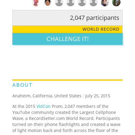
2,047 participants
RATE IT:
LEGENDARY
FUNNY
CUTE
CREATIVE
WORLD RECORD
GROSS
IMPRESSIVE
CHALLENGE IT!
ABOUT
Anaheim, California, United States
/
July 25, 2015
At the 2015
VidCon
Prom, 2,047 members of the
YouTube community created the Largest Cellphone
Wave, a RecordSetter.com World Record. Participants
turned on their phone flashlights and created a wave
of light motion back and forth across the floor of the