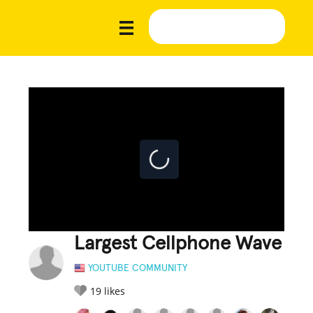
Largest Cellphone Wave
YOUTUBE COMMUNITY
19
likes