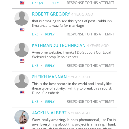
·
RESPONSE TO THIS ATTEMPT
LIKE
(2)
REPLY
ROBERT GREGORY
4 YEARS AGO
that is amazing to see this types of post . rabbi inni
lima anzalta wazifa for marriage
·
RESPONSE TO THIS ATTEMPT
LIKE
REPLY
KATHMANDU TECHNICIAN
4 YEARS AGO
Awesome website. Thanks ! Do Support Our Local
WebsiteLaptop Repair center
·
RESPONSE TO THIS ATTEMPT
LIKE
REPLY
SHEIKH MANNAN
5 YEARS AGO
This is the best record in the world and I really like
these type of activity. I will try to break this record.
Dubai Classifieds
·
RESPONSE TO THIS ATTEMPT
LIKE
REPLY
JACKLIN ALBERT
5 YEARS AGO
Wow, really amazing. It looks phenomenal, like I'm in
awe. Everything about this project is amazing. Thank
you so much for sharing this great content with us.