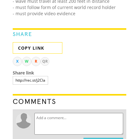
- wave must travel at least 200 feet in distance
- must follow form of current world record holder
- must provide video evidence
SHARE
COPY LINK
X
W
R
QR
Share link
COMMENTS