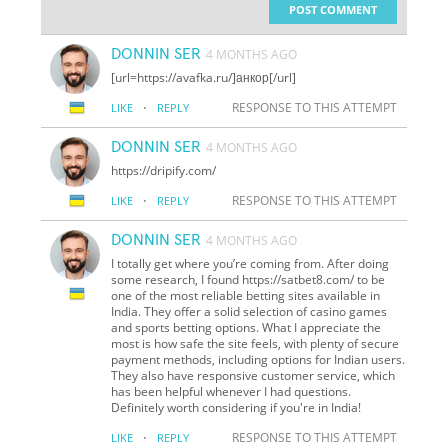
POST COMMENT
DONNIN SER
4 MONTHS AGO
[url=https://avafka.ru/]анкор[/url]
·
RESPONSE TO THIS ATTEMPT
LIKE
REPLY
DONNIN SER
4 MONTHS AGO
https://dripify.com/
·
RESPONSE TO THIS ATTEMPT
LIKE
REPLY
DONNIN SER
4 MONTHS AGO
I totally get where you’re coming from. After doing
some research, I found https://satbet8.com/ to be
one of the most reliable betting sites available in
India. They offer a solid selection of casino games
and sports betting options. What I appreciate the
most is how safe the site feels, with plenty of secure
payment methods, including options for Indian users.
They also have responsive customer service, which
has been helpful whenever I had questions.
Definitely worth considering if you're in India!
·
RESPONSE TO THIS ATTEMPT
LIKE
REPLY