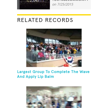
2,047
on 7/25/2015
RELATED RECORDS
Largest Group To Complete The Wave
And Apply Lip Balm