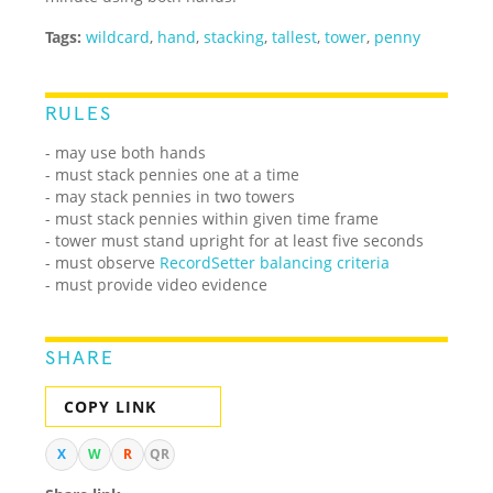
Tags:
wildcard
,
hand
,
stacking
,
tallest
,
tower
,
penny
RULES
- may use both hands
- must stack pennies one at a time
- may stack pennies in two towers
- must stack pennies within given time frame
- tower must stand upright for at least five seconds
- must observe
RecordSetter balancing criteria
- must provide video evidence
SHARE
COPY LINK
X
W
R
QR