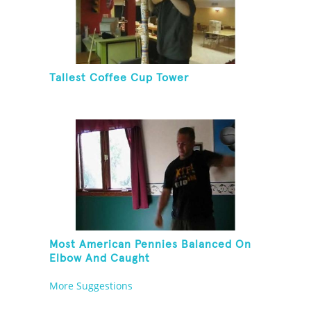
Tallest Coffee Cup Tower
Most American Pennies Balanced On
Elbow And Caught
More Suggestions