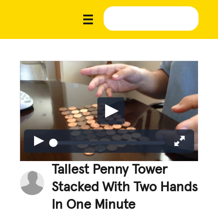
Tallest Penny Tower
Stacked With Two Hands
In One Minute