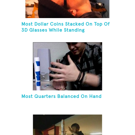
Most Dollar Coins Stacked On Top Of
3D Glasses While Standing
Most Quarters Balanced On Hand