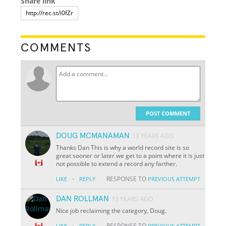
Share link
COMMENTS
POST COMMENT
DOUG MCMANAMAN
13 YEARS AGO
Thanks Dan This is why a world record site is so
great sooner or later we get to a point where it is just
not possible to extend a record any farther.
·
RESPONSE TO
LIKE
REPLY
PREVIOUS ATTEMPT
DAN ROLLMAN
13 YEARS AGO
Nice job reclaiming the category, Doug.
·
RESPONSE TO
LIKE
REPLY
PREVIOUS ATTEMPT