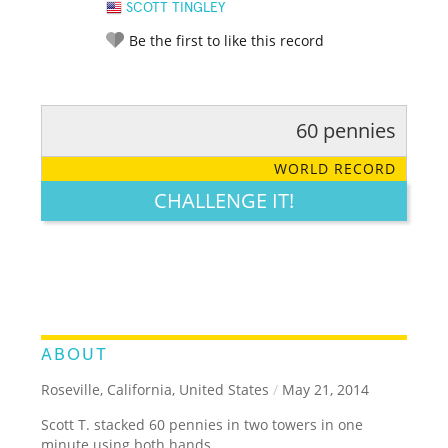
SCOTT TINGLEY
Be the first to like this record
60 pennies
RATE IT:
LEGENDARY
FUNNY
CUTE
CREATIVE
WORLD RECORD
GROSS
IMPRESSIVE
CHALLENGE IT!
ABOUT
Roseville, California, United States
/
May 21, 2014
Scott T. stacked 60 pennies in two towers in one
minute using both hands.