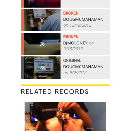
BROKEN
DOUGMCMANAMAN
38
on 12/18/2012
BROKEN
DJMOLONEY
on
36
9/15/2012
ORIGINAL
DOUGMCMANAMAN
28
on 9/9/2012
RELATED RECORDS