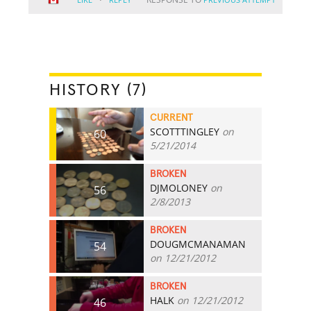
HISTORY (7)
CURRENT
SCOTTTINGLEY
on
60
5/21/2014
BROKEN
DJMOLONEY
on
56
2/8/2013
BROKEN
DOUGMCMANAMAN
54
on 12/21/2012
BROKEN
HALK
on 12/21/2012
46