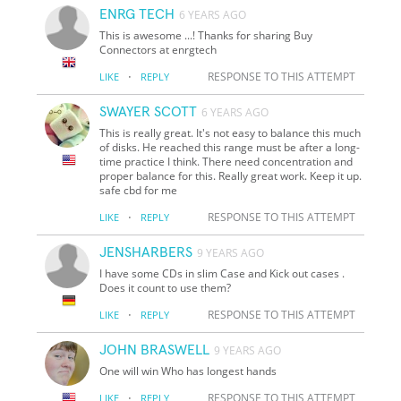
ENRG TECH
6 YEARS AGO
This is awesome ...! Thanks for sharing Buy
Connectors at enrgtech
·
RESPONSE TO THIS ATTEMPT
LIKE
REPLY
SWAYER SCOTT
6 YEARS AGO
This is really great. It's not easy to balance this much
of disks. He reached this range must be after a long-
time practice I think. There need concentration and
proper balance for this. Really great work. Keep it up.
safe cbd for me
·
RESPONSE TO THIS ATTEMPT
LIKE
REPLY
JENSHARBERS
9 YEARS AGO
I have some CDs in slim Case and Kick out cases .
Does it count to use them?
·
RESPONSE TO THIS ATTEMPT
LIKE
REPLY
JOHN BRASWELL
9 YEARS AGO
One will win Who has longest hands
·
RESPONSE TO THIS ATTEMPT
LIKE
REPLY