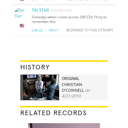
TAI STAR
9 YEARS AGO
Someday when I come across 200 CDs I'll try to
remember this
·
RESPONSE TO THIS ATTEMPT
LIKE
(2)
REPLY
HISTORY
ORIGINAL
CHRISTIAN
194
O'CONNELL
on
4/21/2010
RELATED RECORDS