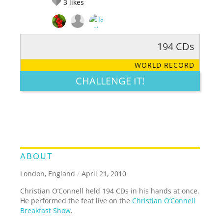
3
likes
194 CDs
RATE IT:
LEGENDARY
FUNNY
CUTE
CREATIVE
WORLD RECORD
GROSS
IMPRESSIVE
CHALLENGE IT!
ABOUT
London, England
/
April 21, 2010
Christian O’Connell held 194 CDs in his hands at once.
He performed the feat live on the
Christian O’Connell
Breakfast Show
.