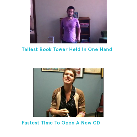
Tallest Book Tower Held In One Hand
Fastest Time To Open A New CD