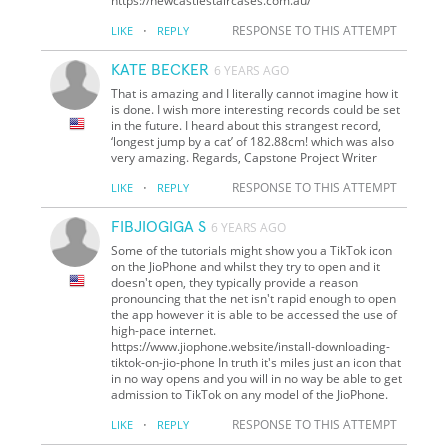
https://newcastlestaircases.com.au/
·
RESPONSE TO THIS ATTEMPT
LIKE
REPLY
KATE BECKER
6 YEARS AGO
That is amazing and I literally cannot imagine how it
is done. I wish more interesting records could be set
in the future. I heard about this strangest record,
‘longest jump by a cat’ of 182.88cm! which was also
very amazing. Regards, Capstone Project Writer
·
RESPONSE TO THIS ATTEMPT
LIKE
REPLY
FIBJIOGIGA S
6 YEARS AGO
Some of the tutorials might show you a TikTok icon
on the JioPhone and whilst they try to open and it
doesn't open, they typically provide a reason
pronouncing that the net isn't rapid enough to open
the app however it is able to be accessed the use of
high-pace internet.
https://www.jiophone.website/install-downloading-
tiktok-on-jio-phone In truth it's miles just an icon that
in no way opens and you will in no way be able to get
admission to TikTok on any model of the JioPhone.
·
RESPONSE TO THIS ATTEMPT
LIKE
REPLY