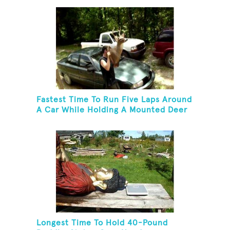
Fastest Time To Run Five Laps Around
A Car While Holding A Mounted Deer
Head
Longest Time To Hold 40-Pound