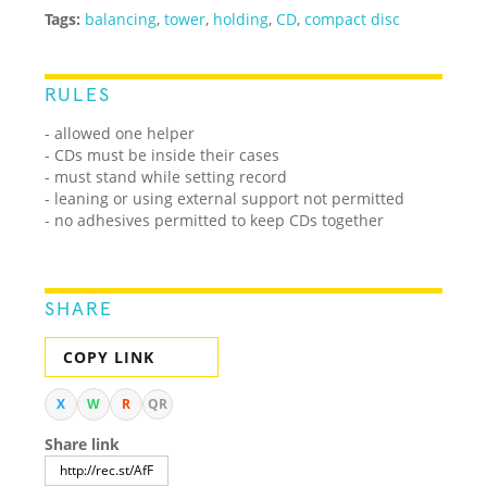
Tags:
balancing
,
tower
,
holding
,
CD
,
compact disc
RULES
- allowed one helper
- CDs must be inside their cases
- must stand while setting record
- leaning or using external support not permitted
- no adhesives permitted to keep CDs together
SHARE
COPY LINK
X
W
R
QR
Share link