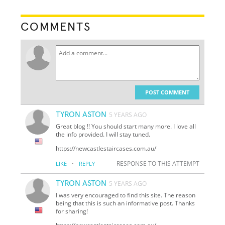
COMMENTS
POST COMMENT
TYRON ASTON
5 YEARS AGO
Great blog !! You should start many more. I love all
the info provided. I will stay tuned.
https://newcastlestaircases.com.au/
·
RESPONSE TO THIS ATTEMPT
LIKE
REPLY
TYRON ASTON
5 YEARS AGO
I was very encouraged to find this site. The reason
being that this is such an informative post. Thanks
for sharing!