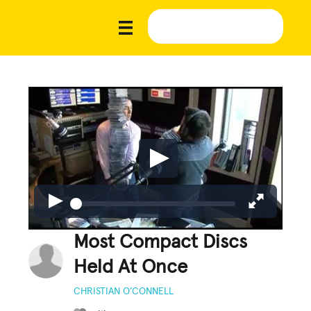
Most Compact Discs
Held At Once
CHRISTIAN O’CONNELL