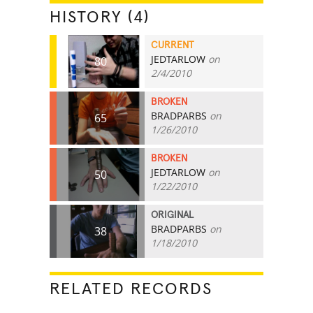
HISTORY (4)
CURRENT
JEDTARLOW
on
80
2/4/2010
BROKEN
BRADPARBS
on
65
1/26/2010
BROKEN
JEDTARLOW
on
50
1/22/2010
ORIGINAL
BRADPARBS
on
38
1/18/2010
RELATED RECORDS