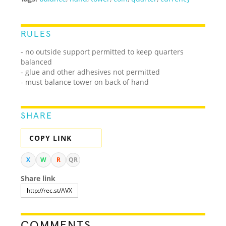
RULES
- no outside support permitted to keep quarters
balanced
- glue and other adhesives not permitted
- must balance tower on back of hand
SHARE
COPY LINK
X
W
R
QR
Share link
COMMENTS