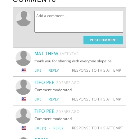
POST COMMENT
MAT THEW
LAST YEAR
thank you for sharing with everyone slope ball
·
RESPONSE TO THIS ATTEMPT
LIKE
REPLY
TIFO PEE
2 YEARS AGO
Comment moderated
·
RESPONSE TO THIS ATTEMPT
LIKE
REPLY
TIFO PEE
2 YEARS AGO
Comment moderated
·
RESPONSE TO THIS ATTEMPT
LIKE
(1)
REPLY