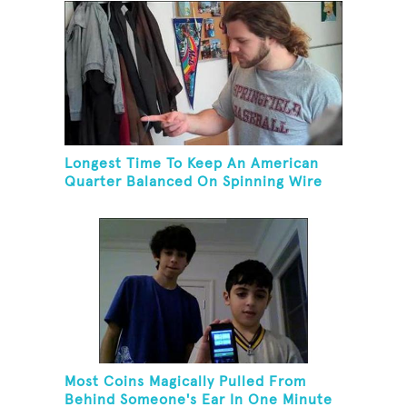
Longest Time To Keep An American
Quarter Balanced On Spinning Wire
Coat Hanger
Most Coins Magically Pulled From
Behind Someone's Ear In One Minute