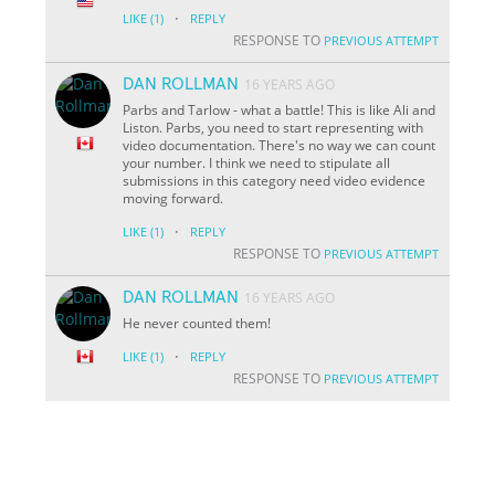
·
LIKE
(1)
REPLY
RESPONSE TO
PREVIOUS ATTEMPT
DAN ROLLMAN
16 YEARS AGO
Parbs and Tarlow - what a battle! This is like Ali and
Liston. Parbs, you need to start representing with
video documentation. There's no way we can count
your number. I think we need to stipulate all
submissions in this category need video evidence
moving forward.
·
LIKE
(1)
REPLY
RESPONSE TO
PREVIOUS ATTEMPT
DAN ROLLMAN
16 YEARS AGO
He never counted them!
·
LIKE
(1)
REPLY
RESPONSE TO
PREVIOUS ATTEMPT