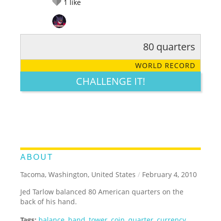
1
like
80 quarters
RATE IT:
LEGENDARY
FUNNY
CUTE
CREATIVE
WORLD RECORD
GROSS
IMPRESSIVE
CHALLENGE IT!
ABOUT
Tacoma, Washington, United States
/
February 4, 2010
Jed Tarlow balanced 80 American quarters on the
back of his hand.
Tags:
balance
,
hand
,
tower
,
coin
,
quarter
,
currency