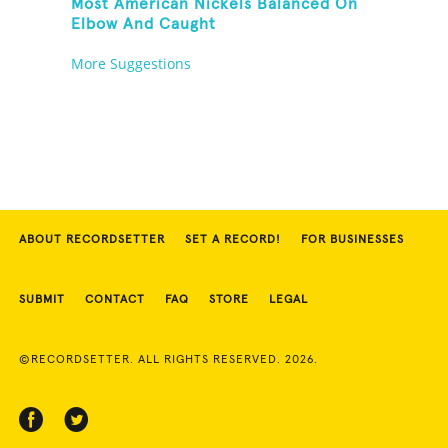
Most American Nickels Balanced On
Elbow And Caught
More Suggestions
ABOUT RECORDSETTER
SET A RECORD!
FOR BUSINESSES
SUBMIT
CONTACT
FAQ
STORE
LEGAL
©RECORDSETTER. ALL RIGHTS RESERVED. 2026.