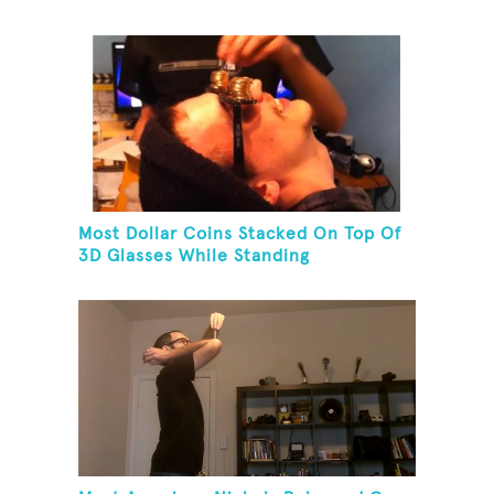
Most Dollar Coins Stacked On Top Of
3D Glasses While Standing