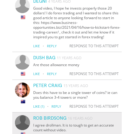
DEGNI
4 YEARS AGO
Good video, I hope he invests properly those 20
dollars! I do forex trading and I wanted to share this
good article to anyone looking forward to start in
this: https://www.business-
opportunities.biz/2021/04/16/how-to-kickstart-forex-
trading-career/ , check it out and let me know if it
inspired you to get started in forex trading!
·
RESPONSE TO THIS ATTEMPT
LIKE
REPLY
DUSH BAG
11 YEARS AGO
Are those allowance money
·
RESPONSE TO THIS ATTEMPT
LIKE
REPLY
PETER CRAIG
15 YEARS AGO
Does this have to be a single tower of coins? ie can
you balance 3-4 towers or more?
·
RESPONSE TO THIS ATTEMPT
LIKE
(1)
REPLY
ROB BIRDSONG
16 YEARS AGO
I agree drollman. It is to tough to get an accurate
count without video.