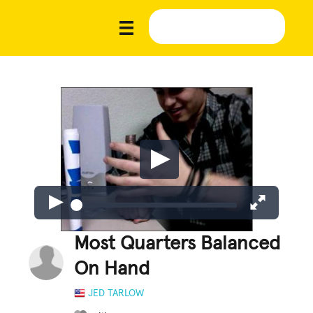
Most Quarters Balanced
On Hand
JED TARLOW