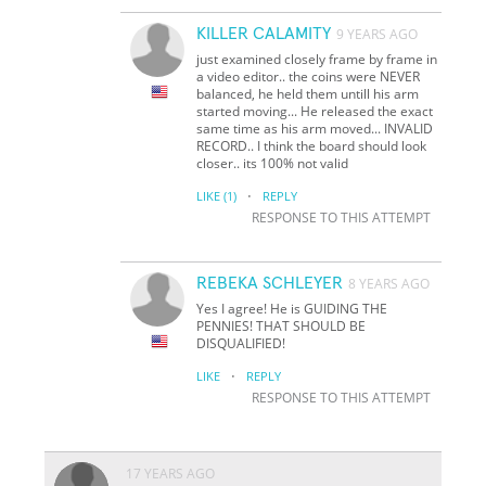
KILLER CALAMITY
9 YEARS AGO
just examined closely frame by frame in
a video editor.. the coins were NEVER
balanced, he held them untill his arm
started moving... He released the exact
same time as his arm moved... INVALID
RECORD.. I think the board should look
closer.. its 100% not valid
·
LIKE
(1)
REPLY
RESPONSE TO THIS ATTEMPT
REBEKA SCHLEYER
8 YEARS AGO
Yes I agree! He is GUIDING THE
PENNIES! THAT SHOULD BE
DISQUALIFIED!
·
LIKE
REPLY
RESPONSE TO THIS ATTEMPT
17 YEARS AGO