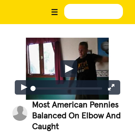
Most American Pennies
Balanced On Elbow And
Caught