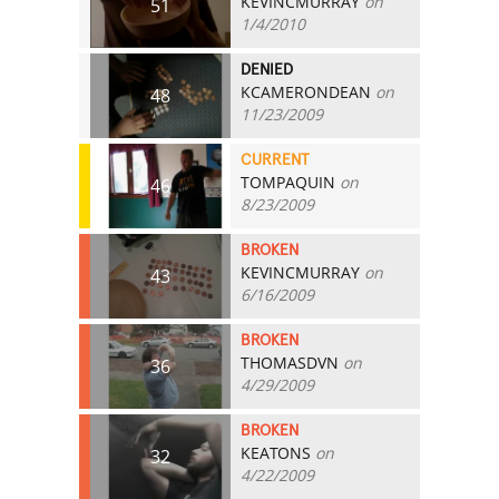
KEVINCMURRAY
on
51
1/4/2010
DENIED
KCAMERONDEAN
on
48
11/23/2009
CURRENT
TOMPAQUIN
on
46
8/23/2009
BROKEN
KEVINCMURRAY
on
43
6/16/2009
BROKEN
THOMASDVN
on
36
4/29/2009
BROKEN
KEATONS
on
32
4/22/2009