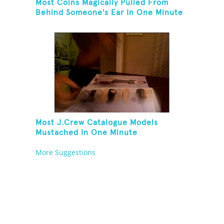
Most Coins Magically Pulled From
Behind Someone's Ear In One Minute
Most J.Crew Catalogue Models
Mustached In One Minute
More Suggestions