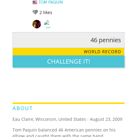
TOM PAQUIN
2
likes
46 pennies
RATE IT:
LEGENDARY
FUNNY
CUTE
CREATIVE
WORLD RECORD
GROSS
IMPRESSIVE
CHALLENGE IT!
ABOUT
Eau Claire, Wisconsin, United States
/
August 23, 2009
Tom Paquin balanced 46 American pennies on his
elbow and caught them with the same hand.