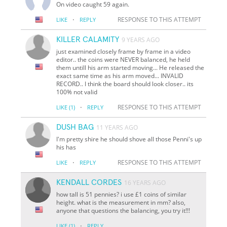
On video caught 59 again.
·
RESPONSE TO THIS ATTEMPT
LIKE
REPLY
KILLER CALAMITY
9 YEARS AGO
just examined closely frame by frame in a video
editor.. the coins were NEVER balanced, he held
them untill his arm started moving... He released the
exact same time as his arm moved... INVALID
RECORD.. I think the board should look closer.. its
100% not valid
·
RESPONSE TO THIS ATTEMPT
LIKE
(1)
REPLY
DUSH BAG
11 YEARS AGO
I'm pretty shire he should shove all those Penni's up
his has
·
RESPONSE TO THIS ATTEMPT
LIKE
REPLY
KENDALL CORDES
16 YEARS AGO
how tall is 51 pennies? i use £1 coins of similar
height. what is the measurement in mm? also,
anyone that questions the balancing, you try it!!!
·
LIKE
(1)
REPLY