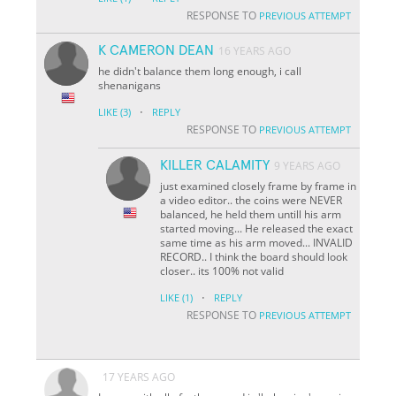
RESPONSE TO
PREVIOUS ATTEMPT
K CAMERON DEAN
16 YEARS AGO
he didn't balance them long enough, i call
shenanigans
·
LIKE
(3)
REPLY
RESPONSE TO
PREVIOUS ATTEMPT
KILLER CALAMITY
9 YEARS AGO
just examined closely frame by frame in
a video editor.. the coins were NEVER
balanced, he held them untill his arm
started moving... He released the exact
same time as his arm moved... INVALID
RECORD.. I think the board should look
closer.. its 100% not valid
·
LIKE
(1)
REPLY
RESPONSE TO
PREVIOUS ATTEMPT
17 YEARS AGO