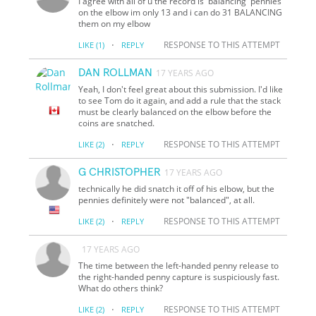
I agree with all of u the record is 'balancing' pennies
on the elbow im only 13 and i can do 31 BALANCING
them on my elbow
·
RESPONSE TO THIS ATTEMPT
LIKE
(1)
REPLY
DAN ROLLMAN
17 YEARS AGO
Yeah, I don't feel great about this submission. I'd like
to see Tom do it again, and add a rule that the stack
must be clearly balanced on the elbow before the
coins are snatched.
·
RESPONSE TO THIS ATTEMPT
LIKE
(2)
REPLY
G CHRISTOPHER
17 YEARS AGO
technically he did snatch it off of his elbow, but the
pennies definitely were not "balanced", at all.
·
RESPONSE TO THIS ATTEMPT
LIKE
(2)
REPLY
17 YEARS AGO
The time between the left-handed penny release to
the right-handed penny capture is suspiciously fast.
What do others think?
·
RESPONSE TO THIS ATTEMPT
LIKE
(2)
REPLY