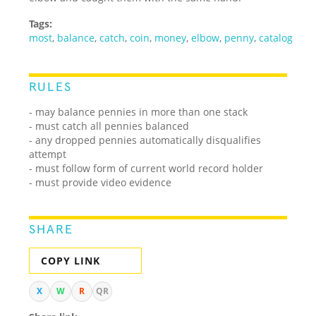
Tags:
most
,
balance
,
catch
,
coin
,
money
,
elbow
,
penny
,
catalog
RULES
- may balance pennies in more than one stack
- must catch all pennies balanced
- any dropped pennies automatically disqualifies
attempt
- must follow form of current world record holder
- must provide video evidence
SHARE
COPY LINK
X
W
R
QR