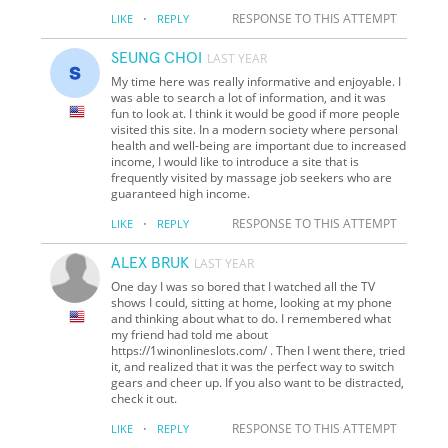
·
RESPONSE TO THIS ATTEMPT
LIKE
REPLY
SEUNG CHOI
LAST YEAR
My time here was really informative and enjoyable. I
was able to search a lot of information, and it was
fun to look at. I think it would be good if more people
visited this site. In a modern society where personal
health and well-being are important due to increased
income, I would like to introduce a site that is
frequently visited by massage job seekers who are
guaranteed high income.
·
RESPONSE TO THIS ATTEMPT
LIKE
REPLY
ALEX BRUK
LAST YEAR
One day I was so bored that I watched all the TV
shows I could, sitting at home, looking at my phone
and thinking about what to do. I remembered what
my friend had told me about
https://1winonlineslots.com/ . Then I went there, tried
it, and realized that it was the perfect way to switch
gears and cheer up. If you also want to be distracted,
check it out.
·
RESPONSE TO THIS ATTEMPT
LIKE
REPLY