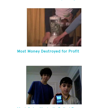
Coat Hanger
Most Money Destroyed for Profit