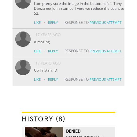
I am pretty sure the image in the bottom left is Tony
Danza not John Stamos. I vote we reduce the count to
52.
·
RESPONSE TO
LIKE
REPLY
PREVIOUS ATTEMPT
17 YEARS AGO
o-mazing
·
RESPONSE TO
LIKE
REPLY
PREVIOUS ATTEMPT
17 YEARS AGO
Go Tristan! :D
·
RESPONSE TO
LIKE
REPLY
PREVIOUS ATTEMPT
HISTORY (8)
DENIED