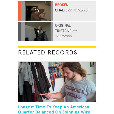
BROKEN
CHADK
on 4/7/2009
30
ORIGINAL
TRISTANF
on
29
3/30/2009
RELATED RECORDS
Longest Time To Keep An American
Quarter Balanced On Spinning Wire