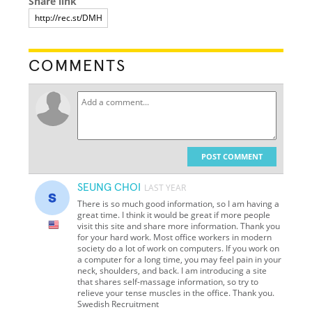
Share link
COMMENTS
POST COMMENT
SEUNG CHOI
LAST YEAR
There is so much good information, so I am having a
great time. I think it would be great if more people
visit this site and share more information. Thank you
for your hard work. Most office workers in modern
society do a lot of work on computers. If you work on
a computer for a long time, you may feel pain in your
neck, shoulders, and back. I am introducing a site
that shares self-massage information, so try to
relieve your tense muscles in the office. Thank you.
Swedish Recruitment