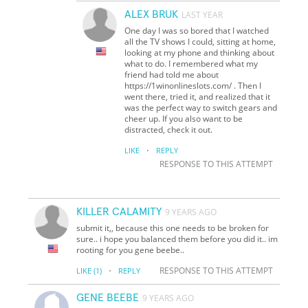
ALEX BRUK
LAST YEAR
One day I was so bored that I watched
all the TV shows I could, sitting at home,
looking at my phone and thinking about
what to do. I remembered what my
friend had told me about
https://1winonlineslots.com/ . Then I
went there, tried it, and realized that it
was the perfect way to switch gears and
cheer up. If you also want to be
distracted, check it out.
·
LIKE
REPLY
RESPONSE TO THIS ATTEMPT
KILLER CALAMITY
9 YEARS AGO
submit it,, because this one needs to be broken for
sure.. i hope you balanced them before you did it.. im
rooting for you gene beebe..
·
RESPONSE TO THIS ATTEMPT
LIKE
(1)
REPLY
GENE BEEBE
9 YEARS AGO