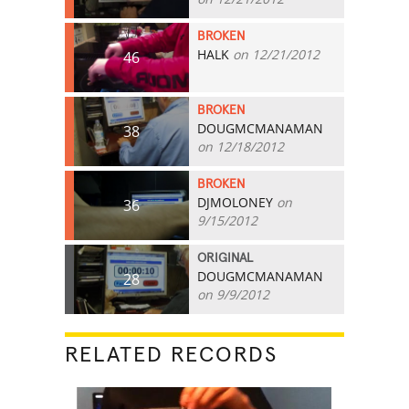
BROKEN
HALK
on 12/21/2012
46
BROKEN
DOUGMCMANAMAN
38
on 12/18/2012
BROKEN
DJMOLONEY
on
36
9/15/2012
ORIGINAL
DOUGMCMANAMAN
28
on 9/9/2012
RELATED RECORDS