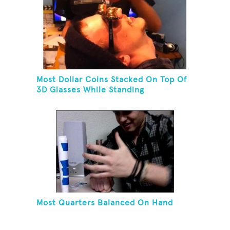
Most Dollar Coins Stacked On Top Of
3D Glasses While Standing
Most Quarters Balanced On Hand