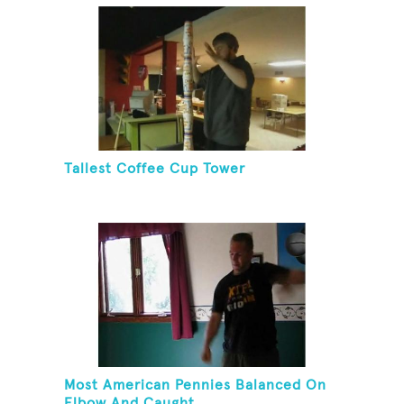
Tallest Coffee Cup Tower
Most American Pennies Balanced On
Elbow And Caught