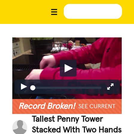
Record Broken!
SEE CURRENT
Tallest Penny Tower
Stacked With Two Hands