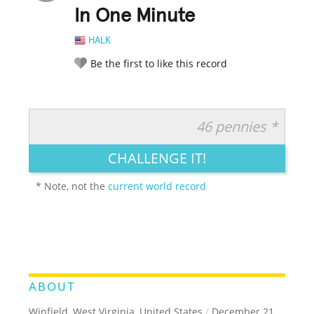
In One Minute
HALK
Be the first to like this record
46 pennies *
RATE IT:
LEGENDARY
FUNNY
CUTE
CREATIVE
CHALLENGE IT!
GROSS
IMPRESSIVE
* Note, not the
current world record
ABOUT
Winfield, West Virginia, United States
/
December 21,