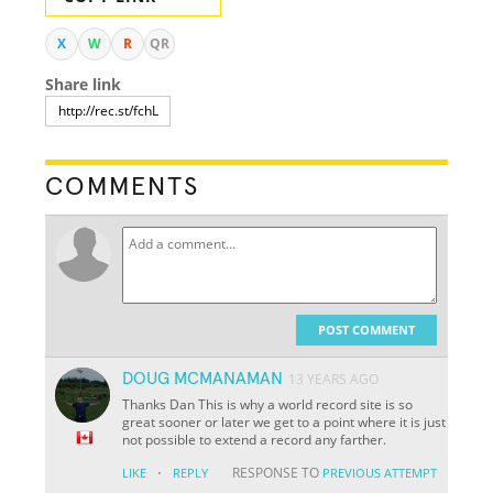
X
W
R
QR
Share link
COMMENTS
POST COMMENT
DOUG MCMANAMAN
13 YEARS AGO
Thanks Dan This is why a world record site is so
great sooner or later we get to a point where it is just
not possible to extend a record any farther.
·
RESPONSE TO
LIKE
REPLY
PREVIOUS ATTEMPT