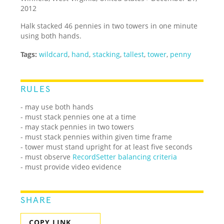
2012
Halk stacked 46 pennies in two towers in one minute
using both hands.
Tags:
wildcard
,
hand
,
stacking
,
tallest
,
tower
,
penny
RULES
- may use both hands
- must stack pennies one at a time
- may stack pennies in two towers
- must stack pennies within given time frame
- tower must stand upright for at least five seconds
- must observe
RecordSetter balancing criteria
- must provide video evidence
SHARE
COPY LINK