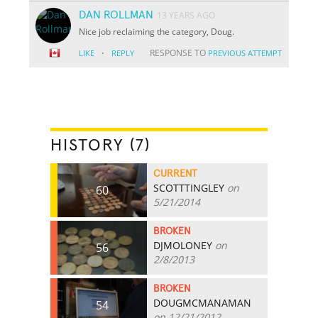
DAN ROLLMAN
13 YEARS AGO
Nice job reclaiming the category, Doug.
·
RESPONSE TO
LIKE
REPLY
PREVIOUS ATTEMPT
HISTORY (7)
CURRENT
SCOTTTINGLEY
on
60
5/21/2014
BROKEN
DJMOLONEY
on
56
2/8/2013
BROKEN
DOUGMCMANAMAN
54
on 12/21/2012