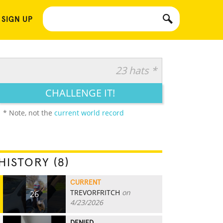
 SIGN UP
23 hats *
CHALLENGE IT!
* Note, not the
current world record
HISTORY (8)
CURRENT
TREVORFRITCH
on
26
4/23/2026