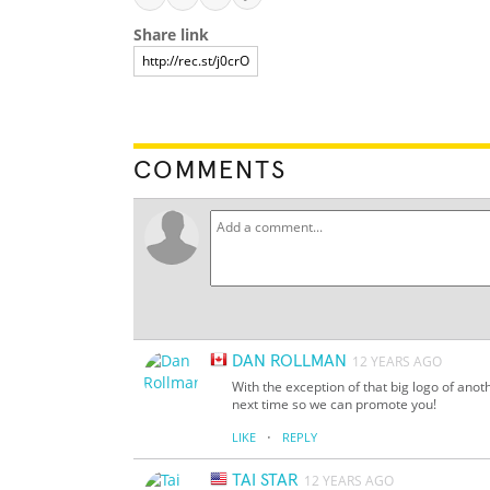
Share link
COMMENTS
DAN ROLLMAN
12 YEARS AGO
With the exception of that big logo of anot
next time so we can promote you!
·
LIKE
REPLY
TAI STAR
12 YEARS AGO