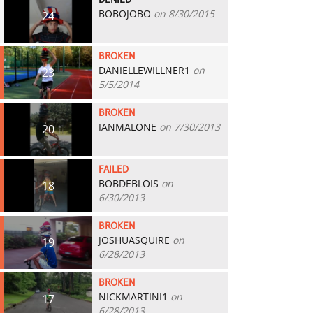
DENIED
BOBOJOBO
on 8/30/2015
24
BROKEN
DANIELLEWILLNER1
on
23
5/5/2014
BROKEN
IANMALONE
on 7/30/2013
20
FAILED
BOBDEBLOIS
on
18
6/30/2013
BROKEN
JOSHUASQUIRE
on
19
6/28/2013
BROKEN
NICKMARTINI1
on
17
6/28/2013