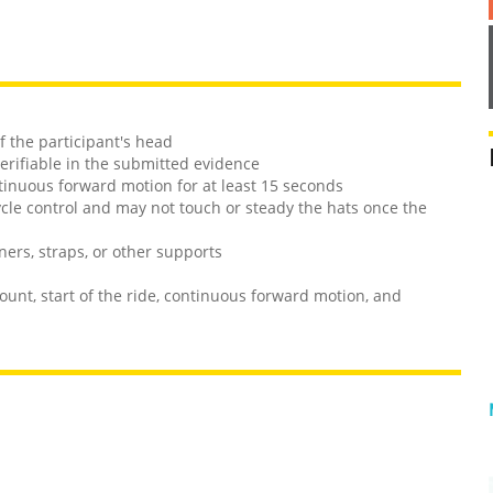
f the participant's head
verifiable in the submitted evidence
ntinuous forward motion for at least 15 seconds
ycle control and may not touch or steady the hats once the
ners, straps, or other supports
unt, start of the ride, continuous forward motion, and