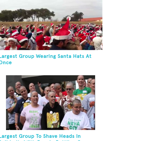
Largest Group Wearing Santa Hats At
Once
Largest Group To Shave Heads In