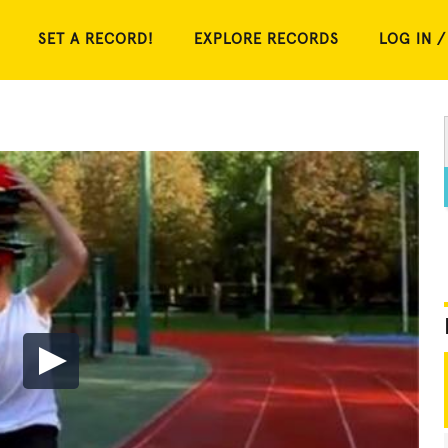
SET A RECORD!
EXPLORE RECORDS
LOG IN /