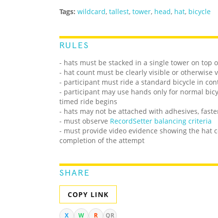
Tags:
wildcard
,
tallest
,
tower
,
head
,
hat
,
bicycle
RULES
- hats must be stacked in a single tower on top o
- hat count must be clearly visible or otherwise 
- participant must ride a standard bicycle in co
- participant may use hands only for normal bic
timed ride begins
- hats may not be attached with adhesives, faste
- must observe
RecordSetter balancing criteria
- must provide video evidence showing the hat co
completion of the attempt
SHARE
COPY LINK
X
W
R
QR