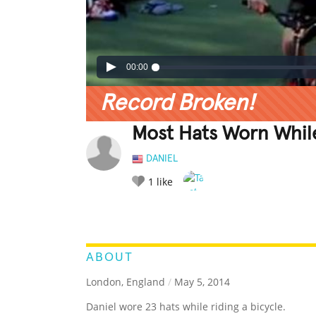
00:00
Record Broken!
Most Hats Worn While
DANIEL
1
like
LEGENDARY
FUNNY
CUTE
C
RATE IT:
ABOUT
London, England
/
May 5, 2014
Daniel wore 23 hats while riding a bicycle.