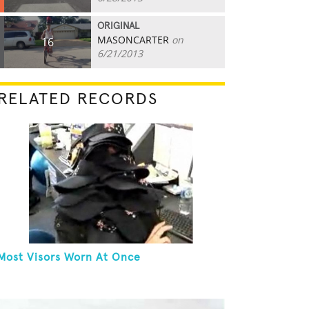
ORIGINAL
MASONCARTER
on
16
6/21/2013
RELATED RECORDS
Most Visors Worn At Once