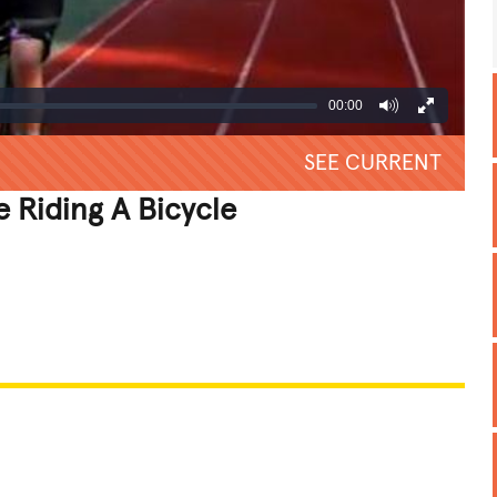
00:00
SEE CURRENT
 Riding A Bicycle
REATIVE
GROSS
IMPRESSIVE