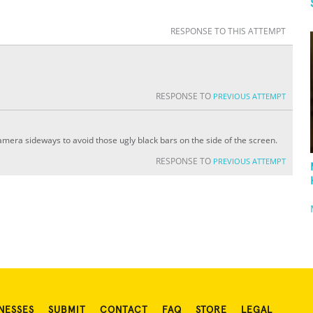
RESPONSE TO THIS ATTEMPT
RESPONSE TO
PREVIOUS ATTEMPT
camera sideways to avoid those ugly black bars on the side of the screen.
RESPONSE TO
PREVIOUS ATTEMPT
NESSES
SUBMIT
CONTACT
FAQ
STORE
LEGAL