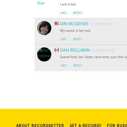
I am a hat
·
LIKE
REPLY
IAN MCGEHEE
13 YEARS AGO
My name is Ian too!
·
LIKE
REPLY
DAN ROLLMAN
13 YEARS AGO
Sweet feat, Ian. Note: next time, turn the 
·
LIKE
REPLY
ABOUT RECORDSETTER
SET A RECORD!
FOR BUSI