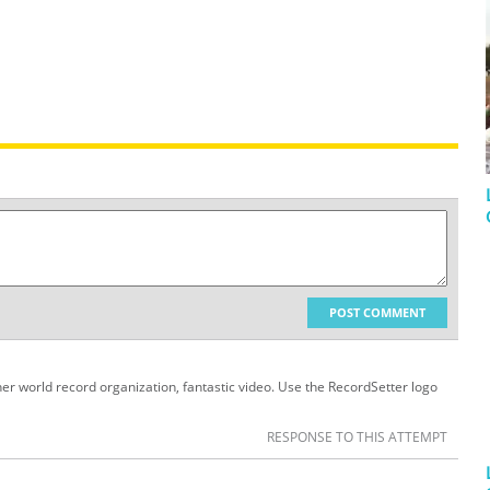
POST COMMENT
her world record organization, fantastic video. Use the RecordSetter logo
RESPONSE TO THIS ATTEMPT