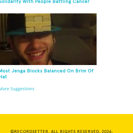
Solidarity With People Battling Cancer
Most Jenga Blocks Balanced On Brim Of
Hat
More Suggestions
©RECORDSETTER. ALL RIGHTS RESERVED. 2026.