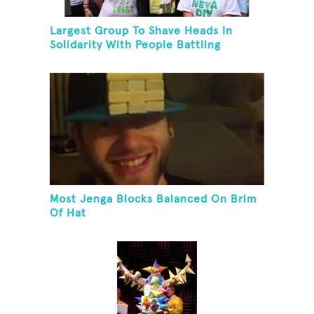
Largest Group To Shave Heads In
Solidarity With People Battling
Cancer
Most Jenga Blocks Balanced On Brim
Of Hat