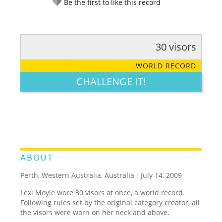
Be the first to like this record
30 visors
RATE IT:
LEGENDARY
FUNNY
CUTE
CREATIVE
WORLD RECORD
GROSS
IMPRESSIVE
CHALLENGE IT!
ABOUT
Perth, Western Australia, Australia
/
July 14, 2009
Lexi Moyle wore 30 visors at once, a world record.
Following rules set by the original category creator, all
the visors were worn on her neck and above.