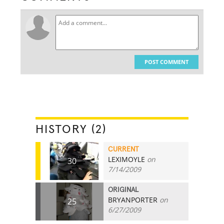
POST COMMENT
HISTORY (2)
CURRENT
LEXIMOYLE
on
30
7/14/2009
ORIGINAL
BRYANPORTER
on
25
6/27/2009