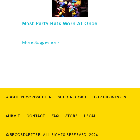
Most Party Hats Worn At Once
More Suggestions
ABOUT RECORDSETTER
SET A RECORD!
FOR BUSINESSES
SUBMIT
CONTACT
FAQ
STORE
LEGAL
©RECORDSETTER. ALL RIGHTS RESERVED. 2026.