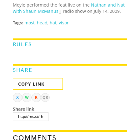
Moyle performed the feat live on the
Nathan and Nat
with Shaun McManus
[] radio show on July 14, 2009.
Tags:
most
,
head
,
hat
,
visor
RULES
SHARE
COPY LINK
X
W
R
QR
Share link
COMMENTS