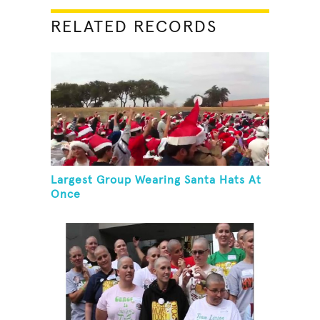
RELATED RECORDS
Largest Group Wearing Santa Hats At
Once