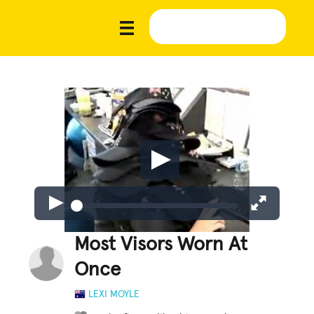
Most Visors Worn At
Once
LEXI MOYLE