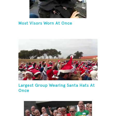
Most Visors Worn At Once
Largest Group Wearing Santa Hats At
Once