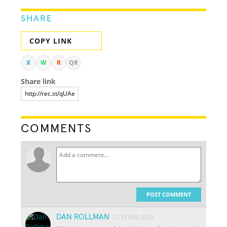
SHARE
COPY LINK
X
W
R
QR
Share link
COMMENTS
POST COMMENT
DAN ROLLMAN
12 YEARS AGO