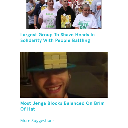
Largest Group To Shave Heads In
Solidarity With People Battling
Cancer
Most Jenga Blocks Balanced On Brim
Of Hat
More Suggestions