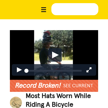
Record Broken!
SEE CURRENT
Most Hats Worn While
Riding A Bicycle