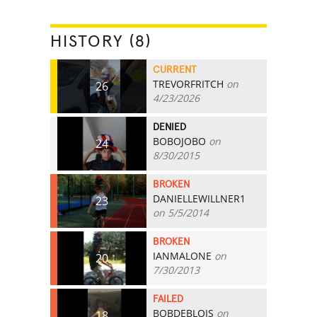
HISTORY (8)
CURRENT
TREVORFRITCH
on
26
4/23/2026
DENIED
BOBOJOBO
on
24
8/30/2015
BROKEN
DANIELLEWILLNER1
23
on 5/5/2014
BROKEN
IANMALONE
on
20
7/30/2013
FAILED
BOBDEBLOIS
on
18