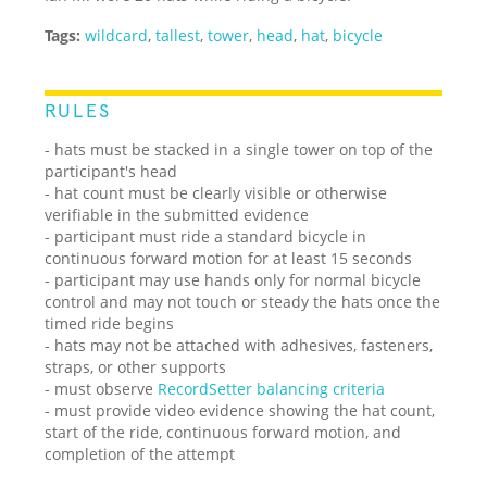
Tags:
wildcard
,
tallest
,
tower
,
head
,
hat
,
bicycle
RULES
- hats must be stacked in a single tower on top of the
participant's head
- hat count must be clearly visible or otherwise
verifiable in the submitted evidence
- participant must ride a standard bicycle in
continuous forward motion for at least 15 seconds
- participant may use hands only for normal bicycle
control and may not touch or steady the hats once the
timed ride begins
- hats may not be attached with adhesives, fasteners,
straps, or other supports
- must observe
RecordSetter balancing criteria
- must provide video evidence showing the hat count,
start of the ride, continuous forward motion, and
completion of the attempt