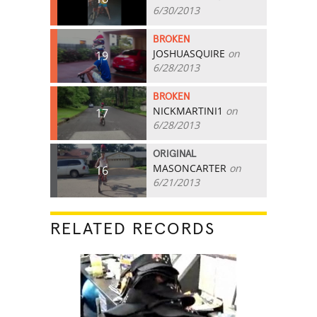
6/30/2013
BROKEN
JOSHUASQUIRE
on
19
6/28/2013
BROKEN
NICKMARTINI1
on
17
6/28/2013
ORIGINAL
MASONCARTER
on
16
6/21/2013
RELATED RECORDS