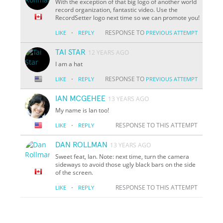
With the exception of that big logo of another world
record organization, fantastic video. Use the
RecordSetter logo next time so we can promote you!
·
RESPONSE TO
LIKE
REPLY
PREVIOUS ATTEMPT
TAI STAR
12 YEARS AGO
I am a hat
·
RESPONSE TO
LIKE
REPLY
PREVIOUS ATTEMPT
IAN MCGEHEE
13 YEARS AGO
My name is Ian too!
·
RESPONSE TO THIS ATTEMPT
LIKE
REPLY
DAN ROLLMAN
13 YEARS AGO
Sweet feat, Ian. Note: next time, turn the camera
sideways to avoid those ugly black bars on the side
of the screen.
·
RESPONSE TO THIS ATTEMPT
LIKE
REPLY