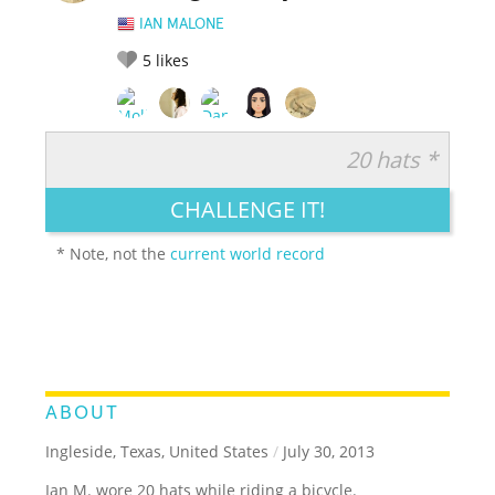
IAN MALONE
5
likes
20 hats *
RATE IT:
LEGENDARY
FUNNY
CUTE
CREATIVE
CHALLENGE IT!
GROSS
IMPRESSIVE
* Note, not the
current world record
ABOUT
Ingleside, Texas, United States
/
July 30, 2013
Ian M. wore 20 hats while riding a bicycle.