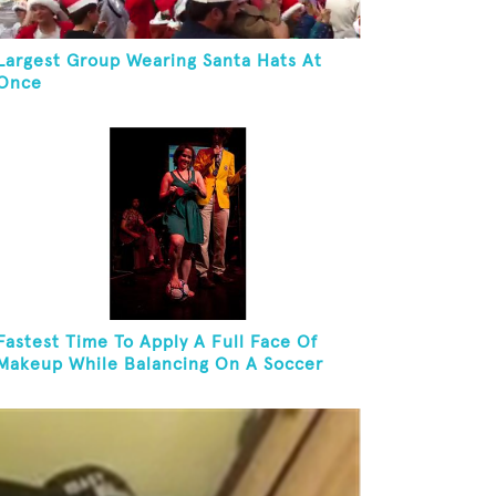
Largest Group Wearing Santa Hats At
Once
Fastest Time To Apply A Full Face Of
Makeup While Balancing On A Soccer
Ball