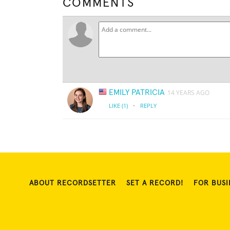
COMMENTS
EMILY PATRICIA
14 YEARS AGO
·
LIKE
(1)
REPLY
ABOUT RECORDSETTER
SET A RECORD!
FOR BUSI