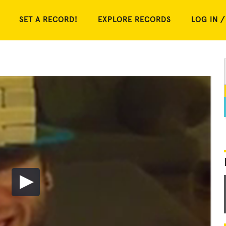
SET A RECORD!
EXPLORE RECORDS
LOG IN /