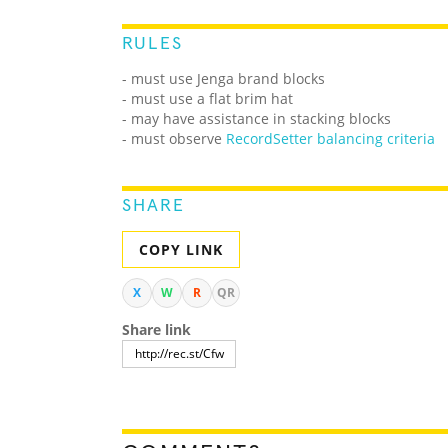
RULES
- must use Jenga brand blocks
- must use a flat brim hat
- may have assistance in stacking blocks
- must observe
RecordSetter balancing criteria
SHARE
COPY LINK
X
W
R
QR
Share link