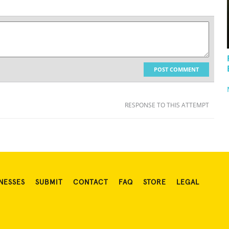
POST COMMENT
RESPONSE TO THIS ATTEMPT
NESSES
SUBMIT
CONTACT
FAQ
STORE
LEGAL