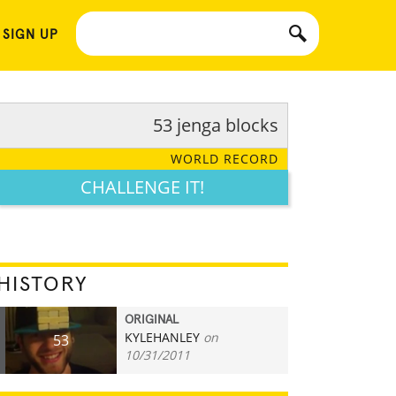
 SIGN UP
53 jenga blocks
WORLD RECORD
CHALLENGE IT!
HISTORY
ORIGINAL
KYLEHANLEY
on
53
10/31/2011