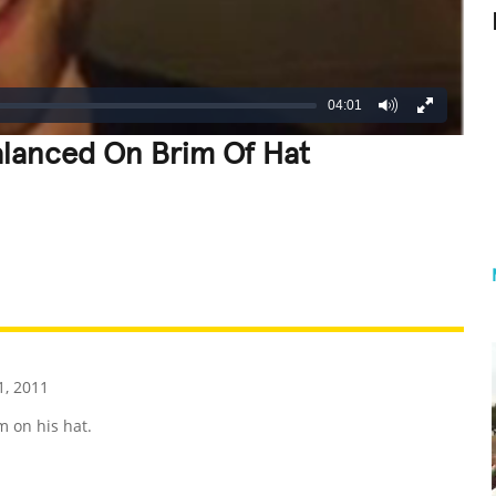
04:01
alanced On Brim Of Hat
REATIVE
GROSS
IMPRESSIVE
1, 2011
m on his hat.