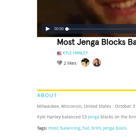
00:00
Most Jenga Blocks B
KYLE HANLEY
2
likes
LEGENDARY
FUNNY
CUTE
C
RATE IT:
ABOUT
Milwaukee, Wisconsin, United States
/
October 3
Kyle Hanley balanced 53
Jenga
blocks on the bri
Tags:
most
,
balancing
,
hat
,
brim
,
Jenga block