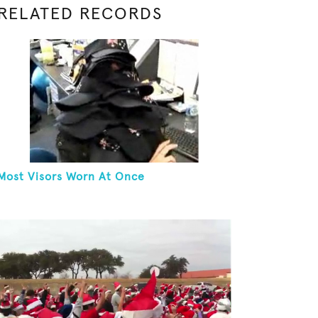
RELATED RECORDS
Most Visors Worn At Once