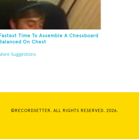
Fastest Time To Assemble A Chessboard
Balanced On Chest
More Suggestions
©RECORDSETTER. ALL RIGHTS RESERVED. 2026.