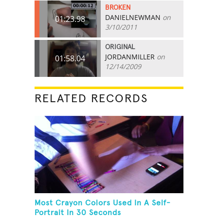
BROKEN
DANIELNEWMAN
on
01:23.98
3/10/2011
ORIGINAL
JORDANMILLER
on
01:58.04
12/14/2009
RELATED RECORDS
Most Crayon Colors Used In A Self-
Portrait In 30 Seconds