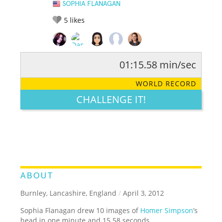
SOPHIA FLANAGAN
5
likes
01:15.58 min/sec
RATE IT:
LEGENDARY
FUNNY
CUTE
CREATIVE
WORLD RECORD
GROSS
IMPRESSIVE
CHALLENGE IT!
ABOUT
Burnley, Lancashire, England
/
April 3, 2012
Sophia Flanagan drew 10 images of
Homer Simpson
’s
head in one minute and 15.58 seconds.