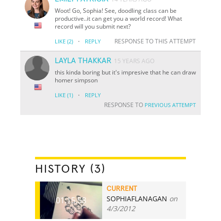
Woot! Go, Sophia! See, doodling class can be
productive..it can get you a world record! What
record will you submit next?
·
RESPONSE TO THIS ATTEMPT
LIKE
(2)
REPLY
LAYLA THAKKAR
15 YEARS AGO
this kinda boring but it's impresive that he can draw
homer simpson
·
LIKE
(1)
REPLY
RESPONSE TO
PREVIOUS ATTEMPT
HISTORY (3)
CURRENT
SOPHIAFLANAGAN
on
01:15.58
4/3/2012