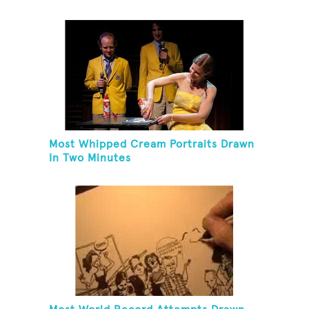
Most Whipped Cream Portraits Drawn
In Two Minutes