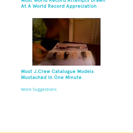
Most World Record Attempts Drawn
At A World Record Appreciation
Society Event
Most J.Crew Catalogue Models
Mustached In One Minute
More Suggestions