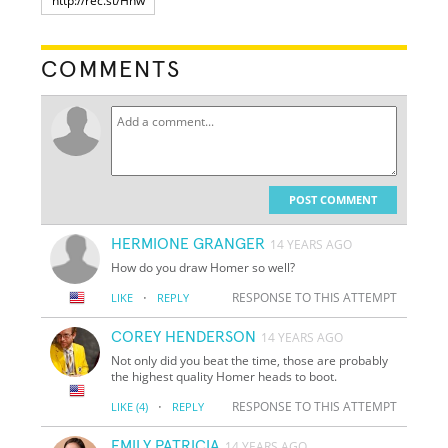
COMMENTS
POST COMMENT
HERMIONE GRANGER
14 YEARS AGO
How do you draw Homer so well?
·
RESPONSE TO THIS ATTEMPT
LIKE
REPLY
COREY HENDERSON
14 YEARS AGO
Not only did you beat the time, those are probably
the highest quality Homer heads to boot.
·
RESPONSE TO THIS ATTEMPT
LIKE
(4)
REPLY
EMILY PATRICIA
14 YEARS AGO