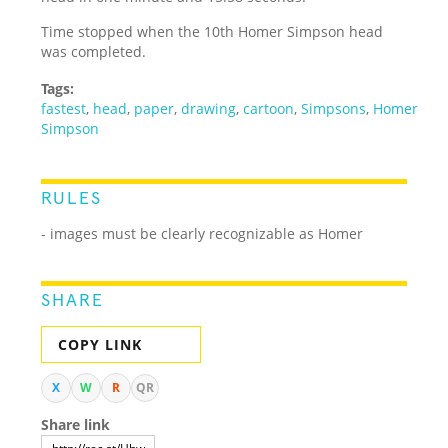
Time stopped when the 10th Homer Simpson head
was completed.
Tags:
fastest
,
head
,
paper
,
drawing
,
cartoon
,
Simpsons
,
Homer
Simpson
RULES
- images must be clearly recognizable as Homer
SHARE
COPY LINK
X
W
R
QR
Share link