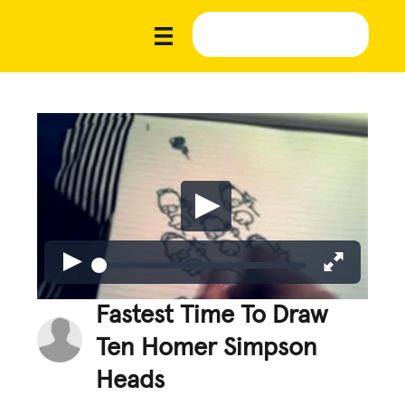
Fastest Time To Draw
Ten Homer Simpson
Heads