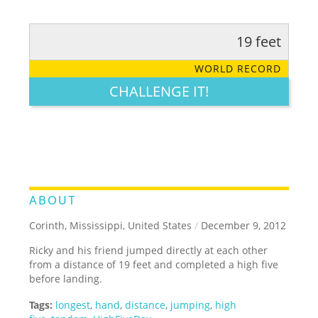
19 feet
RATE IT:
LEGENDARY
FUNNY
CUTE
CREATIVE
WORLD RECORD
GROSS
IMPRESSIVE
CHALLENGE IT!
ABOUT
Corinth, Mississippi, United States
/
December 9, 2012
Ricky and his friend jumped directly at each other
from a distance of 19 feet and completed a high five
before landing.
Tags:
longest
,
hand
,
distance
,
jumping
,
high