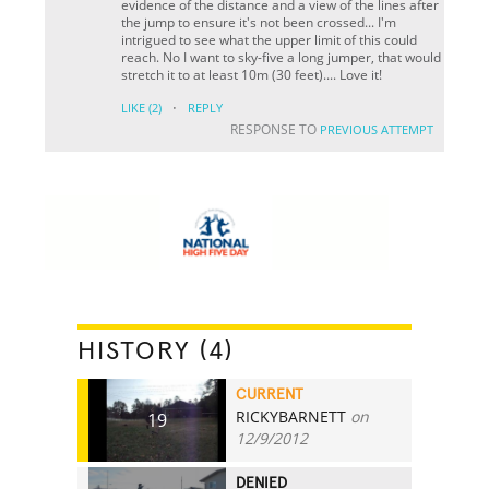
evidence of the distance and a view of the lines after
the jump to ensure it's not been crossed... I'm
intrigued to see what the upper limit of this could
reach. No I want to sky-five a long jumper, that would
stretch it to at least 10m (30 feet).... Love it!
·
LIKE
(2)
REPLY
RESPONSE TO
PREVIOUS ATTEMPT
HISTORY (4)
CURRENT
RICKYBARNETT
on
19
12/9/2012
DENIED