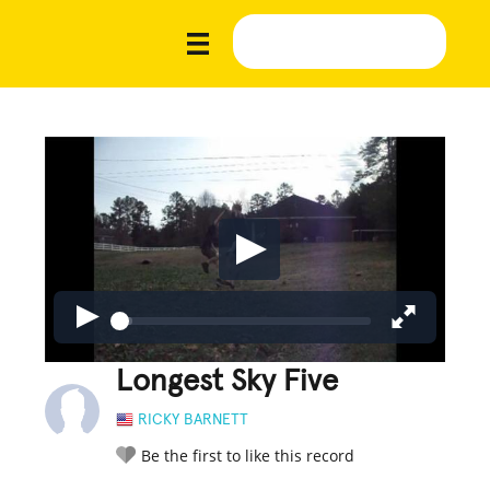
Longest Sky Five
RICKY BARNETT
Be the first to like this record