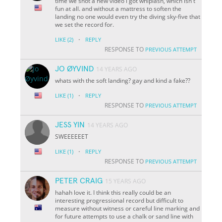
time we shot a new video i got whiplash, which isn't
fun at all. and without a mattress to soften the
landing no one would even try the diving sky-five that
we set the record for.
·
LIKE
(2)
REPLY
RESPONSE TO
PREVIOUS ATTEMPT
JO ØYVIND
14 YEARS AGO
whats with the soft landing? gay and kind a fake??
·
LIKE
(1)
REPLY
RESPONSE TO
PREVIOUS ATTEMPT
JESS YIN
14 YEARS AGO
SWEEEEEET
·
LIKE
(1)
REPLY
RESPONSE TO
PREVIOUS ATTEMPT
PETER CRAIG
15 YEARS AGO
hahah love it. I think this really could be an
interesting progressional record but difficult to
measure without witness or careful line marking and
for future attempts to use a chalk or sand line with