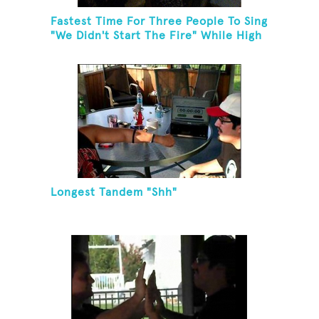
Fastest Time For Three People To Sing
"We Didn't Start The Fire" While High
Fiving
Longest Tandem "Shh"