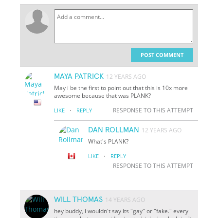
POST COMMENT
MAYA PATRICK
12 YEARS AGO
May i be the first to point out that this is 10x more
awesome because that was PLANK?
·
RESPONSE TO THIS ATTEMPT
LIKE
REPLY
DAN ROLLMAN
12 YEARS AGO
What's PLANK?
·
LIKE
REPLY
RESPONSE TO THIS ATTEMPT
WILL THOMAS
14 YEARS AGO
hey buddy, i wouldn't say its "gay" or "fake." every