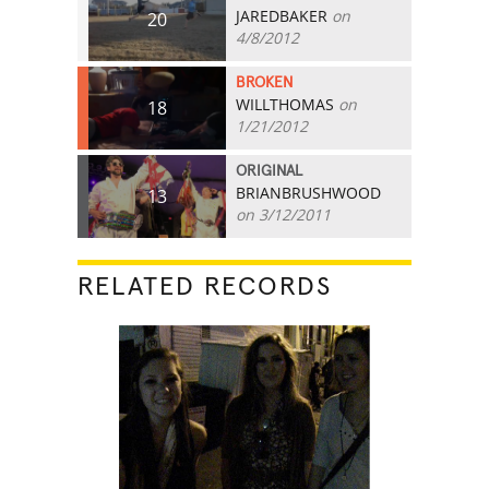
JAREDBAKER
on
20
4/8/2012
BROKEN
WILLTHOMAS
on
18
1/21/2012
ORIGINAL
BRIANBRUSHWOOD
13
on 3/12/2011
RELATED RECORDS