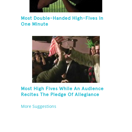
Most Double-Handed High-Fives In
One Minute
Most High Fives While An Audience
Recites The Pledge Of Allegiance
[ADULT]
More Suggestions