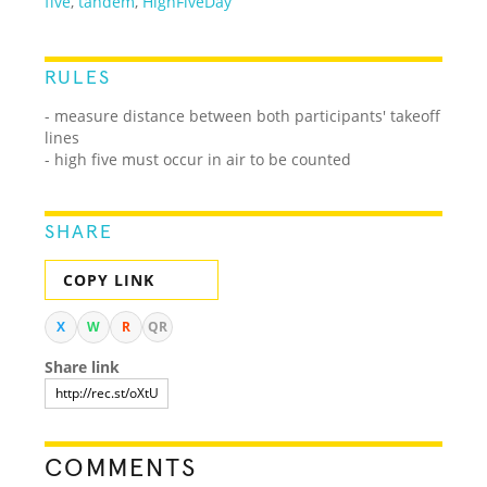
five
,
tandem
,
HighFiveDay
RULES
- measure distance between both participants' takeoff
lines
- high five must occur in air to be counted
SHARE
COPY LINK
X
W
R
QR
Share link
COMMENTS