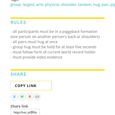
group
,
largest
,
arm
,
physical
,
shoulder
,
tandem
,
hug
,
pair
,
pi
RULES
- all participants must be in a piggyback formation
(one person on another person's back or shoulders)
- all pairs must hug at once
- group hug must be held for at least five seconds
- must follow form of current world record holder
- must provide video evidence
SHARE
COPY LINK
X
W
R
QR
Share link