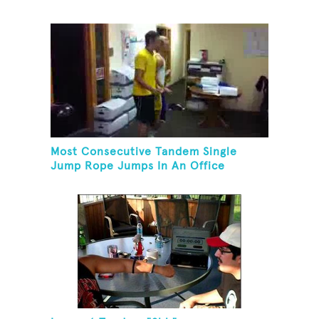
Most Consecutive Tandem Single
Jump Rope Jumps In An Office