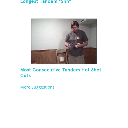
Longest Tandem "Shh"
Most Consecutive Tandem Hot Shot
Cuts
More Suggestions