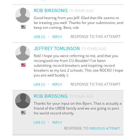
ROB BIRDSONG
15 YEARS AGO
Good hearing from you Jeff. Glad that life seems to
be treating you well. Thanks for your submission, and
keep em coming. Best, rob
·
RESPONSE TO THIS ATTEMPT
LIKE
(1)
REPLY
JEFFREY TOMLINSON
15 YEARS AGO
Rob! I hope you were referring to me, and that you
recongized me from CU-Boulder! I've been
submitting record breakers and inspiring record
breakers at my last 2 schools. This site ROCKS! I hope
you are well buddy :)
·
RESPONSE TO THIS ATTEMPT
LIKE
(1)
REPLY
ROB BIRDSONG
15 YEARS AGO
Thanks for your input on this Bjorn. That is actually a
friend of the URDB family and we are going to post
his world record shortly.
·
LIKE
(1)
REPLY
RESPONSE TO
PREVIOUS ATTEMPT