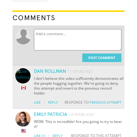
COMMENTS
POST COMMENT
DAN ROLLMAN
11 YEARS AGO
I don't believe this video sufficiently demonstrates all
the people hugging together. We're going to deny
this attempt and revert to the previous record
holder.
·
RESPONSE TO
LIKE
REPLY
PREVIOUS ATTEMPT
EMILY PATRICIA
14 YEARS AGO
WOW. This is incredible! Are you going to try to beat
it?
·
RESPONSE TO THIS ATTEMPT
LIKE
(1)
REPLY