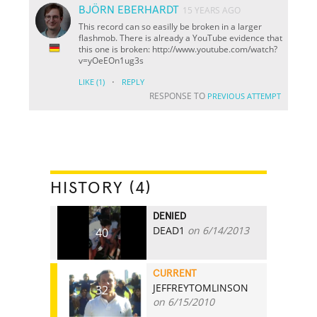
BJÖRN EBERHARDT
15 YEARS AGO
This record can so easilly be broken in a larger
flashmob. There is already a YouTube evidence that
this one is broken: http://www.youtube.com/watch?
v=yOeEOn1ug3s
·
LIKE
(1)
REPLY
RESPONSE TO
PREVIOUS ATTEMPT
HISTORY (4)
DENIED
DEAD1
on 6/14/2013
40
CURRENT
JEFFREYTOMLINSON
32
on 6/15/2010