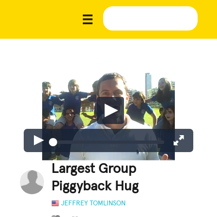
Largest Group
Piggyback Hug
JEFFREY TOMLINSON