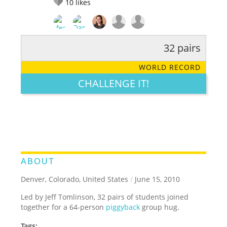
10
likes
32 pairs
RATE IT:
LEGENDARY
FUNNY
CUTE
CREATIVE
WORLD RECORD
GROSS
IMPRESSIVE
CHALLENGE IT!
ABOUT
Denver, Colorado, United States
/
June 15, 2010
Led by Jeff Tomlinson, 32 pairs of students joined
together for a 64-person
piggyback
group hug.
Tags: