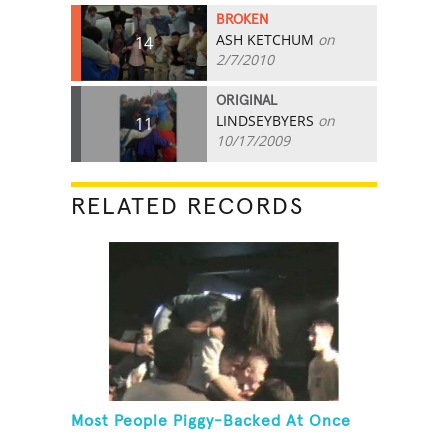
BROKEN
ASH KETCHUM
on
14
2/7/2010
ORIGINAL
LINDSEYBYERS
on
11
10/17/2009
RELATED RECORDS
Most People Piggy-Backed At Once