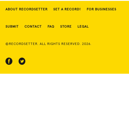
ABOUT RECORDSETTER
SET A RECORD!
FOR BUSINESSES
SUBMIT
CONTACT
FAQ
STORE
LEGAL
©RECORDSETTER. ALL RIGHTS RESERVED. 2026.