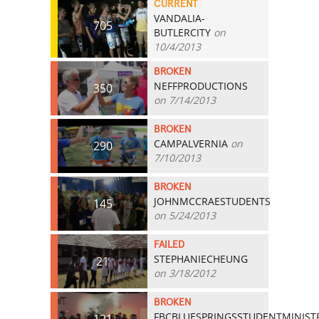
CURRENT
VANDALIA-
705
BUTLERCITY
on
10/4/2013
BROKEN
NEFFPRODUCTIONS
350
on 7/14/2013
BROKEN
CAMPALVERNIA
on
290
7/10/2013
BROKEN
JOHNMCCRAESTUDENTS
145
on 5/24/2013
FAILED
STEPHANIECHEUNG
21
on 3/18/2012
BROKEN
FBCBLUESPRINGSSTUDENTMINIST