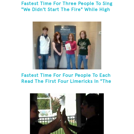
Fastest Time For Three People To Sing
"We Didn't Start The Fire" While High
Fiving
Fastest Time For Four People To Each
Read The First Four Limericks In "The
Hopeful Trout And Other Limericks"