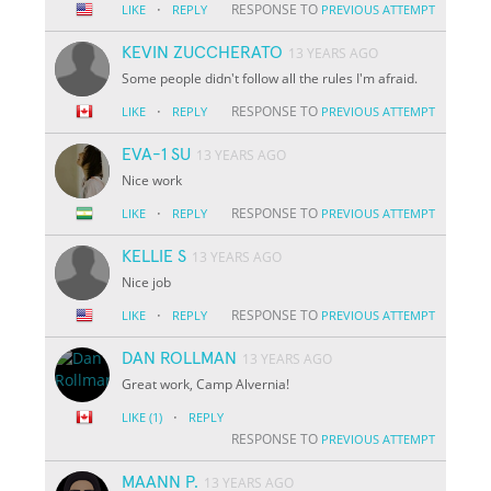
·
RESPONSE TO
LIKE
REPLY
PREVIOUS ATTEMPT
KEVIN ZUCCHERATO
13 YEARS AGO
Some people didn't follow all the rules I'm afraid.
·
RESPONSE TO
LIKE
REPLY
PREVIOUS ATTEMPT
EVA-1 SU
13 YEARS AGO
Nice work
·
RESPONSE TO
LIKE
REPLY
PREVIOUS ATTEMPT
KELLIE S
13 YEARS AGO
Nice job
·
RESPONSE TO
LIKE
REPLY
PREVIOUS ATTEMPT
DAN ROLLMAN
13 YEARS AGO
Great work, Camp Alvernia!
·
LIKE
(1)
REPLY
RESPONSE TO
PREVIOUS ATTEMPT
MAANN P.
13 YEARS AGO