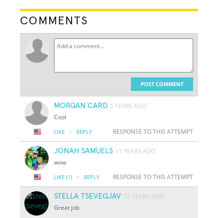
COMMENTS
POST COMMENT
MORGAN CARD
5 YEARS AGO
Cool
·
RESPONSE TO THIS ATTEMPT
LIKE
REPLY
JONAH SAMUELS
11 YEARS AGO
wow
·
RESPONSE TO THIS ATTEMPT
LIKE
(1)
REPLY
STELLA TSEVEGJAV
12 YEARS AGO
Great job