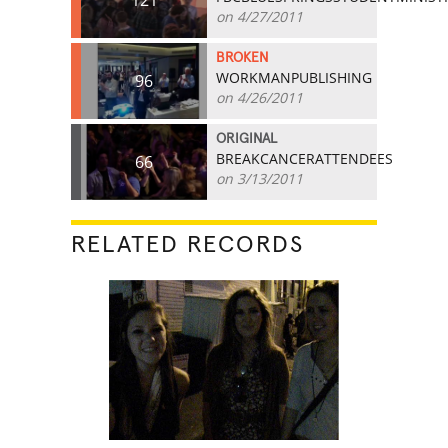
121
on 4/27/2011
BROKEN
WORKMANPUBLISHING
96
on 4/26/2011
ORIGINAL
BREAKCANCERATTENDEES
66
on 3/13/2011
RELATED RECORDS