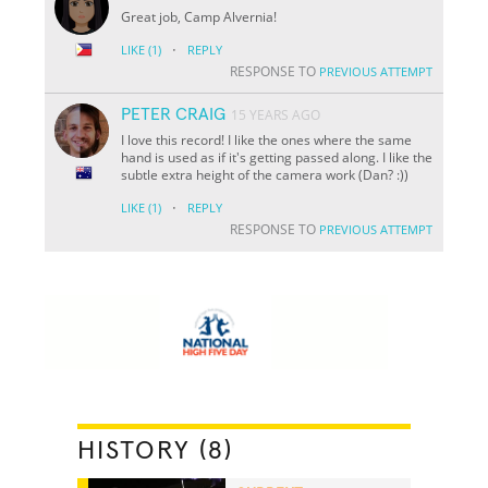
Great job, Camp Alvernia!
·
LIKE
(1)
REPLY
RESPONSE TO
PREVIOUS ATTEMPT
PETER CRAIG
15 YEARS AGO
I love this record! I like the ones where the same
hand is used as if it's getting passed along. I like the
subtle extra height of the camera work (Dan? :))
·
LIKE
(1)
REPLY
RESPONSE TO
PREVIOUS ATTEMPT
HISTORY (8)