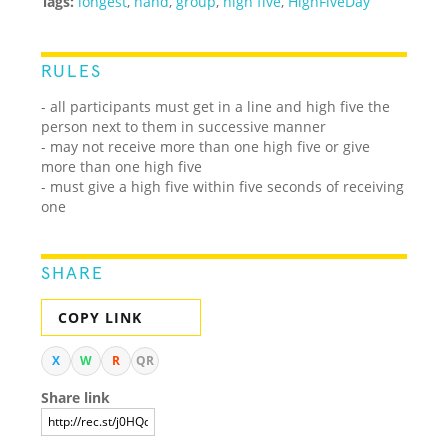
Tags:
longest
,
hand
,
group
,
high five
,
HighFiveDay
RULES
- all participants must get in a line and high five the
person next to them in successive manner
- may not receive more than one high five or give
more than one high five
- must give a high five within five seconds of receiving
one
SHARE
COPY LINK
X
W
R
QR
Share link