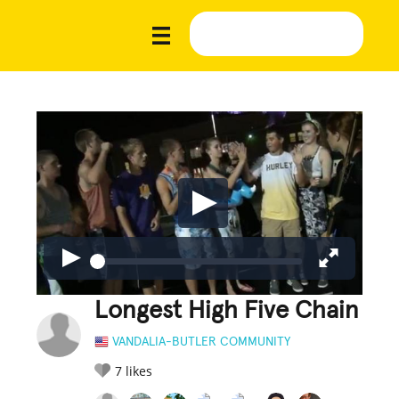
Longest High Five Chain
VANDALIA-BUTLER COMMUNITY
7
likes