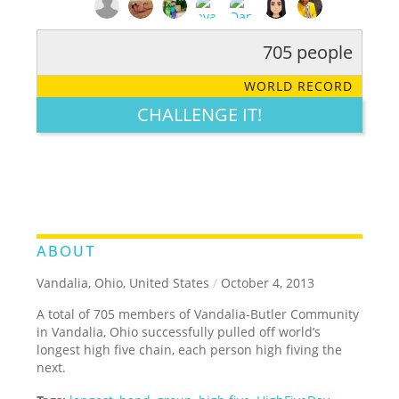
705 people
RATE IT:
LEGENDARY
FUNNY
CUTE
CREATIVE
WORLD RECORD
GROSS
IMPRESSIVE
CHALLENGE IT!
ABOUT
Vandalia, Ohio, United States
/
October 4, 2013
A total of 705 members of Vandalia-Butler Community
in Vandalia, Ohio successfully pulled off world’s
longest high five chain, each person high fiving the
next.