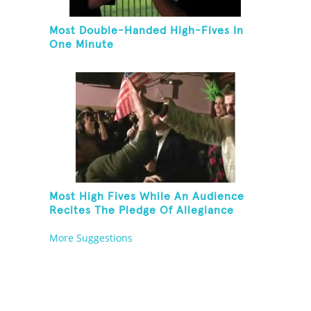
Most Double-Handed High-Fives In
One Minute
Most High Fives While An Audience
Recites The Pledge Of Allegiance
[ADULT]
More Suggestions