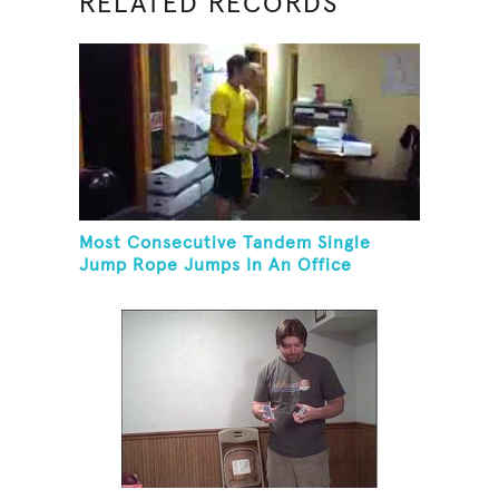
RELATED RECORDS
Most Consecutive Tandem Single
Jump Rope Jumps In An Office