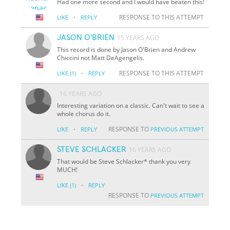
Had one more second and I would have beaten this!
·
RESPONSE TO THIS ATTEMPT
LIKE
REPLY
JASON O'BRIEN
15 YEARS AGO
This record is done by Jason O'Brien and Andrew
Chiccini not Matt DeAgengelis.
·
RESPONSE TO THIS ATTEMPT
LIKE
(1)
REPLY
16 YEARS AGO
Interesting variation on a classic. Can't wait to see a
whole chorus do it.
·
RESPONSE TO
LIKE
REPLY
PREVIOUS ATTEMPT
STEVE SCHLACKER
16 YEARS AGO
That would be Steve Schlacker* thank you very
MUCH!
·
LIKE
(1)
REPLY
RESPONSE TO
PREVIOUS ATTEMPT