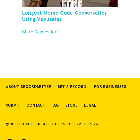
Longest Morse Code Conversation
Using Vuvuzelas
More Suggestions
ABOUT RECORDSETTER
SET A RECORD!
FOR BUSINESSES
SUBMIT
CONTACT
FAQ
STORE
LEGAL
©RECORDSETTER. ALL RIGHTS RESERVED. 2026.