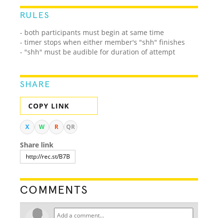
RULES
- both participants must begin at same time
- timer stops when either member's "shh" finishes
- "shh" must be audible for duration of attempt
SHARE
COPY LINK
X
W
R
QR
Share link
COMMENTS