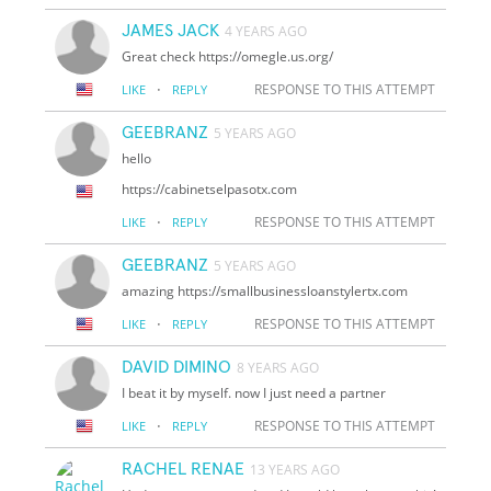
JAMES JACK
4 YEARS AGO
Great check https://omegle.us.org/
·
RESPONSE TO THIS ATTEMPT
LIKE
REPLY
GEEBRANZ
5 YEARS AGO
hello
https://cabinetselpasotx.com
·
RESPONSE TO THIS ATTEMPT
LIKE
REPLY
GEEBRANZ
5 YEARS AGO
amazing https://smallbusinessloanstylertx.com
·
RESPONSE TO THIS ATTEMPT
LIKE
REPLY
DAVID DIMINO
8 YEARS AGO
I beat it by myself. now I just need a partner
·
RESPONSE TO THIS ATTEMPT
LIKE
REPLY
RACHEL RENAE
13 YEARS AGO