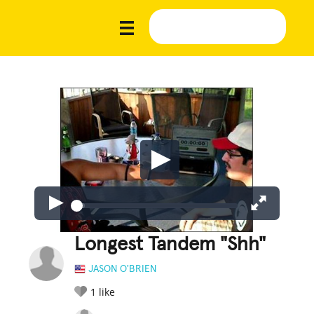
Longest Tandem "Shh"
JASON O'BRIEN
1
like