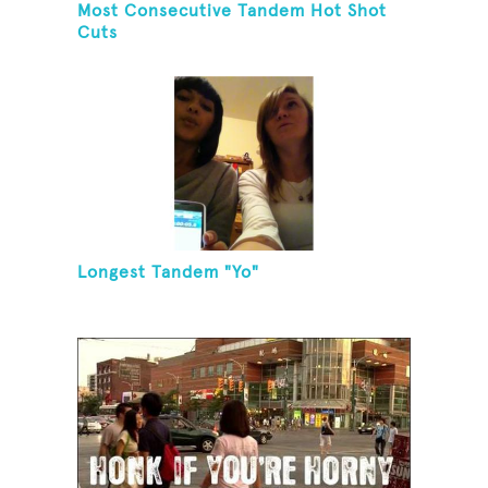
Most Consecutive Tandem Hot Shot
Cuts
Longest Tandem "Yo"