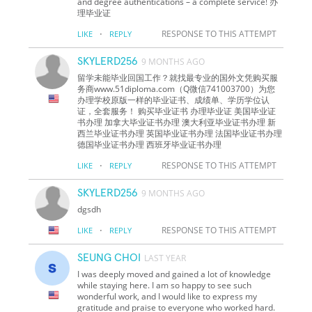
and degree authentications – a complete service! 办
理毕业证
·
RESPONSE TO THIS ATTEMPT
LIKE
REPLY
SKYLERD256
9 MONTHS AGO
留学未能毕业回国工作？就找最专业的国外文凭购买服
务商www.51diploma.com（Q微信741003700）为您
办理学校原版一样的毕业证书、成绩单、学历学位认
证，全套服务！ 购买毕业证书 办理毕业证 美国毕业证
书办理 加拿大毕业证书办理 澳大利亚毕业证书办理 新
西兰毕业证书办理 英国毕业证书办理 法国毕业证书办理
德国毕业证书办理 西班牙毕业证书办理
·
RESPONSE TO THIS ATTEMPT
LIKE
REPLY
SKYLERD256
9 MONTHS AGO
dgsdh
·
RESPONSE TO THIS ATTEMPT
LIKE
REPLY
SEUNG CHOI
LAST YEAR
I was deeply moved and gained a lot of knowledge
while staying here. I am so happy to see such
wonderful work, and I would like to express my
gratitude and praise to everyone who worked hard.