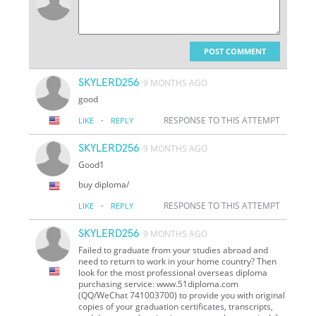
POST COMMENT
SKYLERD256
9 MONTHS AGO
good
·
RESPONSE TO THIS ATTEMPT
LIKE
REPLY
SKYLERD256
9 MONTHS AGO
Good1
buy diploma/
·
RESPONSE TO THIS ATTEMPT
LIKE
REPLY
SKYLERD256
9 MONTHS AGO
Failed to graduate from your studies abroad and
need to return to work in your home country? Then
look for the most professional overseas diploma
purchasing service: www.51diploma.com
(QQ/WeChat 741003700) to provide you with original
copies of your graduation certificates, transcripts,