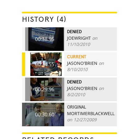
HISTORY (4)
DENIED
JOEWRIGHT
on
00:38.95
11/10/2010
CURRENT
JASONO'BRIEN
on
00:34.55
8/10/2010
DENIED
JASONO'BRIEN
on
00:29.96
8/2/2010
ORIGINAL
MORTIMERBLACKWELL
00:30.60
on 12/27/2009