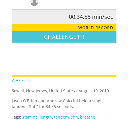
00:34.55 min/sec
RATE IT:
LEGENDARY
FUNNY
CUTE
CREATIVE
WORLD RECORD
GROSS
IMPRESSIVE
CHALLENGE IT!
ABOUT
Sewell, New Jersey, United States
/
August 10, 2010
Jason O’Brien and Andrew Chiccini held a single
tandem “Shh” for 34.55 seconds.
Tags:
stamina
,
length
,
tandem
,
shh
,
breathe