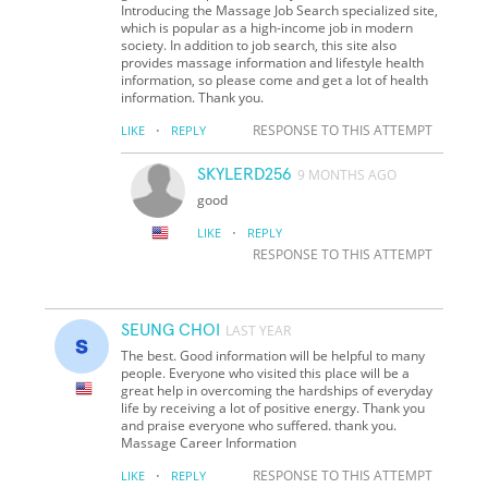
Introducing the Massage Job Search specialized site,
which is popular as a high-income job in modern
society. In addition to job search, this site also
provides massage information and lifestyle health
information, so please come and get a lot of health
information. Thank you.
·
RESPONSE TO THIS ATTEMPT
LIKE
REPLY
SKYLERD256
9 MONTHS AGO
good
·
LIKE
REPLY
RESPONSE TO THIS ATTEMPT
SEUNG CHOI
LAST YEAR
The best. Good information will be helpful to many
people. Everyone who visited this place will be a
great help in overcoming the hardships of everyday
life by receiving a lot of positive energy. Thank you
and praise everyone who suffered. thank you.
Massage Career Information
·
RESPONSE TO THIS ATTEMPT
LIKE
REPLY