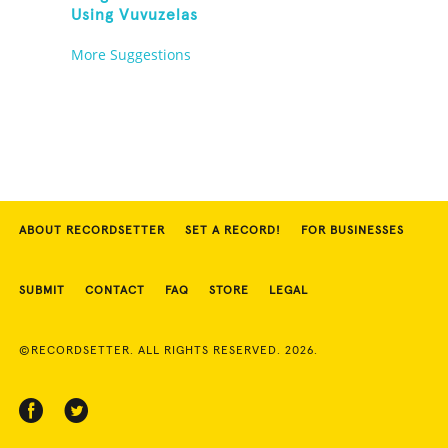
Using Vuvuzelas
More Suggestions
ABOUT RECORDSETTER
SET A RECORD!
FOR BUSINESSES
SUBMIT
CONTACT
FAQ
STORE
LEGAL
©RECORDSETTER. ALL RIGHTS RESERVED. 2026.