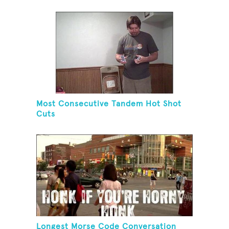
Most Consecutive Tandem Hot Shot
Cuts
Longest Morse Code Conversation