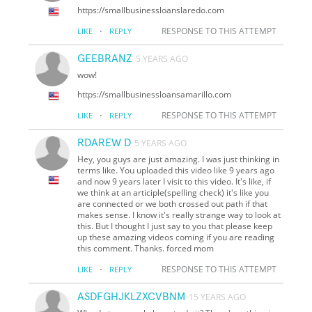
https://smallbusinessloanslaredo.com
·
RESPONSE TO THIS ATTEMPT
LIKE
REPLY
GEEBRANZ
5 YEARS AGO
wow!
https://smallbusinessloansamarillo.com
·
RESPONSE TO THIS ATTEMPT
LIKE
REPLY
RDAREW D
5 YEARS AGO
Hey, you guys are just amazing. I was just thinking in
terms like. You uploaded this video like 9 years ago
and now 9 years later I visit to this video. It's like, if
we think at an articiple(spelling check) it's like you
are connected or we both crossed out path if that
makes sense. I know it's really strange way to look at
this. But I thought I just say to you that please keep
up these amazing videos coming if you are reading
this comment. Thanks. forced mom
·
RESPONSE TO THIS ATTEMPT
LIKE
REPLY
ASDFGHJKLZXCVBNM
15 YEARS AGO