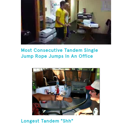
Most Consecutive Tandem Single
Jump Rope Jumps In An Office
Longest Tandem "Shh"