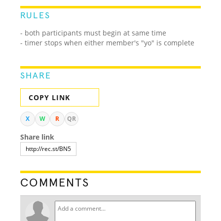
RULES
- both participants must begin at same time
- timer stops when either member's "yo" is complete
SHARE
COPY LINK
X
W
R
QR
Share link
COMMENTS