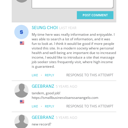
POST COMMENT
SEUNG CHOI
LAST YEAR
My time here was really informative and enjoyable. I
was able to search a lot of information, and it was
fun to look at. I think it would be good if more people
visited this site. In a modern society where personal
health and well-being are important due to increased
income, I would like to introduce a site that massage
job seeker sites frequently visit, where high income
is guaranteed.
·
RESPONSE TO THIS ATTEMPT
LIKE
REPLY
GEEBRANZ
5 YEARS AGO
tandem, good job!
https://smallbusinessloanssanangelo.com
·
RESPONSE TO THIS ATTEMPT
LIKE
REPLY
GEEBRANZ
5 YEARS AGO
new record?