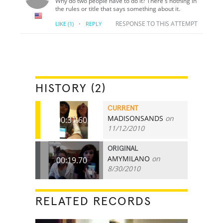
Why do two people have to do it? There's nothing in
the rules or title that says something about it.
·
RESPONSE TO THIS ATTEMPT
LIKE
(1)
REPLY
HISTORY (2)
CURRENT
MADISONSANDS
on
00:31.60
11/12/2010
ORIGINAL
AMYMILANO
on
00:19.70
8/30/2010
RELATED RECORDS