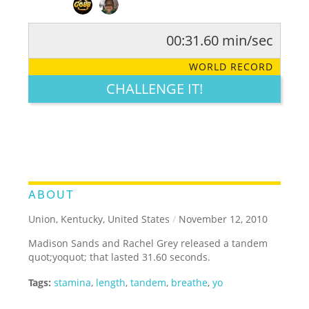
00:31.60 min/sec
RATE IT:
LEGENDARY
FUNNY
CUTE
CREATIVE
WORLD RECORD
GROSS
IMPRESSIVE
CHALLENGE IT!
ABOUT
Union, Kentucky, United States
/
November 12, 2010
Madison Sands and Rachel Grey released a tandem
quot;yoquot; that lasted 31.60 seconds.
Tags:
stamina
,
length
,
tandem
,
breathe
,
yo