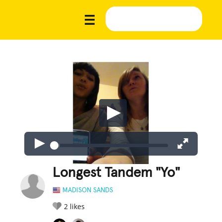
Longest Tandem "Yo"
MADISON SANDS
2
likes