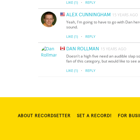
·
LIKE
(1)
REPLY
ALEX CUNNINGHAM
15 YEARS AGO
Yeah, I'm going to have to go with Dan her
sound.
·
LIKE
(1)
REPLY
DAN ROLLMAN
15 YEARS AGO
Doesn't a high five need an audible slap s
fan of this category, but would like to se
·
LIKE
(1)
REPLY
ABOUT RECORDSETTER
SET A RECORD!
FOR BUSI