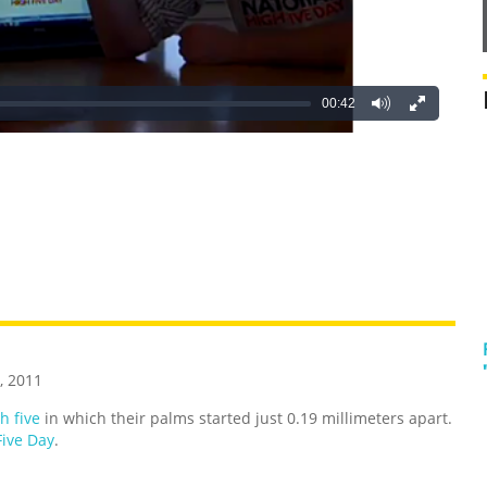
00:42
REATIVE
GROSS
IMPRESSIVE
, 2011
h five
in which their palms started just 0.19 millimeters apart.
Five Day
.