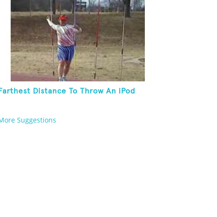
Farthest Distance To Throw An iPod
More Suggestions