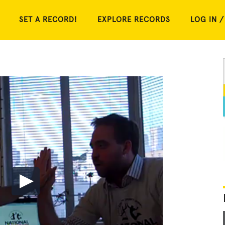
SET A RECORD!
EXPLORE RECORDS
LOG IN /