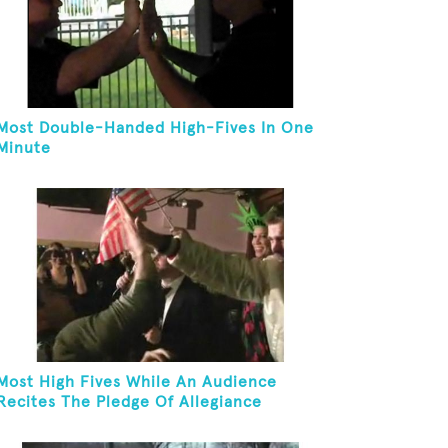
Most Double-Handed High-Fives In One
Minute
Most High Fives While An Audience
Recites The Pledge Of Allegiance
[ADULT]