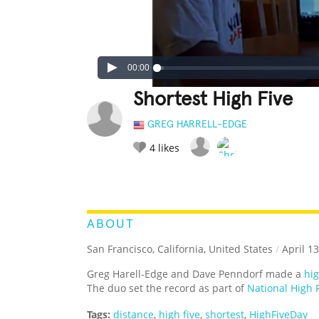
00:00
Shortest High Five
GREG HARRELL-EDGE
4
likes
LEGENDARY
FUNNY
CUTE
C
RATE IT:
ABOUT
San Francisco, California, United States
/
April 13
Greg Harell-Edge and Dave Penndorf made a
hig
The duo set the record as part of
National High 
Tags:
distance
,
high five
,
shortest
,
HighFiveDay