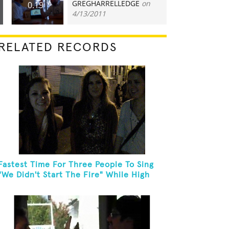
GREGHARRELLEDGE
on
0.19
4/13/2011
RELATED RECORDS
Fastest Time For Three People To Sing
"We Didn't Start The Fire" While High
Fiving