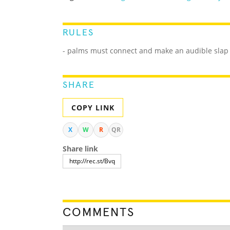
RULES
- palms must connect and make an audible slap
SHARE
COPY LINK
X
W
R
QR
Share link
COMMENTS