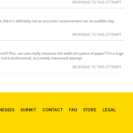
RESPONSE TO THIS ATTEMPT
e, there's definitely not an accurate measurement nor an audible slap
RESPONSE TO THIS ATTEMPT
ound? Plus, can one really measure the width of a piece of paper? I'm a huge
e a more professional, accurately measured attempt.
RESPONSE TO THIS ATTEMPT
NESSES
SUBMIT
CONTACT
FAQ
STORE
LEGAL