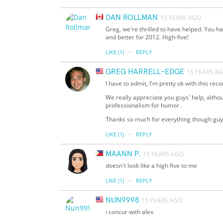
DAN ROLLMAN
15 YEARS AGO
Greg, we're thrilled to have helped. You h
and better for 2012. High-five!
·
LIKE
(1)
REPLY
GREG HARRELL-EDGE
15 YEARS A
I have to admit, I'm pretty ok with this reco
We really appreciate you guys' help, altho
professionalism for humor.
Thanks so much for everything though guy
·
LIKE
(1)
REPLY
MAANN P.
15 YEARS AGO
doesn't look like a high five to me
·
LIKE
(1)
REPLY
NUN9998
15 YEARS AGO
i concur with alex