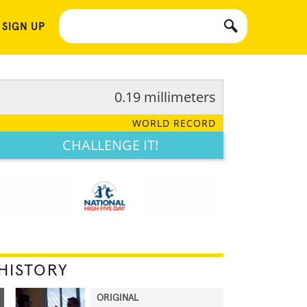
 SIGN UP
0.19 millimeters
WORLD RECORD
CHALLENGE IT!
HISTORY
ORIGINAL