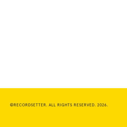
©RECORDSETTER. ALL RIGHTS RESERVED. 2026.