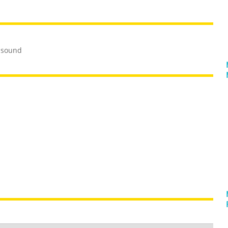
 sound