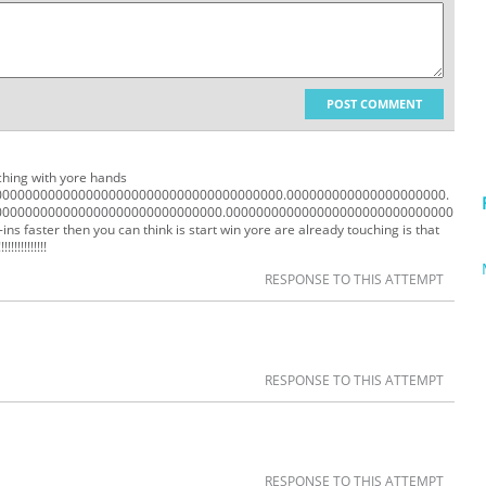
POST COMMENT
uching with yore hands
0000000000000000000000000000000000000.000000000000000000000.
000000000000000000000000000000.000000000000000000000000000000
aster then you can think is start win yore are already touching is that
!!!!!!!!!!!!!!
RESPONSE TO THIS ATTEMPT
RESPONSE TO THIS ATTEMPT
RESPONSE TO THIS ATTEMPT