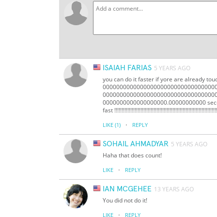
ISAIAH FARIAS
5 YEARS AGO
you can do it faster if yore are already to
0000000000000000000000000000000000
000000000000000000000000000000000
0000000000000000000.00000000000 sec-ins f
fast !!!!!!!!!!!!!!!!!!!!!!!!!!!!!!!!!!!!!!!!!!!!!!!!!!!!!!!!!!!!!!!!!!!!!!!
·
LIKE
(1)
REPLY
SOHAIL AHMADYAR
5 YEARS AGO
Haha that does count!
·
LIKE
REPLY
IAN MCGEHEE
13 YEARS AGO
You did not do it!
·
LIKE
REPLY