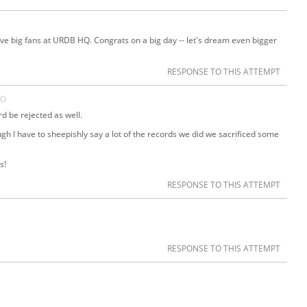
ave big fans at URDB HQ. Congrats on a big day -- let's dream even bigger
RESPONSE TO THIS ATTEMPT
GO
rd be rejected as well.
ugh I have to sheepishly say a lot of the records we did we sacrificed some
s!
RESPONSE TO THIS ATTEMPT
RESPONSE TO THIS ATTEMPT