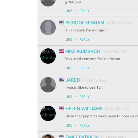
great job.
·
LIKE
REPLY
PIEROGI HENHAM
14 YEARS AGO
This is cool. I'm a dragon!
·
LIKE
REPLY
MIKE MUMBACH
14 YEARS AGO
You used extreme focus ericson
·
LIKE
REPLY
JARED
14 YEARS AGO
I would like to see 12!!!
·
LIKE
REPLY
HELEN WILLIAMS
14 YEARS AGO
I love that poptarts were used to break a
·
LIKE
REPLY
EMILY PATRICIA
14 YEARS AGO