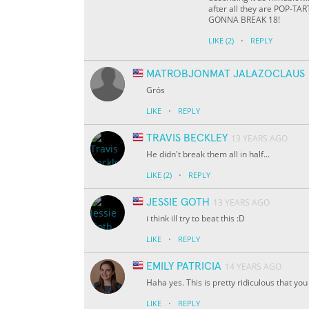
after all they are POP-TAR
GONNA BREAK 18!
·
LIKE
(2)
REPLY
MATROBJONMAT JALAZOCLAUS
Grós
·
LIKE
REPLY
TRAVIS BECKLEY
13 YEARS AGO
He didn't break them all in half...
·
LIKE
(2)
REPLY
JESSIE GOTH
13 YEARS AGO
i think ill try to beat this :D
·
LIKE
REPLY
EMILY PATRICIA
14 YEARS AGO
Haha yes. This is pretty ridiculous that y
·
LIKE
REPLY