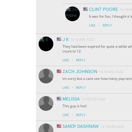
CLINT POORE
14 YEA
It was for fun, I thought it 
·
LIKE
REPLY
J K
14 YEARS AGO
They had been expired for quite a while wh
count to 12.
·
LIKE
REPLY
ZACH JOHNSON
14 YEARS AGO
im sorry but u cant see how many pop tart
·
LIKE
REPLY
MELISSA
14 YEARS AGO
This guy is hot!
·
LIKE
REPLY
SANDY DASHNAW
14 YEARS AGO