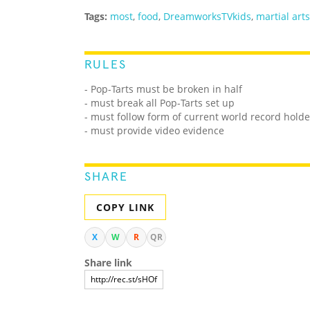
Tags:
most
,
food
,
DreamworksTVkids
,
martial arts
RULES
- Pop-Tarts must be broken in half
- must break all Pop-Tarts set up
- must follow form of current world record holde
- must provide video evidence
SHARE
COPY LINK
X
W
R
QR
Share link