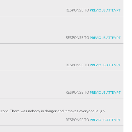
RESPONSE TO
PREVIOUS ATTEMPT
RESPONSE TO
PREVIOUS ATTEMPT
RESPONSE TO
PREVIOUS ATTEMPT
RESPONSE TO
PREVIOUS ATTEMPT
 record. There was nobody in danger and it makes everyone laugh!
RESPONSE TO
PREVIOUS ATTEMPT