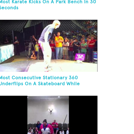
Most Karate Kicks On A Park Bench In 30
Seconds
Most Consecutive Stationary 360
Underflips On A Skateboard While
Blindfolded