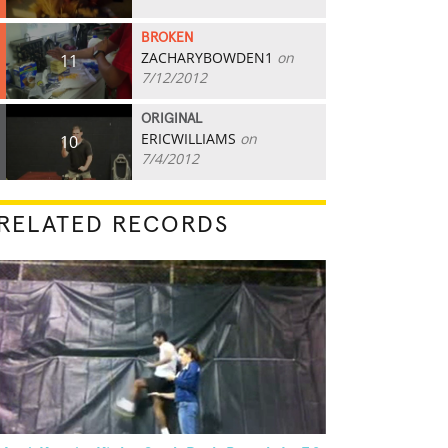
BROKEN
ZACHARYBOWDEN1
on
11
7/12/2012
ORIGINAL
ERICWILLIAMS
on
10
7/4/2012
RELATED RECORDS