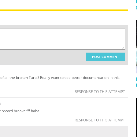
POST COMMENT
of all the broken Tarts? Really want to see better documentation in this
RESPONSE TO THIS ATTEMPT
O
at record breaker!!! haha
RESPONSE TO THIS ATTEMPT