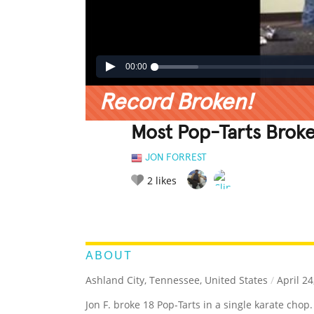
00:00
Record Broken!
Most Pop-Tarts Broke
JON FORREST
2
likes
LEGENDARY
FUNNY
CUTE
C
RATE IT:
ABOUT
Ashland City, Tennessee, United States
/
April 24
Jon F. broke 18 Pop-Tarts in a single karate chop.