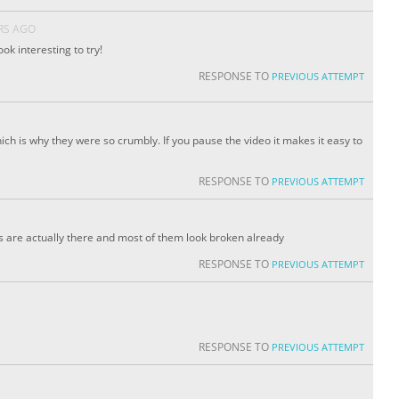
RS AGO
look interesting to try!
RESPONSE TO
PREVIOUS ATTEMPT
ich is why they were so crumbly. If you pause the video it makes it easy to
RESPONSE TO
PREVIOUS ATTEMPT
s are actually there and most of them look broken already
RESPONSE TO
PREVIOUS ATTEMPT
RESPONSE TO
PREVIOUS ATTEMPT