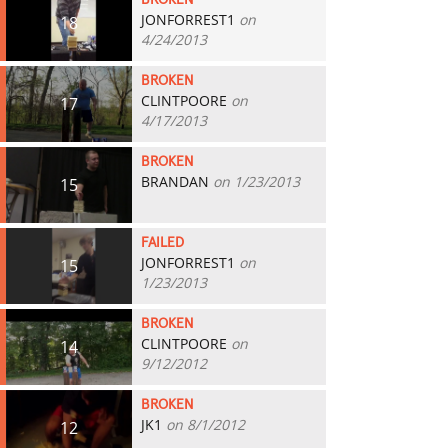
BROKEN
JONFORREST1
on
18
4/24/2013
BROKEN
CLINTPOORE
on
17
4/17/2013
BROKEN
BRANDAN
on 1/23/2013
15
FAILED
JONFORREST1
on
15
1/23/2013
BROKEN
CLINTPOORE
on
14
9/12/2012
BROKEN
JK1
on 8/1/2012
12