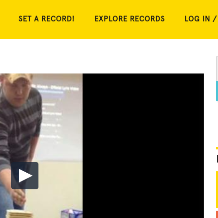
SET A RECORD!
EXPLORE RECORDS
LOG IN /