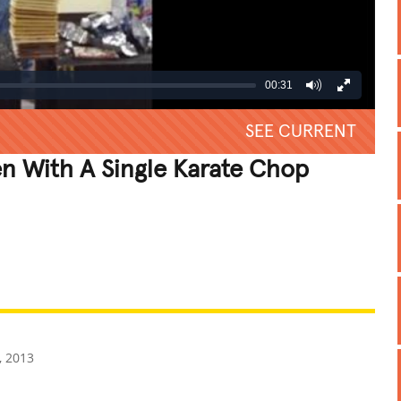
00:31
SEE CURRENT
n With A Single Karate Chop
REATIVE
GROSS
IMPRESSIVE
, 2013