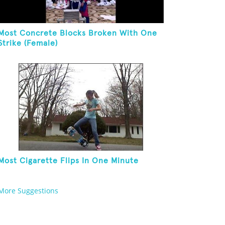
Most Concrete Blocks Broken With One
Strike (Female)
Most Cigarette Flips In One Minute
More Suggestions