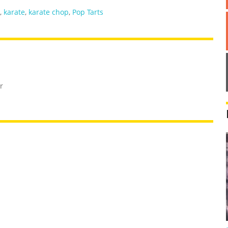
,
karate
,
karate chop
,
Pop Tarts
r