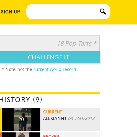
 SIGN UP
18 Pop-Tarts *
CHALLENGE IT!
* Note, not the
current world record
HISTORY (9)
CURRENT
ALEXLYNN1
on 7/31/2013
20