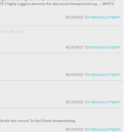
TS! I highly suggest wemove this discussion forward and say .... WHO'S
RESPONSE TO
PREVIOUS ATTEMPT
13 YEARS AGO
RESPONSE TO
PREVIOUS ATTEMPT
RESPONSE TO
PREVIOUS ATTEMPT
RESPONSE TO
PREVIOUS ATTEMPT
ou broke this record. So fun! Great showmanship.
RESPONSE TO
PREVIOUS ATTEMPT