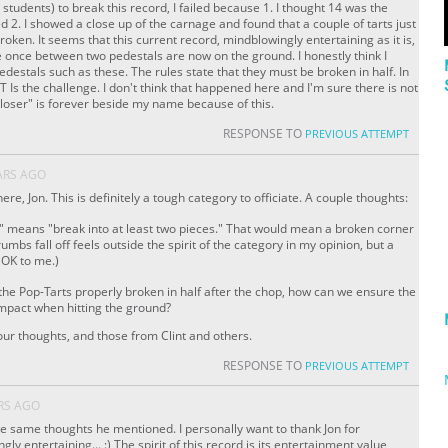
 students) to break this record, I failed because 1. I thought 14 was the
ed 2. I showed a close up of the carnage and found that a couple of tarts just
oken. It seems that this current record, mindblowingly entertaining as it is,
re once between two pedestals are now on the ground. I honestly think I
edestals such as these. The rules state that they must be broken in half. In
Is the challenge. I don't think that happened here and I'm sure there is not
t "loser" is forever beside my name because of this.
RESPONSE TO
PREVIOUS ATTEMPT
ARS AGO
re, Jon. This is definitely a tough category to officiate. A couple thoughts:
f" means "break into at least two pieces." That would mean a broken corner
rumbs fall off feels outside the spirit of the category in my opinion, but a
 OK to me.)
 the Pop-Tarts properly broken in half after the chop, how can we ensure the
impact when hitting the ground?
ur thoughts, and those from Clint and others.
RESPONSE TO
PREVIOUS ATTEMPT
RS AGO
he same thoughts he mentioned. I personally want to thank Jon for
ly entertaining... :) The spirit of this record is its entertainment value,