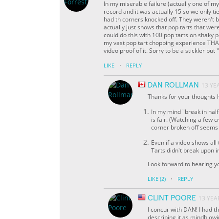
In my miserable failure (actually one of my
record and it was actually 15 so we only ti
had th corners knocked off. They weren't br
actually just shows that pop tarts that we
could do this with 100 pop tarts on shaky p
my vast pop tart chopping experience THAT 
video proof of it. Sorry to be a stickler bu
·
LIKE
REPLY
DAN ROLLMAN
13 YE
Thanks for your thoughts he
In my mind "break in hal
is fair. (Watching a few c
corner broken off seems
Even if a video shows all
Tarts didn't break upon 
Look forward to hearing yo
·
LIKE
(2)
REPLY
CLINT POORE
13 YEA
I concur with DAN! I had t
describing it as mindblowing