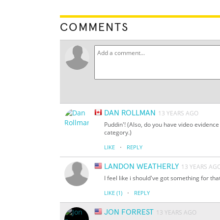
COMMENTS
DAN ROLLMAN
13 YEARS AGO
Puddin'! (Also, do you have video evidence 
category.)
·
LIKE
REPLY
LANDON WEATHERLY
13 YEARS AG
I feel like i should've got something for th
·
LIKE
(1)
REPLY
JON FORREST
13 YEARS AGO