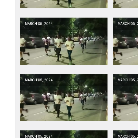
MARCH 05, 2024
MARCH 05, 
MARCH 05, 2024
MARCH 05, 
MARCH 05, 2024
MARCH 05, 