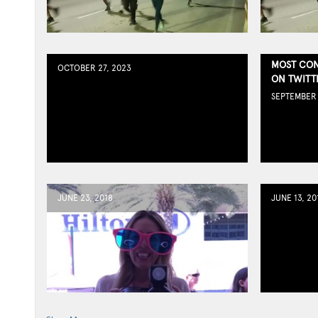
MOST CON
OCTOBER 27, 2023
ON TWITT
SEPTEMBER 
JUNE 23, 2018
JUNE 13, 20