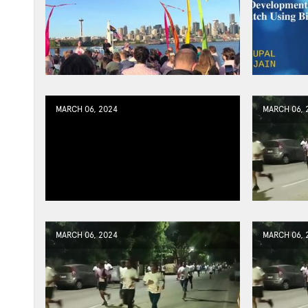
MARCH 06, 2024
MARCH 06, 
MARCH 06, 2024
MARCH 06, 