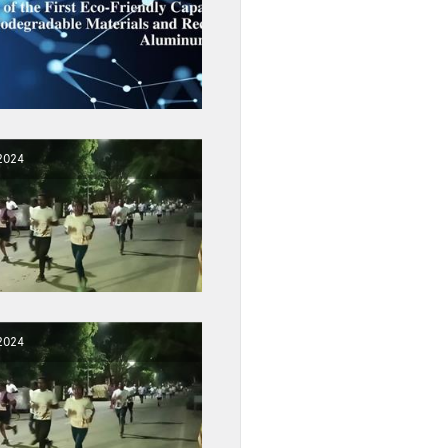
2024
2024