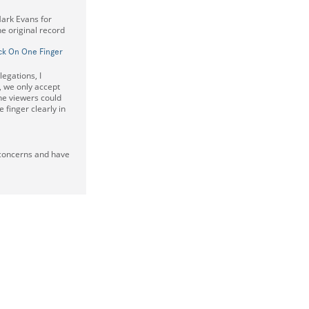
Mark Evans for
e original record
ck On One Finger
legations, I
 we only accept
he viewers could
 finger clearly in
 concerns and have