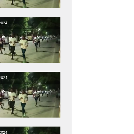
2024
2024
2024