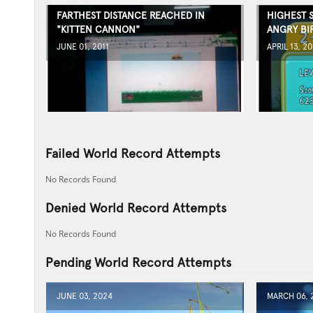
FARTHEST DISTANCE REACHED IN
HIGHEST 
"KITTEN CANNON"
ANGRY BI
JUNE 01, 2011
APRIL 13, 20
Failed World Record Attempts
No Records Found
Denied World Record Attempts
No Records Found
Pending World Record Attempts
JUNE 03, 2024
MARCH 06, 