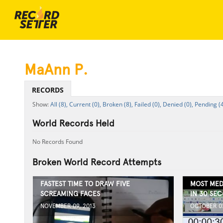
MaAnn P.
RECORDS
All (8),
Current (0),
Broken (8),
Failed (0),
Denied (0),
Pending (
World Records Held
No Records Found
Broken World Record Attempts
FASTEST TIME TO DRAW FIVE
MOST MED
SCREAMING FACES
IN 30 SE
NOVEMBER 09, 2013
OCTOBER 02