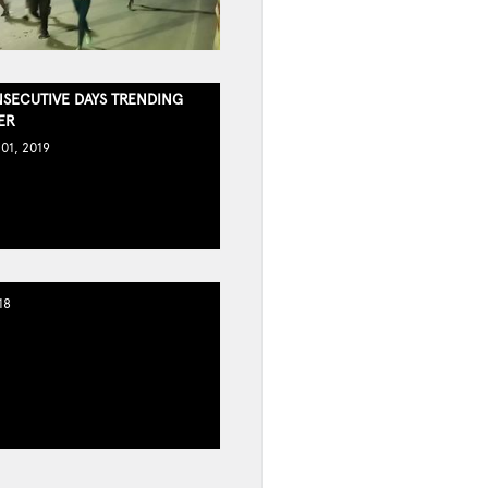
SECUTIVE DAYS TRENDING
ER
01, 2019
18