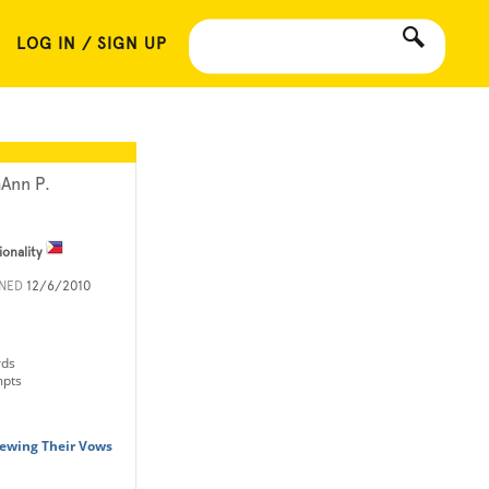
LOG IN / SIGN UP
Ann P.
ionality
INED
12/6/2010
rds
mpts
ewing Their Vows