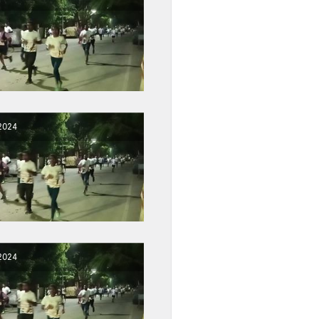
2024
2024