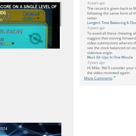
9 years ago
SCORE ON A SINGLE LEVEL OF
The record is given back to 
RDS
following the same form of th
setter.
11
Longest Time Balancing A Clo
9 years ago
To avoid all these cheating al
suggest that moving forward,
video submissions wherein t
see the clock balanced on one
sideview angle.
Most Sit-Ups In One Minute
9 years ago
Hi Mike. We'll consider your
the video reviewed again.
More Comments
2024