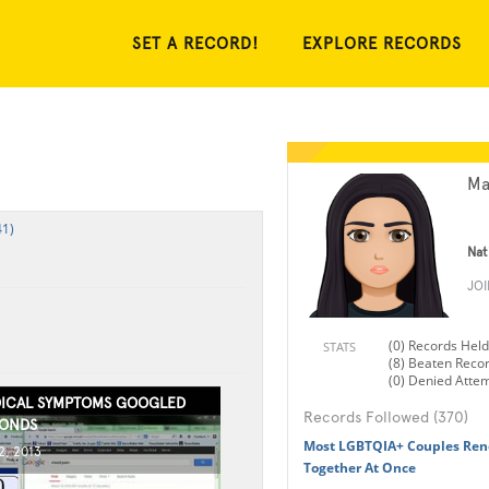
SET A RECORD!
EXPLORE RECORDS
Ma
41)
Nat
JO
(0) Records Held
STATS
(8) Beaten Reco
(0) Denied Atte
ICAL SYMPTOMS GOOGLED
Records Followed (370)
CONDS
Most LGBTQIA+ Couples Ren
, 2013
Together At Once