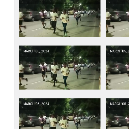
MARCH 05, 2024
MARCH 05, 
MARCH 05, 2024
MARCH 05, 