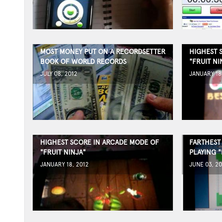
MOST MONEY PUT ON A RECORDSETTER
HIGHEST 
BOOK OF WORLD RECORDS
"FRUIT NI
JULY 08, 2012
JANUARY 18
HIGHEST SCORE IN ARCADE MODE OF
FARTHEST
"FRUIT NINJA"
PLAYING 
JANUARY 18, 2012
JUNE 03, 20