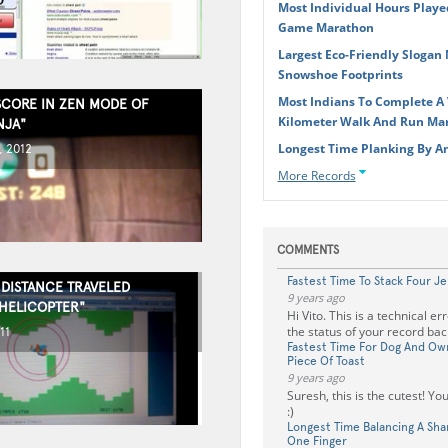
Most Individual Hours Playe
Game Marathon
Largest Eco-Friendly Slogan
Snowshoe Footprints
Most Indians To Complete A V
SCORE IN ZEN MODE OF
Kilometer Walk And Run Mar
NJA"
Longest Time Planking By An
, 2012
More Records
COMMENTS
Fastest Time To Stack Four Je
 DISTANCE TRAVELED
9 years ago
"HELICOPTER"
Hi Vito. This is a technical e
the status of your record back
11
Fastest Time For Dog And Own
Piece Of Toast
9 years ago
Suresh, this is the cutest! Y
:)
Longest Time Balancing A Sh
One Finger