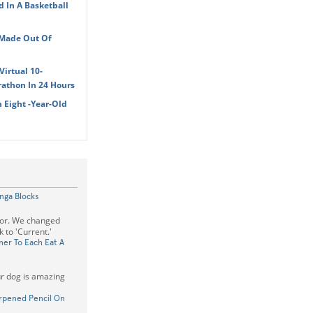
d In A Basketball
 Made Out Of
irtual 10-
athon In 24 Hours
 Eight -Year-Old
nga Blocks
rror. We changed
 to 'Current.'
er To Each Eat A
our dog is amazing
arpened Pencil On