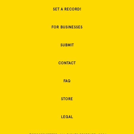
SET A RECORD!
FOR BUSINESSES
SUBMIT
CONTACT
FAQ
STORE
LEGAL