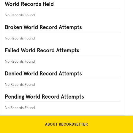
World Records Held
No Records Found
Broken World Record Attempts
No Records Found
Failed World Record Attempts
No Records Found
Denied World Record Attempts
No Records Found
Pending World Record Attempts
No Records Found
ABOUT RECORDSETTER