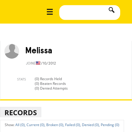
Melissa
JOINED
7/10/2012
(0) Records Held
STATS
(0) Beaten Records
(0) Denied Attempts
RECORDS
All (0),
Current (0),
Broken (0),
Failed (0),
Denied (0),
Pending (0)