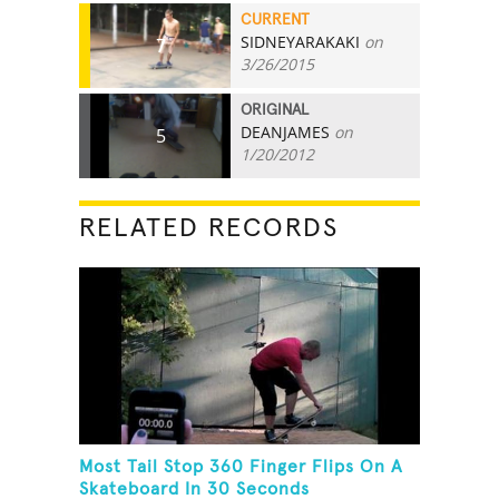
CURRENT
SIDNEYARAKAKI
on
7
3/26/2015
ORIGINAL
DEANJAMES
on
5
1/20/2012
RELATED RECORDS
Most Tail Stop 360 Finger Flips On A
Skateboard In 30 Seconds