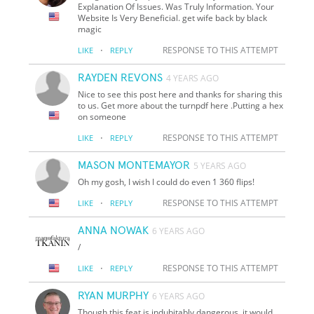
Explanation Of Issues. Was Truly Information. Your
Website Is Very Beneficial. get wife back by black
magic
·
RESPONSE TO THIS ATTEMPT
LIKE
REPLY
RAYDEN REVONS
4 YEARS AGO
Nice to see this post here and thanks for sharing this
to us. Get more about the turnpdf here .Putting a hex
on someone
·
RESPONSE TO THIS ATTEMPT
LIKE
REPLY
MASON MONTEMAYOR
5 YEARS AGO
Oh my gosh, I wish I could do even 1 360 flips!
·
RESPONSE TO THIS ATTEMPT
LIKE
REPLY
ANNA NOWAK
6 YEARS AGO
/
·
RESPONSE TO THIS ATTEMPT
LIKE
REPLY
RYAN MURPHY
6 YEARS AGO
Though this feat is indubitably dangerous, it would