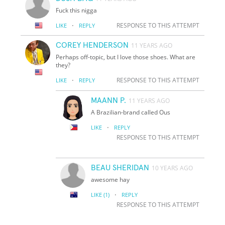
Fuck this nigga
·
RESPONSE TO THIS ATTEMPT
LIKE
REPLY
COREY HENDERSON
11 YEARS AGO
Perhaps off-topic, but I love those shoes. What are
they?
·
RESPONSE TO THIS ATTEMPT
LIKE
REPLY
MAANN P.
11 YEARS AGO
A Brazilian-brand called Ous
·
LIKE
REPLY
RESPONSE TO THIS ATTEMPT
BEAU SHERIDAN
10 YEARS AGO
awesome hay
·
LIKE
(1)
REPLY
RESPONSE TO THIS ATTEMPT