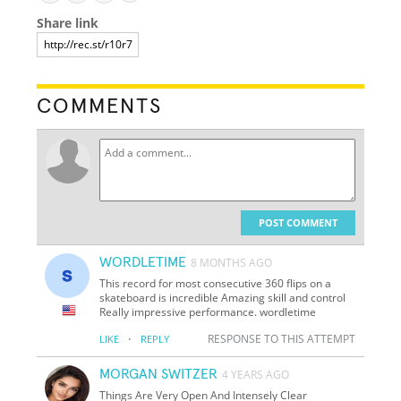
Share link
COMMENTS
POST COMMENT
WORDLETIME
8 MONTHS AGO
This record for most consecutive 360 flips on a
skateboard is incredible Amazing skill and control
Really impressive performance. wordletime
·
RESPONSE TO THIS ATTEMPT
LIKE
REPLY
MORGAN SWITZER
4 YEARS AGO
Things Are Very Open And Intensely Clear