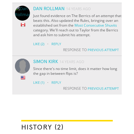
DAN ROLLMAN
14 YEARS AGO
Just found evidence on The Berrics of an attempt that
beats this. Also updated the Rules, bringing over an
established set from the
Most Consecutive Shuvits
category. We'll reach out to Taylor from the Berrics
and ask him to submit his attempt.
·
LIKE
(2)
REPLY
RESPONSE TO
PREVIOUS ATTEMPT
SIMON KIRK
14 YEARS AGO
Since there's no time limit, does it matter how long
the gap in between flips is?
·
LIKE
(1)
REPLY
RESPONSE TO
PREVIOUS ATTEMPT
HISTORY (2)