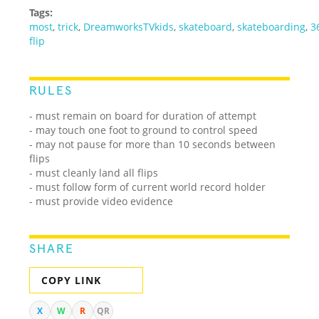
Tags:
most
,
trick
,
DreamworksTVkids
,
skateboard
,
skateboarding
,
3
flip
RULES
- must remain on board for duration of attempt
- may touch one foot to ground to control speed
- may not pause for more than 10 seconds between
flips
- must cleanly land all flips
- must follow form of current world record holder
- must provide video evidence
SHARE
COPY LINK
X
W
R
QR