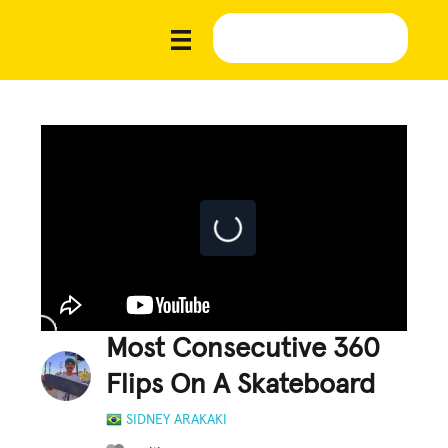
Most Consecutive 360
Flips On A Skateboard
SIDNEY ARAKAKI