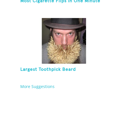
Most Cigarette Flips In One Minute
Largest Toothpick Beard
More Suggestions