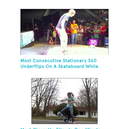
Most Consecutive Stationary 360
Underflips On A Skateboard While
Blindfolded