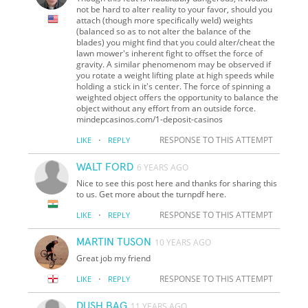
not be hard to alter reality to your favor, should you
attach (though more specifically weld) weights
(balanced so as to not alter the balance of the
blades) you might find that you could alter/cheat the
lawn mower's inherent fight to offset the force of
gravity. A similar phenomenom may be observed if
you rotate a weight lifting plate at high speeds while
holding a stick in it's center. The force of spinning a
weighted object offers the opportunity to balance the
object without any effort from an outside force.
mindepcasinos.com/1-deposit-casinos
·
RESPONSE TO THIS ATTEMPT
LIKE
REPLY
WALT FORD
6 YEARS AGO
Nice to see this post here and thanks for sharing this
to us. Get more about the turnpdf here.
·
RESPONSE TO THIS ATTEMPT
LIKE
REPLY
MARTIN TUSON
10 YEARS AGO
Great job my friend
·
RESPONSE TO THIS ATTEMPT
LIKE
REPLY
DUSH BAG
11 YEARS AGO