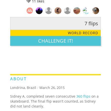
11
likes
7 flips
RATE IT:
LEGENDARY
FUNNY
CUTE
CREATIVE
WORLD RECORD
GROSS
IMPRESSIVE
CHALLENGE IT!
ABOUT
Londrina, Brazil
/
March 26, 2015
Sidney A. completed seven consecutive
360 flips
on a
skateboard. The final flip wasn't counted, as Sidney
did not land cleanly.