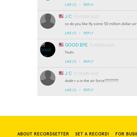
·
LIKE
(1)
REPLY
J C
15 YEARS AGO
so do you like fly some 50 million dollar a
·
LIKE
(1)
REPLY
GOOD BYE
15 YEARS AGO
Yeah.
·
LIKE
(1)
REPLY
J C
15 YEARS AGO
dude r u in the air force?????????
·
LIKE
(1)
REPLY
ABOUT RECORDSETTER
SET A RECORD!
FOR BUSI