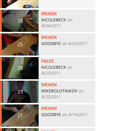
BROKEN
NICOLEBECK
on
28
8/24/2011
BROKEN
GOODBYE
on 8/23/2011
25
FAILED
NICOLEBECK
on
25
8/23/2011
BROKEN
MIKEBOLOTNIKOV
on
23
8/22/2011
BROKEN
GOODBYE
on 8/19/2011
21