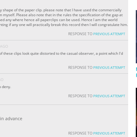
y shape of the paper clip. please note that I have used the commercially
myself. Please also note that in the rules the specification of the gap at
oned any where hence all paperclips can be used. Hence I am the world
ng if any one will practically break this record then I will congratulate him.
RESPONSE TO
PREVIOUS ATTEMPT
 AGO
 these clips look quite distorted to the casual observer, a point which I'd
RESPONSE TO
PREVIOUS ATTEMPT
GO
o deny.
RESPONSE TO
PREVIOUS ATTEMPT
 in advance
RESPONSE TO
PREVIOUS ATTEMPT