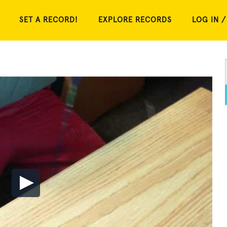
SET A RECORD!
EXPLORE RECORDS
LOG IN /