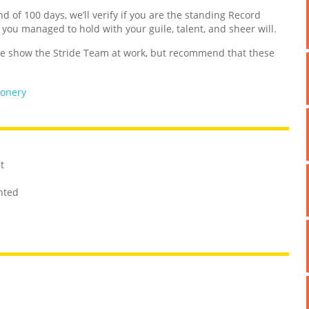
nd of 100 days, we’ll verify if you are the standing Record
d you managed to hold with your guile, talent, and sheer will.
 show the Stride Team at work, but recommend that these
ionery
t
unted