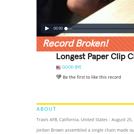
00:00
Record Broken!
Longest Paper Clip 
GOOD BYE
Be the first to like this record
LEGENDARY
FUNNY
CUTE
C
RATE IT:
ABOUT
Travis AFB, California, United States
/
August 25,
Jordan Brown assembled a single chain made out