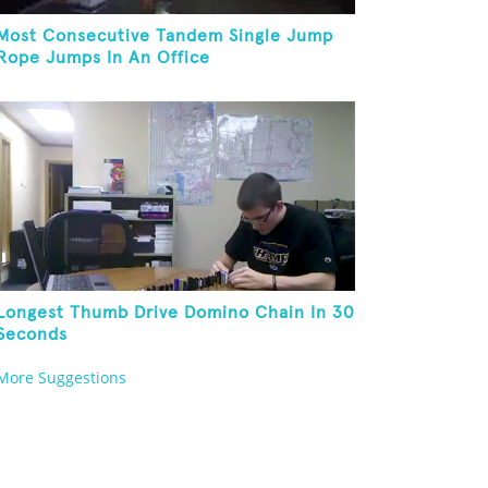
Most Consecutive Tandem Single Jump
Rope Jumps In An Office
Longest Thumb Drive Domino Chain In 30
Seconds
More Suggestions