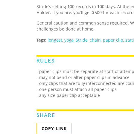
Stride’s setting 100 records in 100 days. At the e
Holder. If you are, you’ll get $500 for each recor
General caution and common sense required. We
challenges be done at home.
Tags:
longest
,
yoga
,
Stride
,
chain
,
paper clip
,
stat
RULES
- paper clips must be separate at start of attemp
- may not bend or alter paper clips in advance
- only clips that are fully interconnected are co
- one person must attach all paper clips
- any size paper clip acceptable
SHARE
COPY LINK