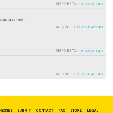
RESPONSE TO
PREVIOUS ATTEMPT
irplane or somethin
RESPONSE TO
PREVIOUS ATTEMPT
RESPONSE TO
PREVIOUS ATTEMPT
RESPONSE TO
PREVIOUS ATTEMPT
NESSES
SUBMIT
CONTACT
FAQ
STORE
LEGAL