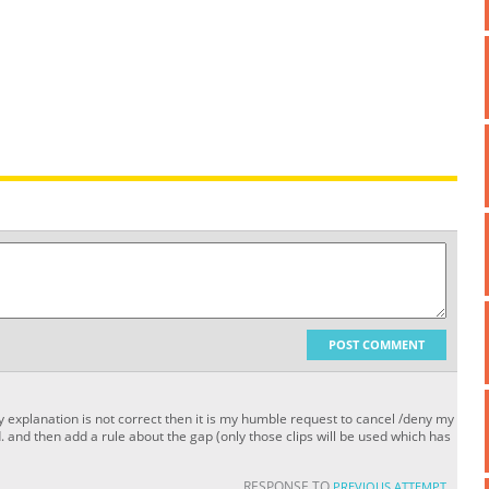
POST COMMENT
 my explanation is not correct then it is my humble request to cancel /deny my
. and then add a rule about the gap (only those clips will be used which has
RESPONSE TO
PREVIOUS ATTEMPT