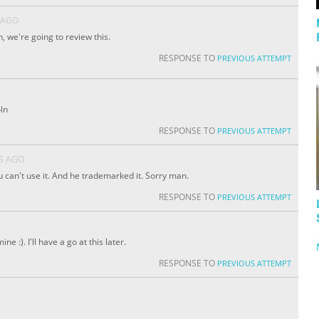
 AGO
, we're going to review this.
RESPONSE TO
PREVIOUS ATTEMPT
ln
RESPONSE TO
PREVIOUS ATTEMPT
S AGO
u can't use it. And he trademarked it. Sorry man.
RESPONSE TO
PREVIOUS ATTEMPT
e :). I'll have a go at this later.
RESPONSE TO
PREVIOUS ATTEMPT