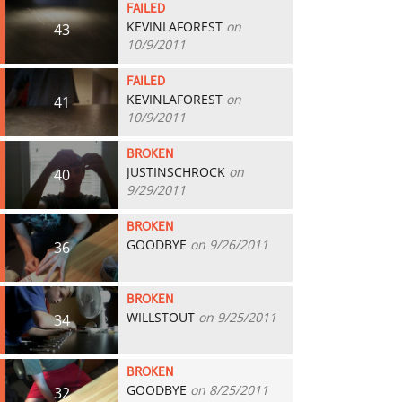
FAILED
KEVINLAFOREST
on
43
10/9/2011
FAILED
KEVINLAFOREST
on
41
10/9/2011
BROKEN
JUSTINSCHROCK
on
40
9/29/2011
BROKEN
GOODBYE
on 9/26/2011
36
BROKEN
WILLSTOUT
on 9/25/2011
34
BROKEN
GOODBYE
on 8/25/2011
32