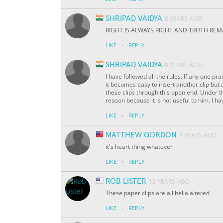
SHRIPAD VAIDYA
8 YEARS AGO
RIGHT IS ALWAYS RIGHT AND TRUTH REM
·
LIKE
REPLY
SHRIPAD VAIDYA
8 YEARS AGO
I have followed all the rules. If any one pra
it becomes easy to insert another clip but
these clips through this open end. Under t
reason because it is not useful to him. I hav
·
LIKE
REPLY
MATTHEW GORDON
8 YEARS AGO
it's heart thing whatever
·
LIKE
REPLY
ROB LISTER
12 YEARS AGO
These paper clips are all hella altered
·
LIKE
REPLY