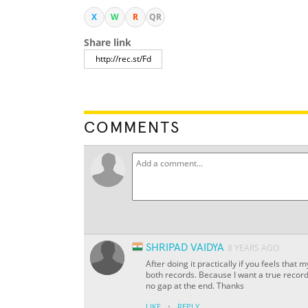
X
W
R
QR
Share link
COMMENTS
SHRIPAD VAIDYA
8 YEARS AGO
After doing it practically if you feels that
both records. Because I want a true record
no gap at the end. Thanks
·
LIKE
REPLY