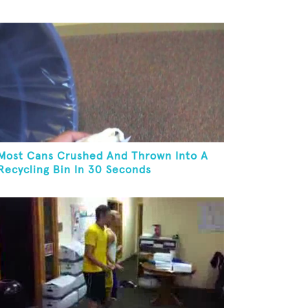
Most Cans Crushed And Thrown Into A
Recycling Bin In 30 Seconds