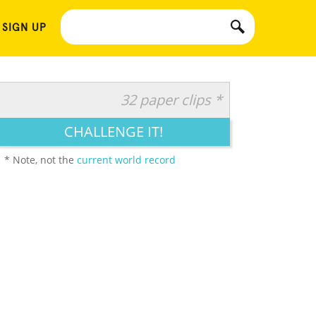
 SIGN UP
32 paper clips *
CHALLENGE IT!
* Note, not the
current world record