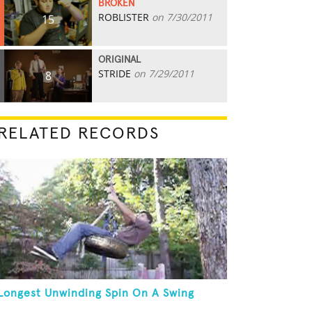
BROKEN
ROBLISTER
on 7/30/2011
15
ORIGINAL
STRIDE
on 7/29/2011
8
RELATED RECORDS
Longest Unwinding Spin On A Swing