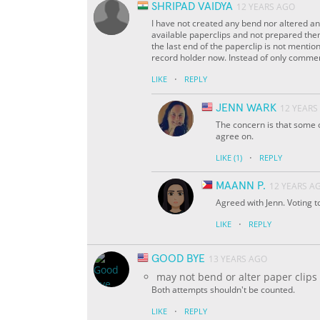
SHRIPAD VAIDYA
12 YEARS AGO
I have not created any bend nor altered an
available paperclips and not prepared them 
the last end of the paperclip is not menti
record holder now. Instead of only commenti
·
LIKE
REPLY
JENN WARK
12 YEARS
The concern is that some of
agree on.
·
LIKE
(1)
REPLY
MAANN P.
12 YEARS A
Agreed with Jenn. Voting t
·
LIKE
REPLY
GOOD BYE
13 YEARS AGO
may not bend or alter paper clips
Both attempts shouldn't be counted.
·
LIKE
REPLY