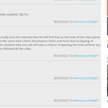
AINS ALWAYS TRUTH.
RESPONSE TO
PREVIOUS ATTEMPT
ctically tries this attempt then he will find that as the ends of the clips opens
 at the same time chains disconnects more and more due to slipping of
his situation why any one will take a chance of opening the ends without any
e followed all the rules.
RESPONSE TO
PREVIOUS ATTEMPT
RESPONSE TO
PREVIOUS ATTEMPT
RESPONSE TO
PREVIOUS ATTEMPT