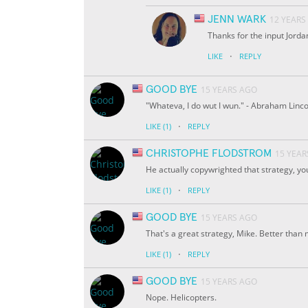
JENN WARK
12 YEARS
Thanks for the input Jordan
·
LIKE
REPLY
GOOD BYE
15 YEARS AGO
"Whateva, I do wut I wun." - Abraham Linco
·
LIKE
(1)
REPLY
CHRISTOPHE FLODSTROM
15 YEAR
He actually copywrighted that strategy, yo
·
LIKE
(1)
REPLY
GOOD BYE
15 YEARS AGO
That's a great strategy, Mike. Better than min
·
LIKE
(1)
REPLY
GOOD BYE
15 YEARS AGO
Nope. Helicopters.