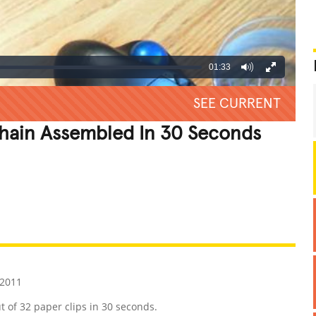
01:33
SEE CURRENT
Chain Assembled In 30 Seconds
REATIVE
GROSS
IMPRESSIVE
 2011
 of 32 paper clips in 30 seconds.