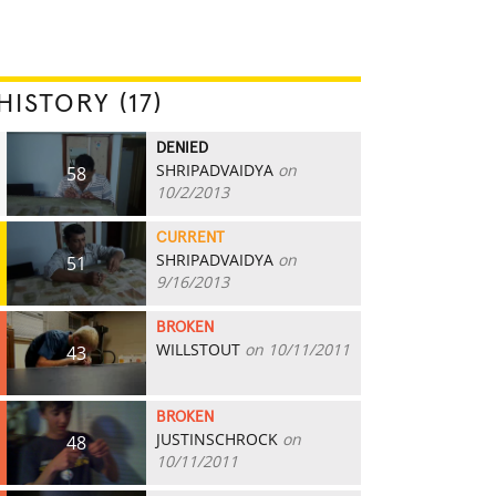
HISTORY (17)
DENIED
SHRIPADVAIDYA
on
58
10/2/2013
CURRENT
SHRIPADVAIDYA
on
51
9/16/2013
BROKEN
WILLSTOUT
on 10/11/2011
43
BROKEN
JUSTINSCHROCK
on
48
10/11/2011