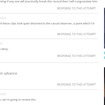
ng if any one will practically break this record then I will congratulate him.
RESPONSE TO THIS ATTEMPT
 AGO
 these clips look quite distorted to the casual observer, a point which I'd
RESPONSE TO THIS ATTEMPT
GO
o deny.
RESPONSE TO THIS ATTEMPT
 in advance
RESPONSE TO THIS ATTEMPT
 AGO
, we're going to review this.