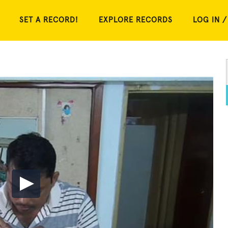
SET A RECORD!
EXPLORE RECORDS
LOG IN /