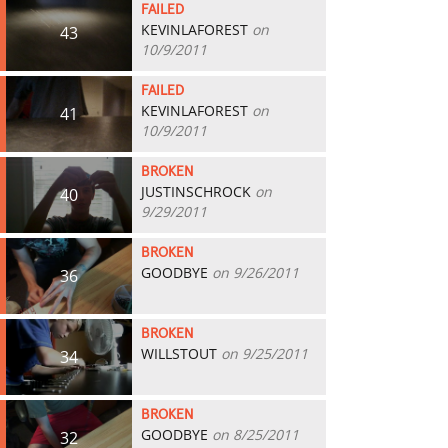
FAILED
KEVINLAFOREST
on
43
10/9/2011
FAILED
KEVINLAFOREST
on
41
10/9/2011
BROKEN
JUSTINSCHROCK
on
40
9/29/2011
BROKEN
GOODBYE
on 9/26/2011
36
BROKEN
WILLSTOUT
on 9/25/2011
34
BROKEN
GOODBYE
on 8/25/2011
32