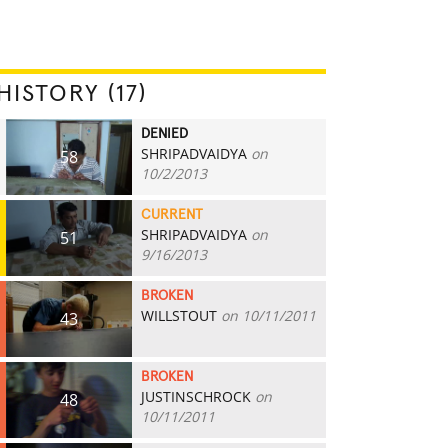
HISTORY (17)
DENIED
SHRIPADVAIDYA
on
58
10/2/2013
CURRENT
SHRIPADVAIDYA
on
51
9/16/2013
BROKEN
WILLSTOUT
on 10/11/2011
43
BROKEN
JUSTINSCHROCK
on
48
10/11/2011