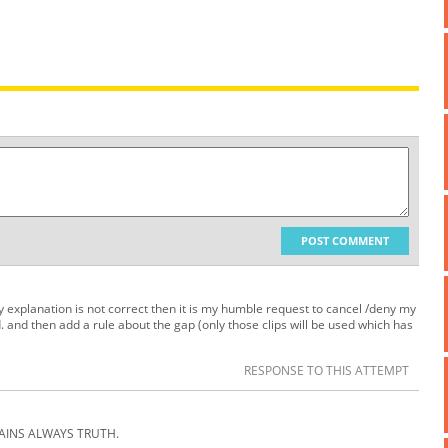
POST COMMENT
 my explanation is not correct then it is my humble request to cancel /deny my
. and then add a rule about the gap (only those clips will be used which has
RESPONSE TO THIS ATTEMPT
AINS ALWAYS TRUTH.