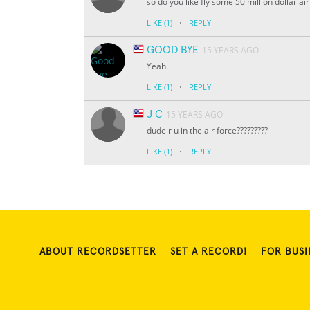
so do you like fly some 50 million dollar a
·
LIKE
(1)
REPLY
GOOD BYE
15 YEARS AGO
Yeah.
·
LIKE
(1)
REPLY
J C
15 YEARS AGO
dude r u in the air force?????????
·
LIKE
(1)
REPLY
ABOUT RECORDSETTER
SET A RECORD!
FOR BUSI