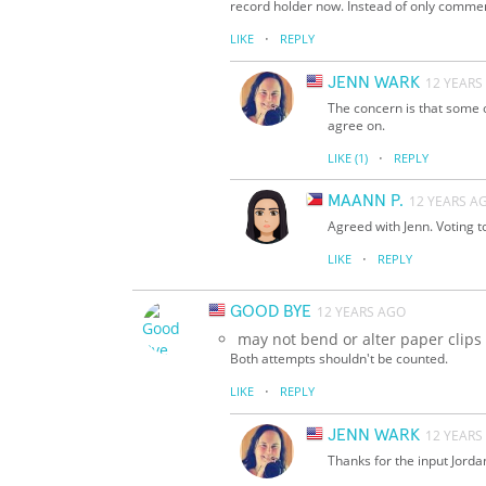
record holder now. Instead of only commenti
·
LIKE
REPLY
JENN WARK
12 YEARS
The concern is that some of
agree on.
·
LIKE
(1)
REPLY
MAANN P.
12 YEARS A
Agreed with Jenn. Voting t
·
LIKE
REPLY
GOOD BYE
12 YEARS AGO
may not bend or alter paper clips
Both attempts shouldn't be counted.
·
LIKE
REPLY
JENN WARK
12 YEARS
Thanks for the input Jordan