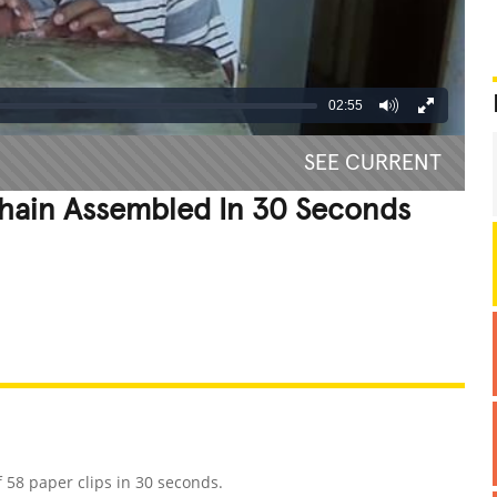
02:55
SEE CURRENT
Chain Assembled In 30 Seconds
REATIVE
GROSS
IMPRESSIVE
 58 paper clips in 30 seconds.