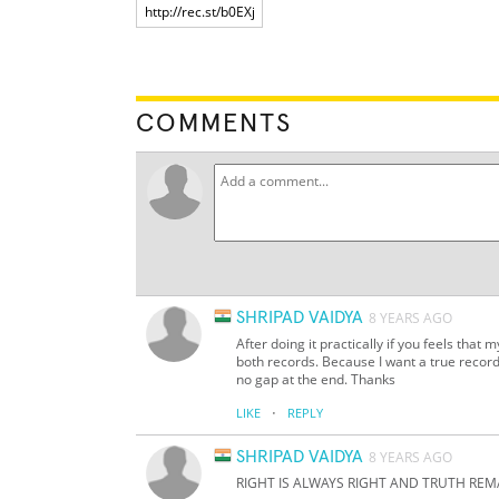
COMMENTS
SHRIPAD VAIDYA
8 YEARS AGO
After doing it practically if you feels that
both records. Because I want a true record
no gap at the end. Thanks
·
LIKE
REPLY
SHRIPAD VAIDYA
8 YEARS AGO
RIGHT IS ALWAYS RIGHT AND TRUTH REM