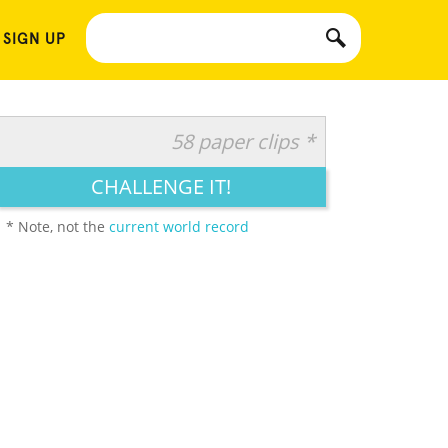
 SIGN UP
58 paper clips *
CHALLENGE IT!
* Note, not the
current world record