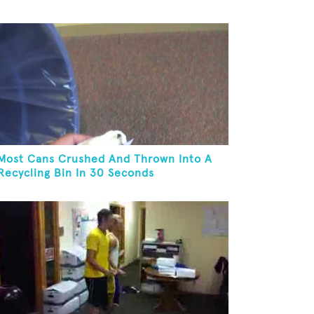
Most Cans Crushed And Thrown Into A
Recycling Bin In 30 Seconds