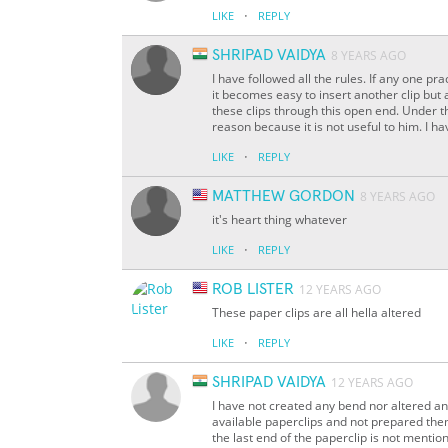
·
LIKE
REPLY
SHRIPAD VAIDYA
8 YEARS AGO
I have followed all the rules. If any one pra
it becomes easy to insert another clip but
these clips through this open end. Under t
reason because it is not useful to him. I hav
·
LIKE
REPLY
MATTHEW GORDON
8 YEARS AGO
it's heart thing whatever
·
LIKE
REPLY
ROB LISTER
12 YEARS AGO
These paper clips are all hella altered
·
LIKE
REPLY
SHRIPAD VAIDYA
12 YEARS AGO
I have not created any bend nor altered an
available paperclips and not prepared them 
the last end of the paperclip is not menti