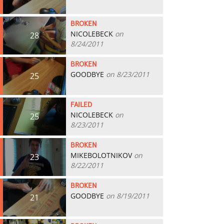
BROKEN
NICOLEBECK
on
28
8/24/2011
BROKEN
GOODBYE
on 8/23/2011
25
FAILED
NICOLEBECK
on
25
8/23/2011
BROKEN
MIKEBOLOTNIKOV
on
23
8/22/2011
BROKEN
GOODBYE
on 8/19/2011
21