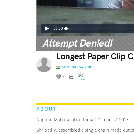
00:00
Attempt Denied!
Longest Paper Clip 
SHRIPAD VAIDYA
1
like
LEGENDARY
FUNNY
CUTE
C
RATE IT:
ABOUT
Nagpur, Maharashtra , India
/
October 2, 2013
Shripad V. assembled a single chain made out of