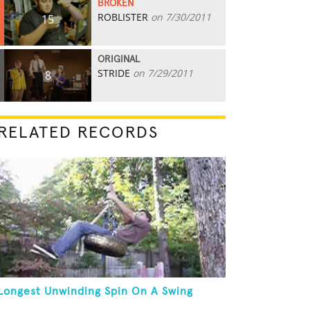
BROKEN
ROBLISTER
on 7/30/2011
15
ORIGINAL
STRIDE
on 7/29/2011
8
RELATED RECORDS
Longest Unwinding Spin On A Swing