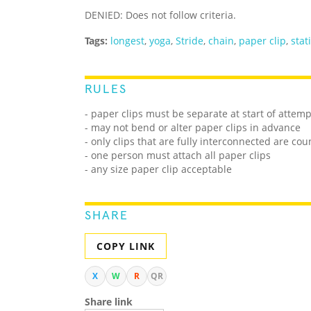
DENIED: Does not follow criteria.
Tags:
longest
,
yoga
,
Stride
,
chain
,
paper clip
,
stat
RULES
- paper clips must be separate at start of attemp
- may not bend or alter paper clips in advance
- only clips that are fully interconnected are co
- one person must attach all paper clips
- any size paper clip acceptable
SHARE
COPY LINK
X
W
R
QR
Share link