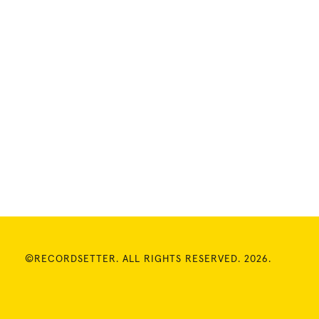
©RECORDSETTER. ALL RIGHTS RESERVED. 2026.