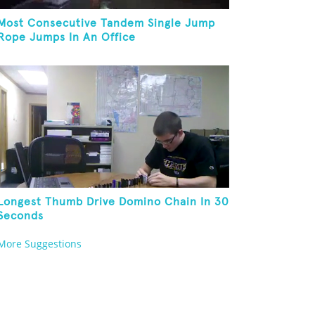
Most Consecutive Tandem Single Jump
Rope Jumps In An Office
Longest Thumb Drive Domino Chain In 30
Seconds
More Suggestions