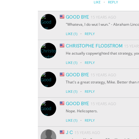
·
LIKE
REPLY
GOOD BYE
15 YEARS AGO
"Whateva, I do wut I wun." - Abraham Linco
·
LIKE
(1)
REPLY
CHRISTOPHE FLODSTROM
15 YEAR
He actually copywrighted that strategy, yo
·
LIKE
(1)
REPLY
GOOD BYE
15 YEARS AGO
That's a great strategy, Mike. Better than min
·
LIKE
(1)
REPLY
GOOD BYE
15 YEARS AGO
Nope. Helicopters.
·
LIKE
(1)
REPLY
J C
15 YEARS AGO