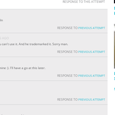
RESPONSE TO THIS ATTEMPT
ln
RESPONSE TO
PREVIOUS ATTEMPT
S AGO
u can't use it. And he trademarked it. Sorry man.
RESPONSE TO
PREVIOUS ATTEMPT
e :). I'll have a go at this later.
RESPONSE TO
PREVIOUS ATTEMPT
RESPONSE TO
PREVIOUS ATTEMPT