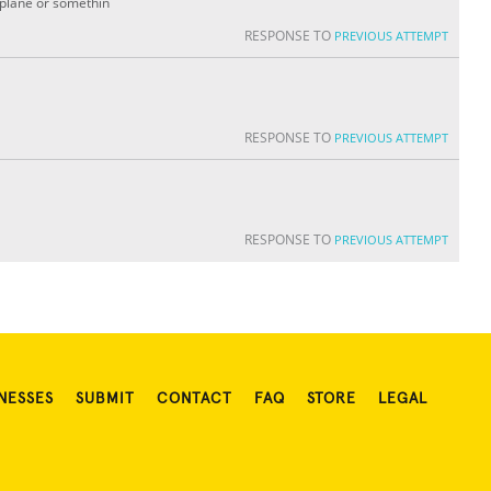
irplane or somethin
RESPONSE TO
PREVIOUS ATTEMPT
RESPONSE TO
PREVIOUS ATTEMPT
RESPONSE TO
PREVIOUS ATTEMPT
NESSES
SUBMIT
CONTACT
FAQ
STORE
LEGAL