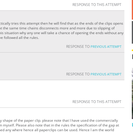
RESPONSE TO THIS ATTEMPT
ctically tries this attempt then he will find that as the ends of the clips opens
 at the same time chains disconnects more and more due to slipping of
his situation why any one will take a chance of opening the ends without any
e followed all the rules.
RESPONSE TO
PREVIOUS ATTEMPT
RESPONSE TO
PREVIOUS ATTEMPT
RESPONSE TO THIS ATTEMPT
y shape of the paper clip. please note that I have used the commercially
myself. Please also note that in the rules the specification of the gap at
oned any where hence all paperclips can be used. Hence I am the world