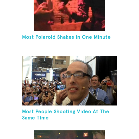
Most Polaroid Shakes In One Minute
Most People Shooting Video At The
Same Time