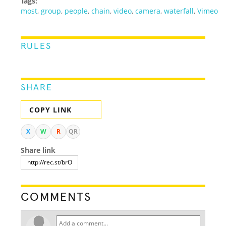
Tags:
most
,
group
,
people
,
chain
,
video
,
camera
,
waterfall
,
Vimeo
RULES
SHARE
COPY LINK
X
W
R
QR
Share link
COMMENTS