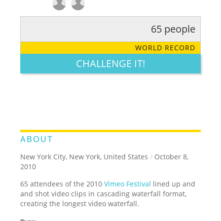
65 people
RATE IT:
LEGENDARY
FUNNY
CUTE
CREATIVE
WORLD RECORD
GROSS
IMPRESSIVE
CHALLENGE IT!
ABOUT
New York City, New York, United States
/
October 8,
2010
65 attendees of the 2010
Vimeo Festival
lined up and
and shot video clips in cascading waterfall format,
creating the longest video waterfall.