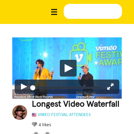
Longest Video Waterfall
VIMEO FESTIVAL ATTENDEES
4
likes