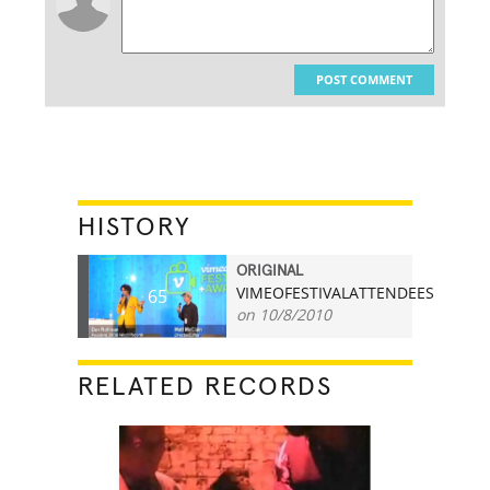
POST COMMENT
HISTORY
ORIGINAL
VIMEOFESTIVALATTENDEES
65
on 10/8/2010
RELATED RECORDS