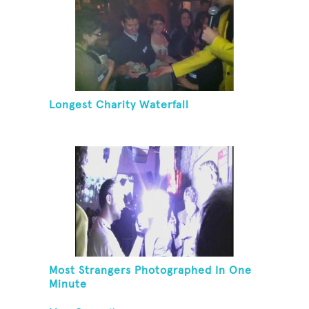
Longest Charity Waterfall
Most Strangers Photographed In One
Minute