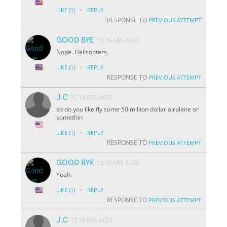
·
LIKE
(1)
REPLY
RESPONSE TO
PREVIOUS ATTEMPT
GOOD BYE
15 YEARS AGO
Nope. Helicopters.
·
LIKE
(1)
REPLY
RESPONSE TO
PREVIOUS ATTEMPT
J C
15 YEARS AGO
so do you like fly some 50 million dollar airplane or
somethin
·
LIKE
(1)
REPLY
RESPONSE TO
PREVIOUS ATTEMPT
GOOD BYE
15 YEARS AGO
Yeah.
·
LIKE
(1)
REPLY
RESPONSE TO
PREVIOUS ATTEMPT
J C
15 YEARS AGO