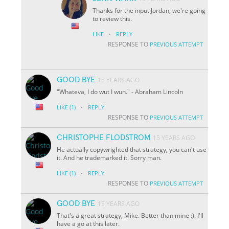
Thanks for the input Jordan, we're going
to review this.
·
LIKE
REPLY
RESPONSE TO
PREVIOUS ATTEMPT
GOOD BYE
15 YEARS AGO
"Whateva, I do wut I wun." - Abraham Lincoln
·
LIKE
(1)
REPLY
RESPONSE TO
PREVIOUS ATTEMPT
CHRISTOPHE FLODSTROM
15 YEARS AGO
He actually copywrighted that strategy, you can't use
it. And he trademarked it. Sorry man.
·
LIKE
(1)
REPLY
RESPONSE TO
PREVIOUS ATTEMPT
GOOD BYE
15 YEARS AGO
That's a great strategy, Mike. Better than mine :). I'll
have a go at this later.