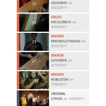
GOODBYE
on
25
8/23/2011
FAILED
NICOLEBECK
on
25
8/23/2011
BROKEN
MIKEBOLOTNIKOV
on
23
8/22/2011
BROKEN
GOODBYE
on
21
8/19/2011
BROKEN
ROBLISTER
on
15
7/30/2011
ORIGINAL
STRIDE
on 7/29/2011
8