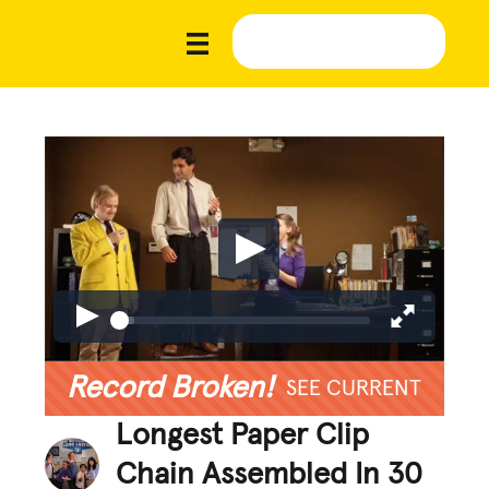
Record Broken!
SEE CURRENT
Longest Paper Clip
Chain Assembled In 30