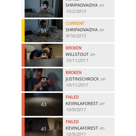
SHRIPADVAIDYA
on
58
10/2/2013
CURRENT
SHRIPADVAIDYA
on
51
9/16/2013
BROKEN
WILLSTOUT
on
43
10/11/2011
BROKEN
JUSTINSCHROCK
on
48
10/11/2011
FAILED
KEVINLAFOREST
on
43
10/9/2011
FAILED
KEVINLAFOREST
on
41
10/9/2011