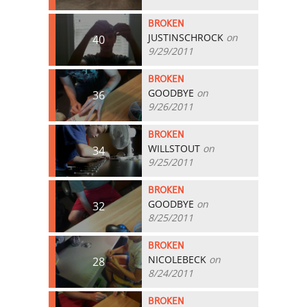
BROKEN
JUSTINSCHROCK
on
40
9/29/2011
BROKEN
GOODBYE
on
36
9/26/2011
BROKEN
WILLSTOUT
on
34
9/25/2011
BROKEN
GOODBYE
on
32
8/25/2011
BROKEN
NICOLEBECK
on
28
8/24/2011
BROKEN