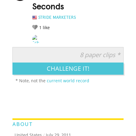
Seconds
STRIDE MARKETERS
1
like
8 paper clips *
RATE IT:
LEGENDARY
FUNNY
CUTE
CREATIVE
CHALLENGE IT!
GROSS
IMPRESSIVE
* Note, not the
current world record
ABOUT
, United States
/
July 29, 2011