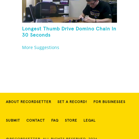
Longest Thumb Drive Domino Chain In
30 Seconds
More Suggestions
ABOUT RECORDSETTER
SET A RECORD!
FOR BUSINESSES
SUBMIT
CONTACT
FAQ
STORE
LEGAL