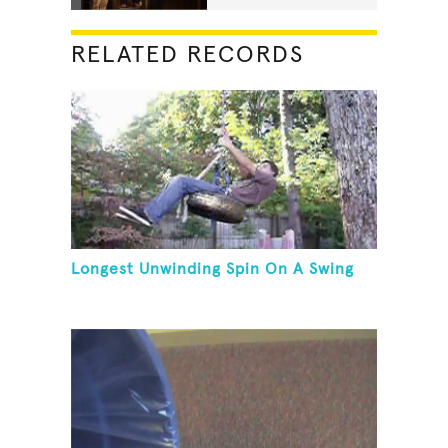
RELATED RECORDS
Longest Unwinding Spin On A Swing