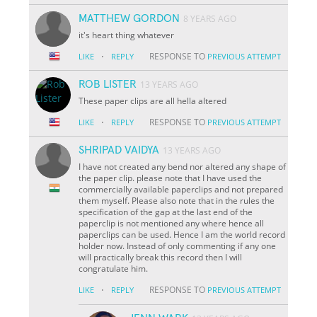
MATTHEW GORDON
8 YEARS AGO
it's heart thing whatever
·
RESPONSE TO
LIKE
REPLY
PREVIOUS ATTEMPT
ROB LISTER
13 YEARS AGO
These paper clips are all hella altered
·
RESPONSE TO
LIKE
REPLY
PREVIOUS ATTEMPT
SHRIPAD VAIDYA
13 YEARS AGO
I have not created any bend nor altered any shape of
the paper clip. please note that I have used the
commercially available paperclips and not prepared
them myself. Please also note that in the rules the
specification of the gap at the last end of the
paperclip is not mentioned any where hence all
paperclips can be used. Hence I am the world record
holder now. Instead of only commenting if any one
will practically break this record then I will
congratulate him.
·
RESPONSE TO
LIKE
REPLY
PREVIOUS ATTEMPT