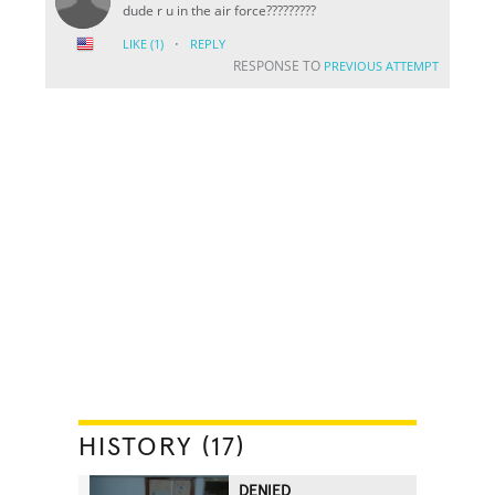
dude r u in the air force?????????
·
LIKE
(1)
REPLY
RESPONSE TO
PREVIOUS ATTEMPT
HISTORY (17)
DENIED