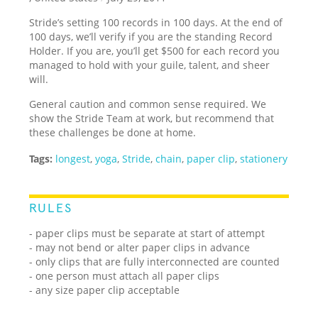
Stride’s setting 100 records in 100 days. At the end of
100 days, we’ll verify if you are the standing Record
Holder. If you are, you’ll get $500 for each record you
managed to hold with your guile, talent, and sheer
will.
General caution and common sense required. We
show the Stride Team at work, but recommend that
these challenges be done at home.
Tags:
longest
,
yoga
,
Stride
,
chain
,
paper clip
,
stationery
RULES
- paper clips must be separate at start of attempt
- may not bend or alter paper clips in advance
- only clips that are fully interconnected are counted
- one person must attach all paper clips
- any size paper clip acceptable