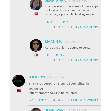
JENN WARK
13 YEARS AGO
The concern is that some of these clips
look quite distorted to the casual
observer, a point which I'd agree on.
·
LIKE
(1)
REPLY
RESPONSE TO
PREVIOUS ATTEMPT
MAANN P.
13 YEARS AGO
Agreed with Jenn. Voting to deny.
·
LIKE
REPLY
RESPONSE TO
PREVIOUS ATTEMPT
GOOD BYE
13 YEARS AGO
may not bend or alter paper clips in
advance
Both attempts shouldn't be counted.
·
RESPONSE TO
LIKE
REPLY
PREVIOUS ATTEMPT
JENN WARK
13 YEARS AGO