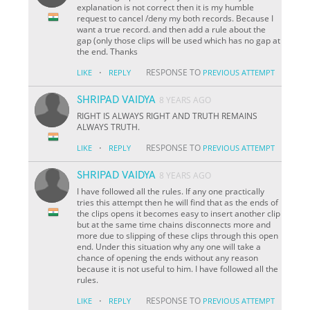
explanation is not correct then it is my humble
request to cancel /deny my both records. Because I
want a true record. and then add a rule about the
gap (only those clips will be used which has no gap at
the end. Thanks
·
RESPONSE TO
LIKE
REPLY
PREVIOUS ATTEMPT
SHRIPAD VAIDYA
8 YEARS AGO
RIGHT IS ALWAYS RIGHT AND TRUTH REMAINS
ALWAYS TRUTH.
·
RESPONSE TO
LIKE
REPLY
PREVIOUS ATTEMPT
SHRIPAD VAIDYA
8 YEARS AGO
I have followed all the rules. If any one practically
tries this attempt then he will find that as the ends of
the clips opens it becomes easy to insert another clip
but at the same time chains disconnects more and
more due to slipping of these clips through this open
end. Under this situation why any one will take a
chance of opening the ends without any reason
because it is not useful to him. I have followed all the
rules.
·
RESPONSE TO
LIKE
REPLY
PREVIOUS ATTEMPT