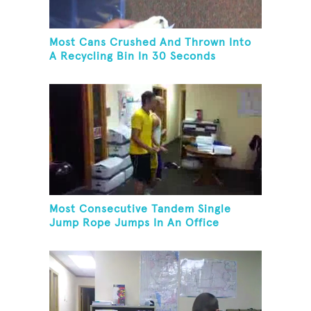
Most Cans Crushed And Thrown Into
A Recycling Bin In 30 Seconds
Most Consecutive Tandem Single
Jump Rope Jumps In An Office