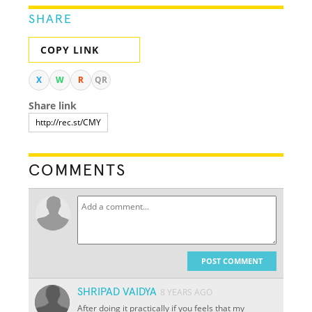
SHARE
COPY LINK
X
W
R
QR
Share link
COMMENTS
POST COMMENT
SHRIPAD VAIDYA
8 YEARS AGO
After doing it practically if you feels that my