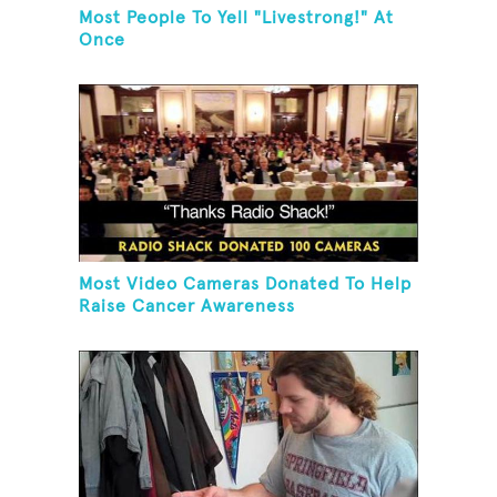
Most People To Yell "Livestrong!" At
Once
Most Video Cameras Donated To Help
Raise Cancer Awareness