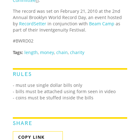
Committee
[].
The record was set on February 21, 2010 at the 2nd
Annual Brooklyn World Record Day, an event hosted
by
RecordSetter
in conjunction with
Beam Camp
as
part of their Inventgenuity Festival.
#BWRD02
Tags:
length
,
money
,
chain
,
charity
RULES
- must use single dollar bills only
- bills must be attached using form seen in video
- coins must be stuffed inside the bills
SHARE
COPY LINK