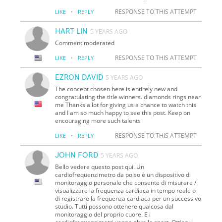
·
RESPONSE TO THIS ATTEMPT
LIKE
REPLY
HART LIN
5 YEARS AGO
Comment moderated
·
RESPONSE TO THIS ATTEMPT
LIKE
REPLY
EZRON DAVID
5 YEARS AGO
The concept chosen here is entirely new and
congratulating the title winners. diamonds rings near
me Thanks a lot for giving us a chance to watch this
and I am so much happy to see this post. Keep on
encouraging more such talents
·
RESPONSE TO THIS ATTEMPT
LIKE
REPLY
JOHN FORD
5 YEARS AGO
Bello vedere questo post qui. Un
cardiofrequenzimetro da polso è un dispositivo di
monitoraggio personale che consente di misurare /
visualizzare la frequenza cardiaca in tempo reale o
di registrare la frequenza cardiaca per un successivo
studio. Tutti possono ottenere qualcosa dal
monitoraggio del proprio cuore. E i