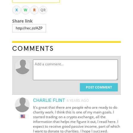
X
W
R
QR
Share link
COMMENTS
POST COMMENT
CHARLIE FLINT
4 YEARS AGO
It's great that there are people who are ready to do
charity work. I think this is one of my main goals. I
started trading on a crypto exchange, all the
information that helps me figure it out, I read here. I
expect to receive good passive income, part of which
I want to donate to charities. I hope I succeed.