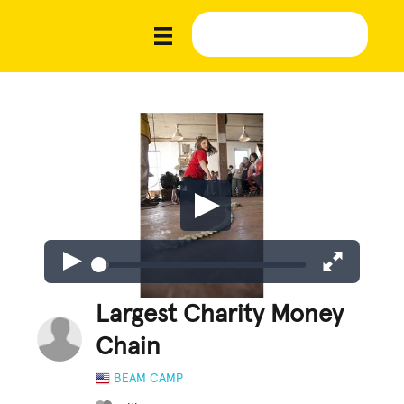
Largest Charity Money
Chain
BEAM CAMP