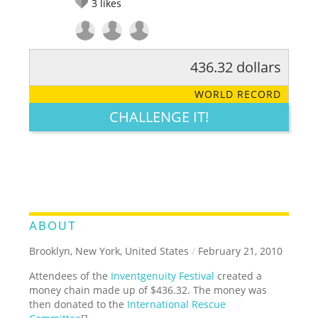
3
likes
436.32 dollars
RATE IT:
LEGENDARY
FUNNY
CUTE
CREATIVE
WORLD RECORD
GROSS
IMPRESSIVE
CHALLENGE IT!
ABOUT
Brooklyn, New York, United States
/
February 21, 2010
Attendees of the
Inventgenuity Festival
created a
money chain made up of $436.32. The money was
then donated to the
International Rescue