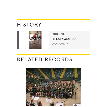
HISTORY
ORIGINAL
BEAM CAMP
on
436.32
2/21/2010
RELATED RECORDS