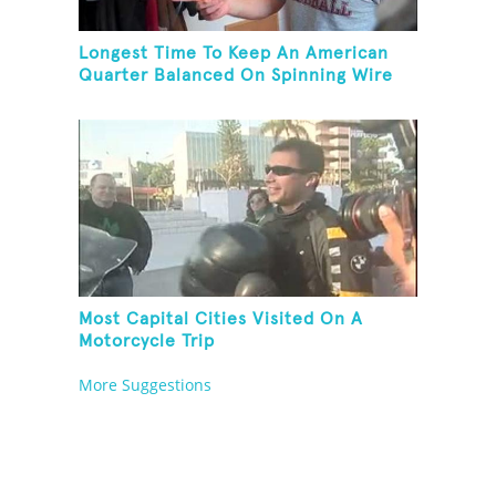
Longest Time To Keep An American
Quarter Balanced On Spinning Wire
Coat Hanger
Most Capital Cities Visited On A
Motorcycle Trip
More Suggestions