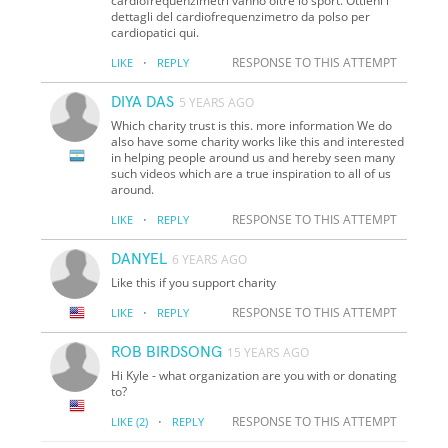
cardiofrequenzimetri vanno oltre lo sport. Ottieni i
dettagli del cardiofrequenzimetro da polso per
cardiopatici qui.
·
RESPONSE TO THIS ATTEMPT
LIKE
REPLY
DIYA DAS
5 YEARS AGO
Which charity trust is this. more information We do
also have some charity works like this and interested
in helping people around us and hereby seen many
such videos which are a true inspiration to all of us
around.
·
RESPONSE TO THIS ATTEMPT
LIKE
REPLY
DANYEL
6 YEARS AGO
Like this if you support charity
·
RESPONSE TO THIS ATTEMPT
LIKE
REPLY
ROB BIRDSONG
15 YEARS AGO
Hi Kyle - what organization are you with or donating
to?
·
RESPONSE TO THIS ATTEMPT
LIKE
(2)
REPLY